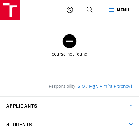
FCE
LOG
HLEDAT
MENU
BUT
ON
course not found
Responsibility:
SIO
/
Mgr. Almíra Pitronová
APPLICANTS
Why study at the FCE?
STUDENTS
Short-term study & Training
Academic Year