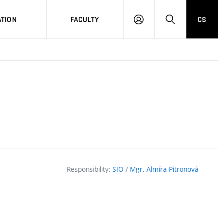
TION
FACULTY
CS
LOG
HLEDAT
ON
Responsibility:
SIO
/
Mgr. Almíra Pitronová