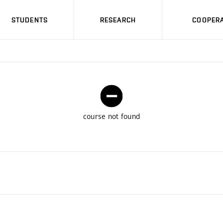
STUDENTS
RESEARCH
COOPERA
course not found