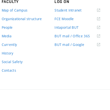
FACULTY
LOG ON
(external
Map of Campus
Student Intranet
link)
(external
Organizational structure
FCE Moodle
link)
(external
People
Intaportal BUT
link)
(external
Media
BUT mail / Office 365
link)
(external
Currently
BUT mail / Google
link)
History
Social Safety
Contacts