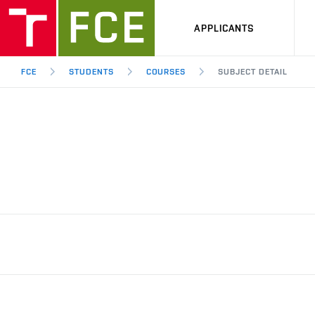
APPLICANTS
FCE
STUDENTS
COURSES
SUBJECT DETAIL