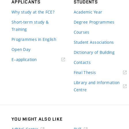
APPLICANTS
STUDENTS
Why study at the FCE?
Academic Year
Short-term study &
Degree Programmes
Training
Courses
Programmes in English
Student Associations
Open Day
Dictionary of Building
(external
E–application
Contacts
link)
(external
Final Thesis
link)
Library and Information
(external
Centre
link)
YOU MIGHT ALSO LIKE