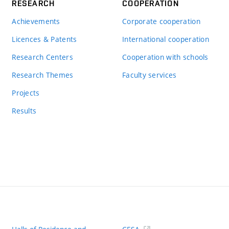
RESEARCH
COOPERATION
Achievements
Corporate cooperation
Licences & Patents
International cooperation
Research Centers
Cooperation with schools
Research Themes
Faculty services
Projects
Results