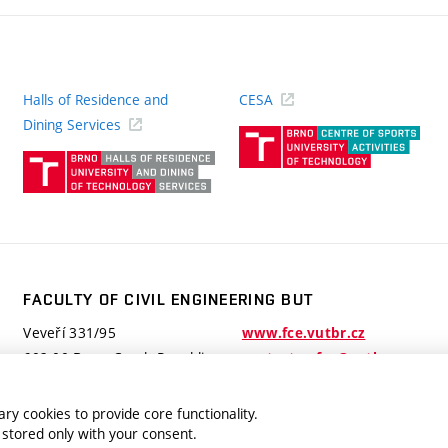
Halls of Residence and
CESA
(ext
Dining Services
link)
(external
link)
FACULTY OF CIVIL ENGINEERING BUT
Veveří 331/95
www.fce.vutbr.cz
602 00 Brno, Czech Republic
contactus.fce@vutbr.cz
ry cookies to provide core functionality.
 stored only with your consent.