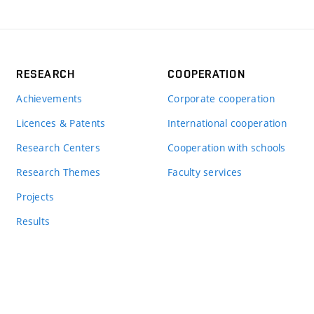
RESEARCH
COOPERATION
Achievements
Corporate cooperation
Licences & Patents
International cooperation
Research Centers
Cooperation with schools
Research Themes
Faculty services
Projects
Results