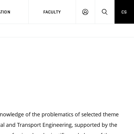
TION
FACULTY
CS
LOG
HLEDAT
ON
knowledge of the problematics of selected theme
ral and Transport Engineering, supported by the