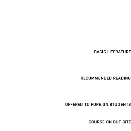
BASIC LITERATURE
RECOMMENDED READING
OFFERED TO FOREIGN STUDENTS
COURSE ON BUT SITE