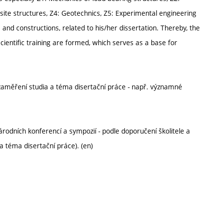
ite structures, Z4: Geotechnics, Z5: Experimental engineering
 and constructions, related to his/her dissertation. Thereby, the
cientific training are formed, which serves as a base for
 zaměření studia a téma disertační práce - např. významné
rodních konferencí a sympozií - podle doporučení školitele a
a téma disertační práce). (en)