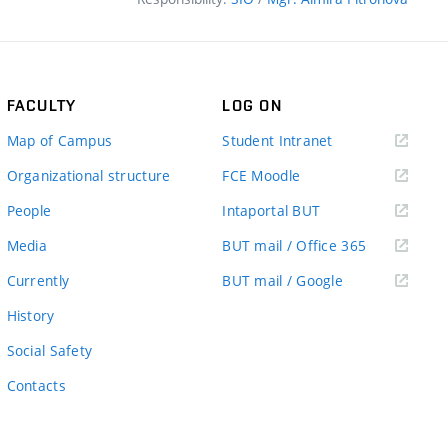
FACULTY
LOG ON
(external
Map of Campus
Student Intranet
link)
(external
Organizational structure
FCE Moodle
link)
(external
People
Intaportal BUT
link)
(external
Media
BUT mail / Office 365
link)
(external
Currently
BUT mail / Google
link)
History
Social Safety
Contacts