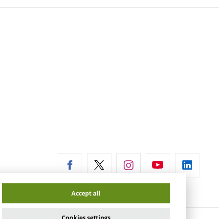
ernal
Accept all
Cookies settings