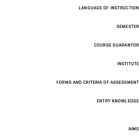
LANGUAGE OF INSTRUCTION
SEMESTER
COURSE GUARANTOR
INSTITUTE
FORMS AND CRITERIA OF ASSESSMENT
ENTRY KNOWLEDGE
AIMS