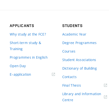
APPLICANTS
STUDENTS
Why study at the FCE?
Academic Year
Short-term study &
Degree Programmes
Training
Courses
Programmes in English
Student Associations
Open Day
Dictionary of Building
(external
E–application
Contacts
link)
(external
Final Thesis
link)
Library and Information
(external
Centre
link)