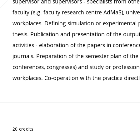
supervisor and supervisors - specialists from othe
faculty (e.g. faculty research centre AdMaS), unive
workplaces. Defining simulation or experimental pa
thesis. Publication and presentation of the outpu
activities - elaboration of the papers in conferen
journals. Preparation of the semester plan of the 
conferences, congresses) and study or professiona
workplaces. Co-operation with the practice directl
20 credits