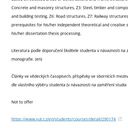
Concrete and masonry structures, Z3: Steel, timber and compos
and building testing, Z6: Road structures, Z7: Railway structures
prerequisites for his/her independent theoretical and creative s
his/her dissertation thesis processing.
Literatura podle doporučení školitele studenta v návaznosti na
monografie. (en)
Články ve vědeckých časopisech, příspěvky ve sbornících meziná
dle vlastního výběru studenta (v návaznosti na zaměření studia 
Not to offer
https://www.vut.cz/en/students/courses/detail/290174