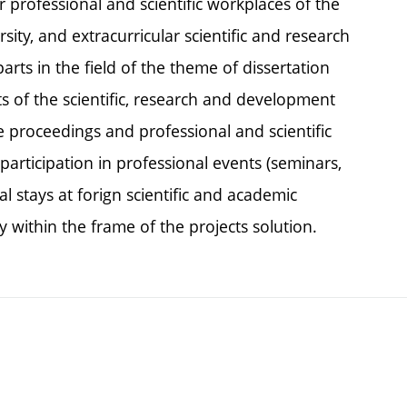
r professional and scientific workplaces of the
rsity, and extracurricular scientific and research
rts in the field of the theme of dissertation
ts of the scientific, research and development
ce proceedings and professional and scientific
participation in professional events (seminars,
l stays at forign scientific and academic
y within the frame of the projects solution.