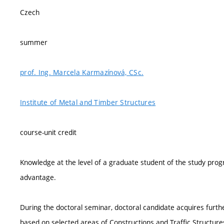
Czech
summer
prof. Ing. Marcela Karmazínová, CSc.
Institute of Metal and Timber Structures
course-unit credit
Knowledge at the level of a graduate student of the study pro
advantage.
During the doctoral seminar, doctoral candidate acquires furth
based on selected areas of Constructions and Traffic Structures