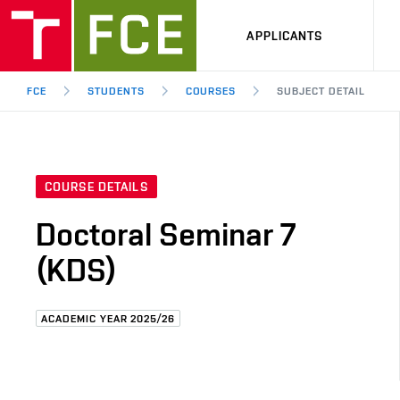
APPLICANTS
FCE
STUDENTS
COURSES
SUBJECT DETAIL
COURSE DETAILS
Doctoral Seminar 7
(KDS)
ACADEMIC YEAR 2025/26