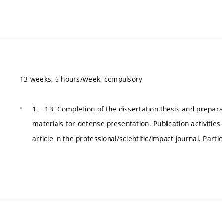
13 weeks, 6 hours/week, compulsory
1. - 13. Completion of the dissertation thesis and prepar
materials for defense presentation. Publication activities
article in the professional/scientific/impact journal. Parti