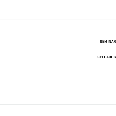
SEMINAR
SYLLABUS