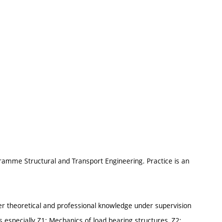
gramme Structural and Transport Engineering. Practice is an
er theoretical and professional knowledge under supervision
 especially Z1: Mechanics of load bearing structures, Z2: