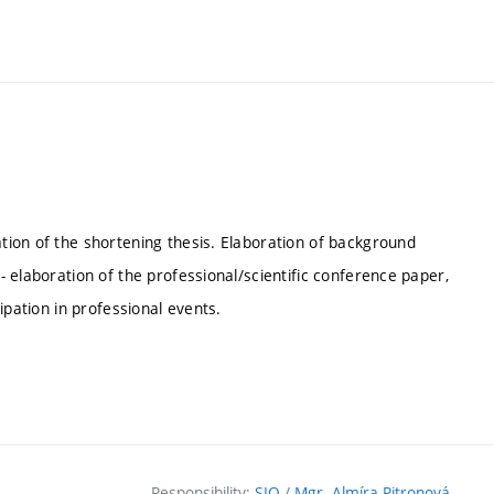
ation of the shortening thesis. Elaboration of background
 - elaboration of the professional/scientific conference paper,
cipation in professional events.
Responsibility:
SIO
/
Mgr. Almíra Pitronová