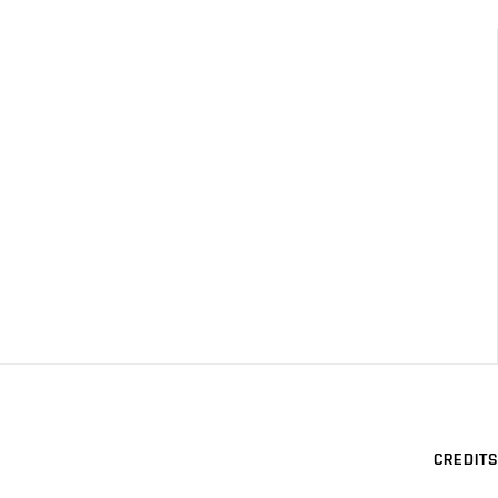
CREDITS