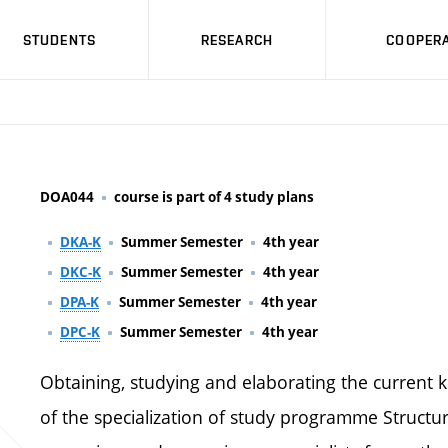
STUDENTS
RESEARCH
COOPERA
DOA044
course is part of 4 study plans
DKA-K
Summer Semester
4th year
DKC-K
Summer Semester
4th year
DPA-K
Summer Semester
4th year
DPC-K
Summer Semester
4th year
Obtaining, studying and elaborating the current 
of the specialization of study programme Structu