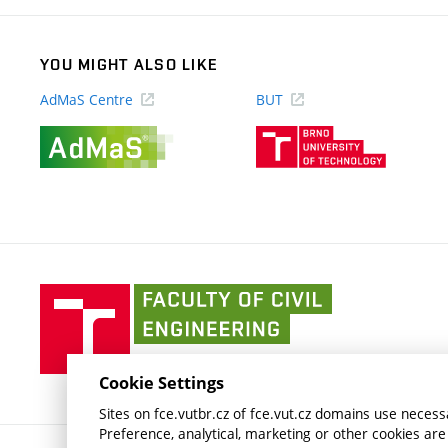
YOU MIGHT ALSO LIKE
AdMaS Centre
BUT
(external
(external
link)
link)
Faculty
of
Civil
Engineering
Cookie Settings
BUT
Sites on fce.vutbr.cz of fce.vut.cz domains use necessa
Preference, analytical, marketing or other cookies are