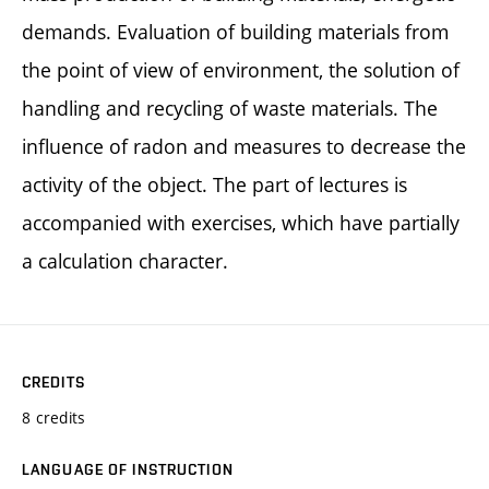
demands. Evaluation of building materials from
the point of view of environment, the solution of
handling and recycling of waste materials. The
influence of radon and measures to decrease the
activity of the object. The part of lectures is
accompanied with exercises, which have partially
a calculation character.
CREDITS
8 credits
LANGUAGE OF INSTRUCTION