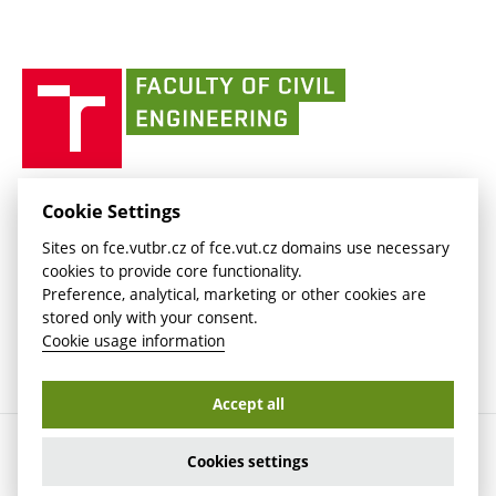
(external
Intaportal BUT
Currently
AdMaS Centre
link)
(external
(external
BUT mail / Office 365
History
link)
link)
(external
Faculty
BUT mail / Google
Social Safety
BUT
link)
of
Contacts
(external
Civil
link)
Engineering
BUT
Halls of Residence and Dining Services
FACULTY OF CIVIL ENGINEERING BUT
Cookie Settings
(external
Veveří 331/95
www.fce.vutbr.cz
Sites on fce.vutbr.cz of fce.vut.cz domains use necessary
link)
602 00 Brno, Czech Republic
contactus.fce@vutbr.cz
cookies to provide core functionality.
CESA
Preference, analytical, marketing or other cookies are
(external
stored only with your consent.
link)
Cookie usage information
Accept all
Copyright © 2026 Brno University of Technology
Cookies settings
Cookies settings
Cookie usage information