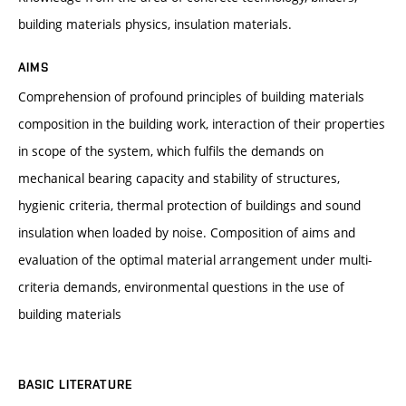
building materials physics, insulation materials.
AIMS
Comprehension of profound principles of building materials
composition in the building work, interaction of their properties
in scope of the system, which fulfils the demands on
mechanical bearing capacity and stability of structures,
hygienic criteria, thermal protection of buildings and sound
insulation when loaded by noise. Composition of aims and
evaluation of the optimal material arrangement under multi-
criteria demands, environmental questions in the use of
building materials
BASIC LITERATURE