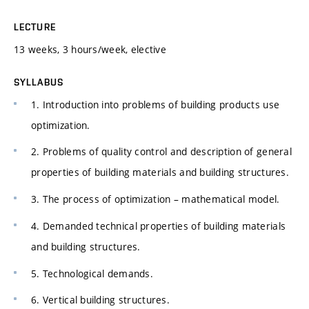
LECTURE
13 weeks, 3 hours/week, elective
SYLLABUS
1. Introduction into problems of building products use
optimization.
2. Problems of quality control and description of general
properties of building materials and building structures.
3. The process of optimization – mathematical model.
4. Demanded technical properties of building materials
and building structures.
5. Technological demands.
6. Vertical building structures.