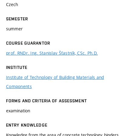
Czech
SEMESTER
summer
COURSE GUARANTOR
prof. RNDr. Ing. Stanislav Šťastník, CSc. Ph.D.
INSTITUTE
Institute of Technology of Building Materials and
Components
FORMS AND CRITERIA OF ASSESSMENT
examination
ENTRY KNOWLEDGE
Knowledge from the area of concrete technology, binders,