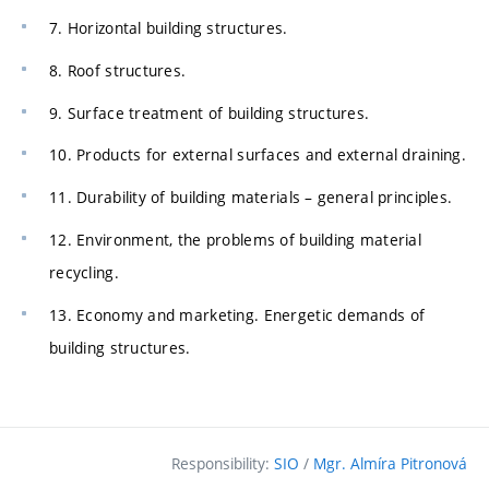
7. Horizontal building structures.
8. Roof structures.
9. Surface treatment of building structures.
10. Products for external surfaces and external draining.
11. Durability of building materials – general principles.
12. Environment, the problems of building material
recycling.
13. Economy and marketing. Energetic demands of
building structures.
Responsibility:
SIO
/
Mgr. Almíra Pitronová