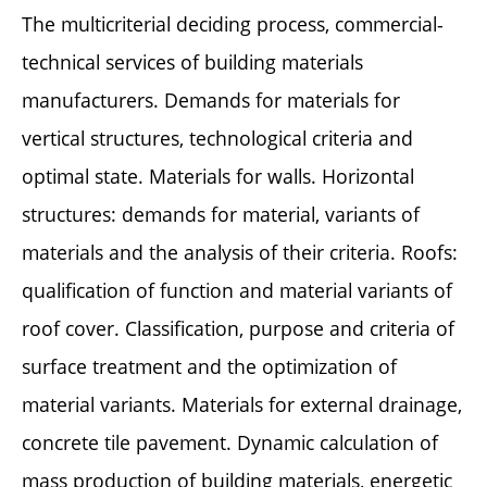
The multicriterial deciding process, commercial-
technical services of building materials
manufacturers. Demands for materials for
vertical structures, technological criteria and
optimal state. Materials for walls. Horizontal
structures: demands for material, variants of
materials and the analysis of their criteria. Roofs:
qualification of function and material variants of
roof cover. Classification, purpose and criteria of
surface treatment and the optimization of
material variants. Materials for external drainage,
concrete tile pavement. Dynamic calculation of
mass production of building materials, energetic