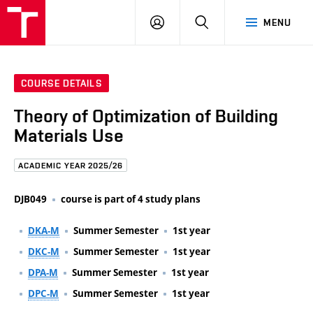
FCE
LOG
HLEDAT
MENU
BUT
ON
COURSE DETAILS
Theory of Optimization of Building
Materials Use
ACADEMIC YEAR 2025/26
DJB049
course is part of 4 study plans
DKA-M
Summer Semester
1st year
DKC-M
Summer Semester
1st year
DPA-M
Summer Semester
1st year
DPC-M
Summer Semester
1st year