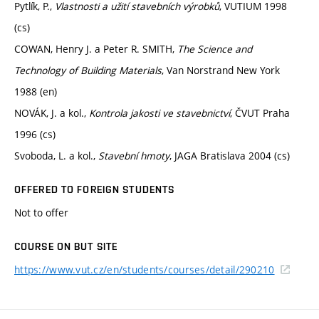
Pytlík, P.,
Vlastnosti a užití stavebních výrobků
, VUTIUM 1998
(cs)
COWAN, Henry J. a Peter R. SMITH,
The Science and
Technology of Building Materials
, Van Norstrand New York
1988 (en)
NOVÁK, J. a kol.,
Kontrola jakosti ve stavebnictví
, ČVUT Praha
1996 (cs)
Svoboda, L. a kol.,
Stavební hmoty
, JAGA Bratislava 2004 (cs)
OFFERED TO FOREIGN STUDENTS
Not to offer
COURSE ON BUT SITE
https://www.vut.cz/en/students/courses/detail/290210