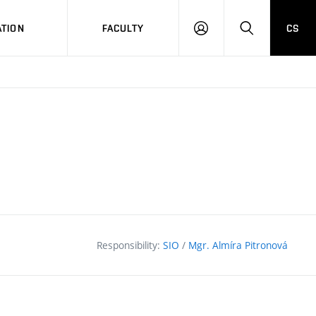
TION
FACULTY
CS
LOG
HLEDAT
ON
Responsibility:
SIO
/
Mgr. Almíra Pitronová