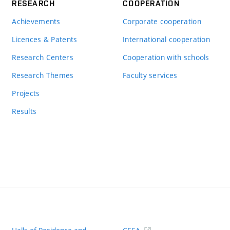
RESEARCH
COOPERATION
Achievements
Corporate cooperation
Licences & Patents
International cooperation
Research Centers
Cooperation with schools
Research Themes
Faculty services
Projects
Results