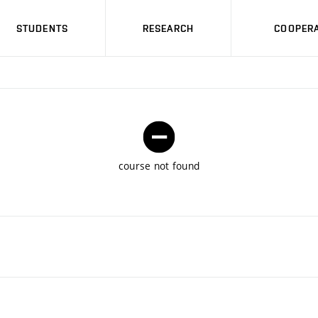
STUDENTS
RESEARCH
COOPERA
course not found