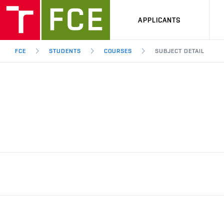
APPLICANTS
FCE
STUDENTS
COURSES
SUBJECT DETAIL