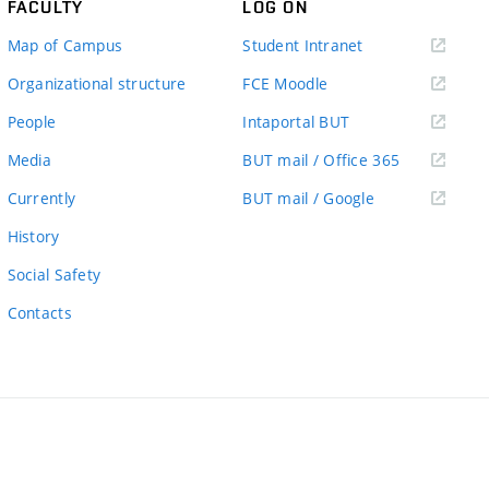
FACULTY
LOG ON
(external
Map of Campus
Student Intranet
link)
(external
Organizational structure
FCE Moodle
link)
(external
People
Intaportal BUT
link)
(external
Media
BUT mail / Office 365
link)
(external
Currently
BUT mail / Google
link)
History
Social Safety
Contacts