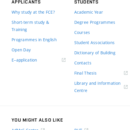
APPLICANTS
STUDENTS
Why study at the FCE?
Academic Year
Short-term study &
Degree Programmes
Training
Courses
Programmes in English
Student Associations
Open Day
Dictionary of Building
(external
E–application
Contacts
link)
(external
Final Thesis
link)
Library and Information
(external
Centre
link)
YOU MIGHT ALSO LIKE