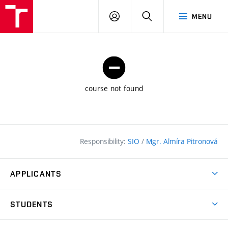
FCE
LOG
HLEDAT
MENU
BUT
ON
course not found
Responsibility:
SIO
/
Mgr. Almíra Pitronová
APPLICANTS
Why study at the FCE?
STUDENTS
Short-term study & Training
Academic Year