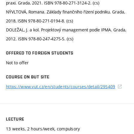
praxi. Grada, 2021. ISBN 978-80-271-3124-2. (cs)
NÝVLTOVÁ, Romana. Základy finančního řízení podniku. Grada,
2018, ISBN 978-80-271-0194-8. (cs)
DOLEŽAL, J. a kol. Projektový management podle IPMA. Grada,
2012. ISBN 978-80-247-4275-5. (cs)
OFFERED TO FOREIGN STUDENTS
Not to offer
COURSE ON BUT SITE
https://www.vut.cz/en/students/courses/detail/295409
LECTURE
13 weeks, 2 hours/week, compulsory