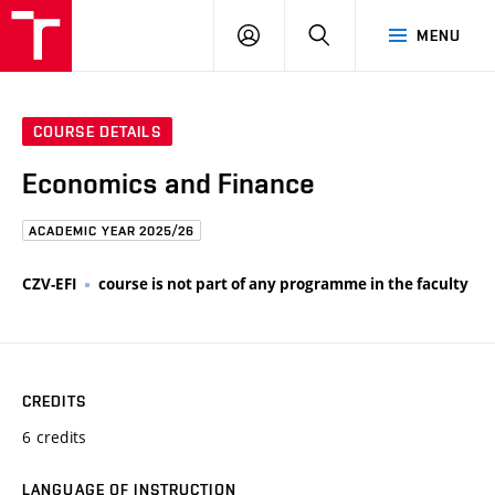
FCE
LOG
HLEDAT
MENU
BUT
ON
COURSE DETAILS
Economics and Finance
ACADEMIC YEAR 2025/26
CZV-EFI
course is not part of any programme in the faculty
CREDITS
6 credits
LANGUAGE OF INSTRUCTION