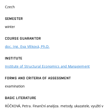
Czech
SEMESTER
winter
COURSE GUARANTOR
doc. Ing. Eva Vítková, Ph.D.
INSTITUTE
Institute of Structural Economics and Management
FORMS AND CRITERIA OF ASSESSMENT
examination
BASIC LITERATURE
RŮČKOVÁ, Petra. Finanční analýza. metody, ukazatele, využití v