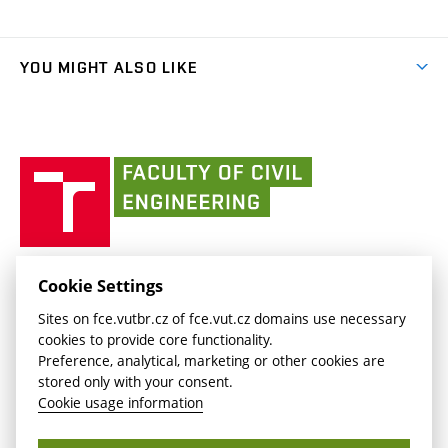
Organizational structure
Faculty services
link)
Results
(external
Student Intranet
(external
Library and Information Centre
People
link)
link)
(external
FCE Moodle
YOU MIGHT ALSO LIKE
Media
link)
(external
Intaportal BUT
Currently
AdMaS Centre
link)
(external
(external
BUT mail / Office 365
History
link)
link)
(external
Faculty
BUT mail / Google
Social Safety
BUT
link)
of
Contacts
(external
Civil
link)
Engineering
BUT
Halls of Residence and Dining Services
FACULTY OF CIVIL ENGINEERING BUT
Cookie Settings
(external
Veveří 331/95
www.fce.vutbr.cz
Sites on fce.vutbr.cz of fce.vut.cz domains use necessary
link)
602 00 Brno, Czech Republic
contactus.fce@vutbr.cz
cookies to provide core functionality.
CESA
Preference, analytical, marketing or other cookies are
(external
stored only with your consent.
link)
Cookie usage information