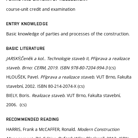
course-unit credit and examination
ENTRY KNOWLEDGE
Basic knowledge of parties and processes of the construction.
BASIC LITERATURE
JARSKÝ,Čeněk a kol.. Technologie staveb II, Příprava a realizace
staveb. Brno: CERM, 2019. ISBN 978-80-7204-994-3
(cs)
HLOUŠEK, Pavel.
Příprava a realizace staveb
. VUT Brno, Fakulta
stavební, 2002. ISBN 80-214-2074-X (cs)
BIELY, Boris.
Realizace staveb
. VUT Brno, Fakulta stavební,
2006. (cs)
RECOMMENDED READING
HARRIS, Frank a McCAFFER, Ronald.
Modern Construction