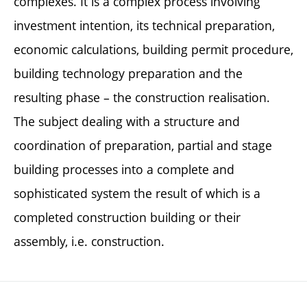
complexes. It is a complex process involving
investment intention, its technical preparation,
economic calculations, building permit procedure,
building technology preparation and the
resulting phase – the construction realisation.
The subject dealing with a structure and
coordination of preparation, partial and stage
building processes into a complete and
sophisticated system the result of which is a
completed construction building or their
assembly, i.e. construction.