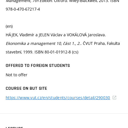
Management, 7th Edition
. Oxford: Wiley-Blackwell, 2013. ISBN
978-0-470-67217-4
(en)
HÁJEK, Vladimír a JELEN Václav a VOKÁLOVÁ Jaroslava.
Ekonomika a management 10, část 1., 2.
. ČVUT Praha, Fakulta
stavební, 1999. ISBN 80-01-01912-8 (cs)
OFFERED TO FOREIGN STUDENTS
Not to offer
COURSE ON BUT SITE
https://www.vut.cz/en/students/courses/detail/290030