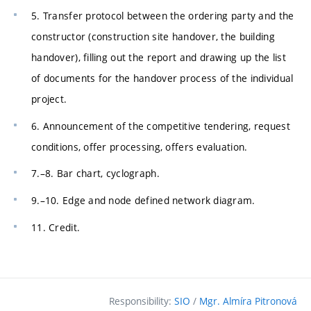
5. Transfer protocol between the ordering party and the
constructor (construction site handover, the building
handover), filling out the report and drawing up the list
of documents for the handover process of the individual
project.
6. Announcement of the competitive tendering, request
conditions, offer processing, offers evaluation.
7.–8. Bar chart, cyclograph.
9.–10. Edge and node defined network diagram.
11. Credit.
Responsibility:
SIO
/
Mgr. Almíra Pitronová