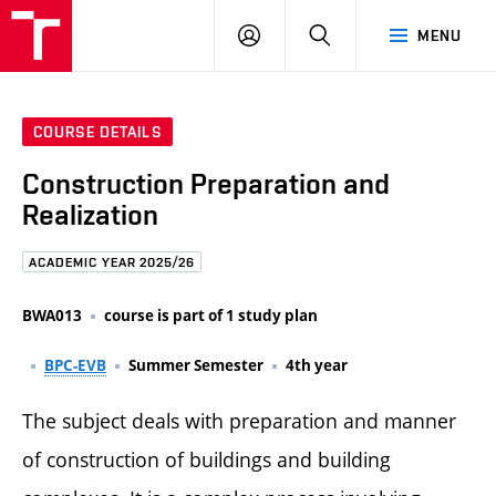
FCE
LOG
HLEDAT
MENU
BUT
ON
COURSE DETAILS
Construction Preparation and
Realization
ACADEMIC YEAR 2025/26
BWA013
course is part of 1 study plan
BPC-EVB
Summer Semester
4th year
The subject deals with preparation and manner
of construction of buildings and building