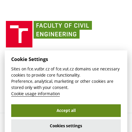
link)
(external
Intaportal BUT
Currently
AdMaS Centre
link)
(external
(external
BUT mail / Office 365
History
link)
link)
(external
Faculty
BUT mail / Google
Social Safety
BUT
link)
of
Contacts
(external
Civil
link)
Engineering
BUT
Halls of Residence and Dining Services
FACULTY OF CIVIL ENGINEERING BUT
Cookie Settings
(external
Veveří 331/95
www.fce.vutbr.cz
Sites on fce.vutbr.cz of fce.vut.cz domains use necessary
link)
602 00 Brno, Czech Republic
contactus.fce@vutbr.cz
cookies to provide core functionality.
CESA
Preference, analytical, marketing or other cookies are
(external
stored only with your consent.
link)
Cookie usage information
Accept all
Copyright © 2026 Brno University of Technology
Cookies settings
Cookies settings