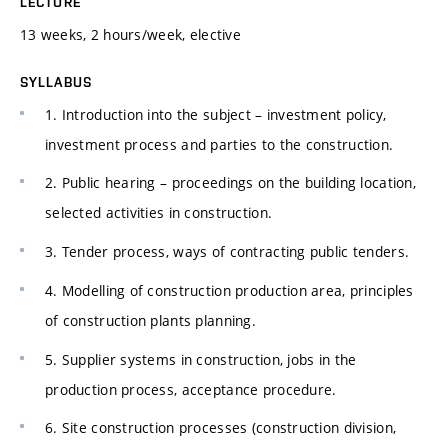
LECTURE
13 weeks, 2 hours/week, elective
SYLLABUS
1. Introduction into the subject – investment policy,
investment process and parties to the construction.
2. Public hearing – proceedings on the building location,
selected activities in construction.
3. Tender process, ways of contracting public tenders.
4. Modelling of construction production area, principles
of construction plants planning.
5. Supplier systems in construction, jobs in the
production process, acceptance procedure.
6. Site construction processes (construction division,