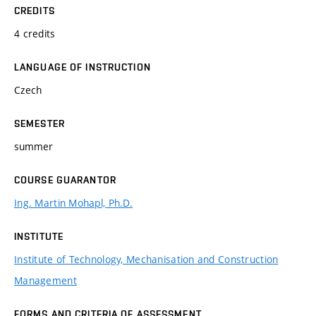
CREDITS
4 credits
LANGUAGE OF INSTRUCTION
Czech
SEMESTER
summer
COURSE GUARANTOR
Ing. Martin Mohapl, Ph.D.
INSTITUTE
Institute of Technology, Mechanisation and Construction
Management
FORMS AND CRITERIA OF ASSESSMENT