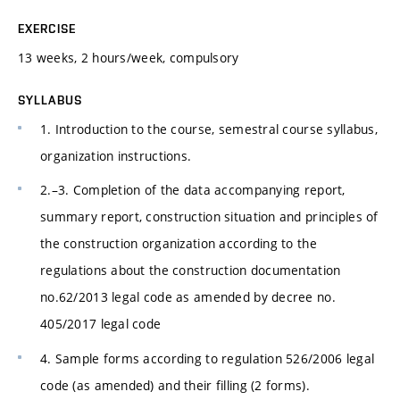
EXERCISE
13 weeks, 2 hours/week, compulsory
SYLLABUS
1. Introduction to the course, semestral course syllabus,
organization instructions.
2.–3. Completion of the data accompanying report,
summary report, construction situation and principles of
the construction organization according to the
regulations about the construction documentation
no.62/2013 legal code as amended by decree no.
405/2017 legal code
4. Sample forms according to regulation 526/2006 legal
code (as amended) and their filling (2 forms).