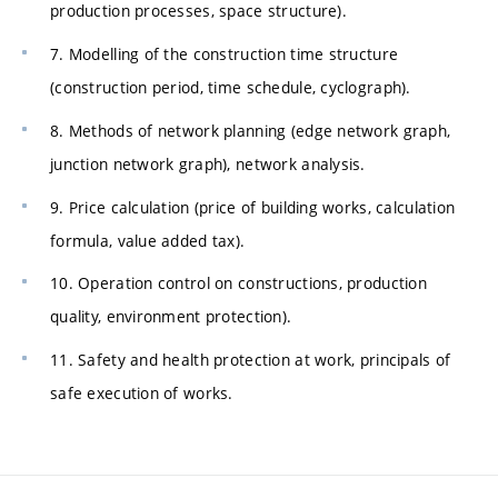
production processes, space structure).
7. Modelling of the construction time structure
(construction period, time schedule, cyclograph).
8. Methods of network planning (edge network graph,
junction network graph), network analysis.
9. Price calculation (price of building works, calculation
formula, value added tax).
10. Operation control on constructions, production
quality, environment protection).
11. Safety and health protection at work, principals of
safe execution of works.