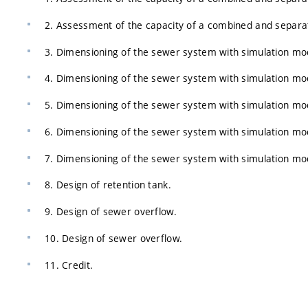
2. Assessment of the capacity of a combined and separa
3. Dimensioning of the sewer system with simulation mo
4. Dimensioning of the sewer system with simulation mo
5. Dimensioning of the sewer system with simulation mo
6. Dimensioning of the sewer system with simulation mo
7. Dimensioning of the sewer system with simulation mo
8. Design of retention tank.
9. Design of sewer overflow.
10. Design of sewer overflow.
11. Credit.