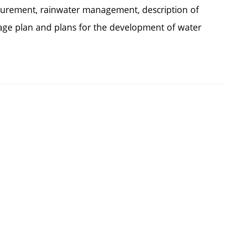
urement, rainwater management, description of
nage plan and plans for the development of water