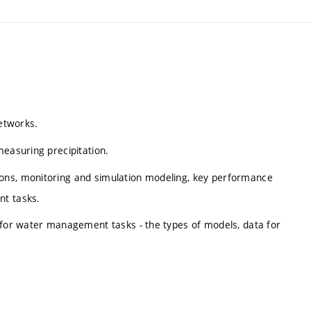
networks.
measuring precipitation.
ons, monitoring and simulation modeling, key performance
nt tasks.
s for water management tasks - the types of models, data for