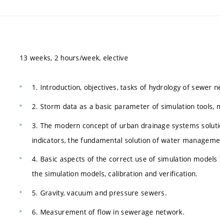
13 weeks, 2 hours/week, elective
1. Introduction, objectives, tasks of hydrology of sewer 
2. Storm data as a basic parameter of simulation tools, 
3. The modern concept of urban drainage systems soluti
indicators, the fundamental solution of water manageme
4. Basic aspects of the correct use of simulation model
the simulation models, calibration and verification.
5. Gravity, vacuum and pressure sewers.
6. Measurement of flow in sewerage network.