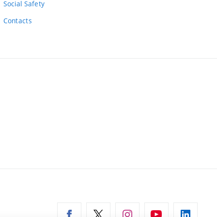
Social Safety
Contacts
ernal