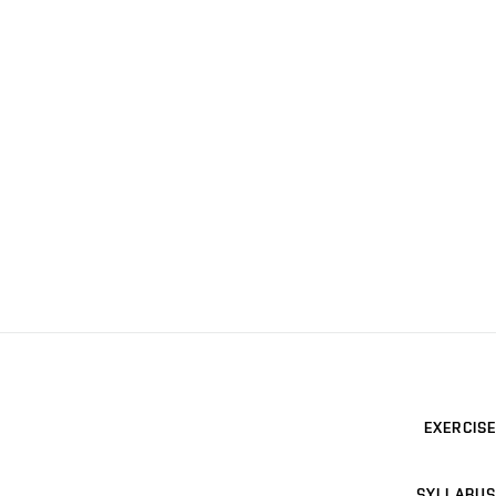
EXERCISE
SYLLABUS