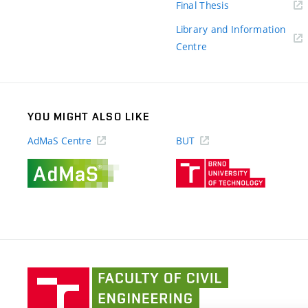
(external
Final Thesis
link)
Library and Information
(external
Centre
link)
YOU MIGHT ALSO LIKE
AdMaS Centre
BUT
(external
(external
link)
link)
Faculty
of