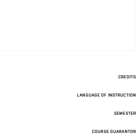
CREDITS
LANGUAGE OF INSTRUCTION
SEMESTER
COURSE GUARANTOR