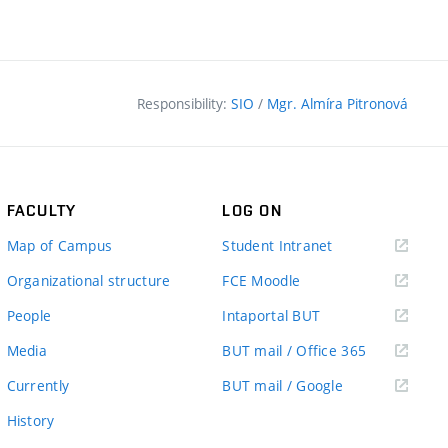
Responsibility:
SIO
/
Mgr. Almíra Pitronová
FACULTY
LOG ON
(external
Map of Campus
Student Intranet
link)
(external
Organizational structure
FCE Moodle
link)
(external
People
Intaportal BUT
link)
(external
Media
BUT mail / Office 365
link)
(external
Currently
BUT mail / Google
link)
History