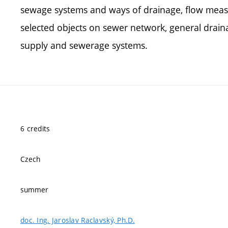
sewage systems and ways of drainage, flow meas
selected objects on sewer network, general drai
supply and sewerage systems.
6 credits
Czech
summer
doc. Ing. Jaroslav Raclavský, Ph.D.