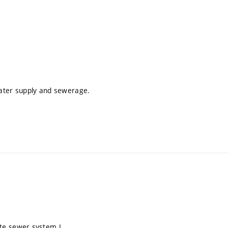
water supply and sewerage.
te sewer system I.