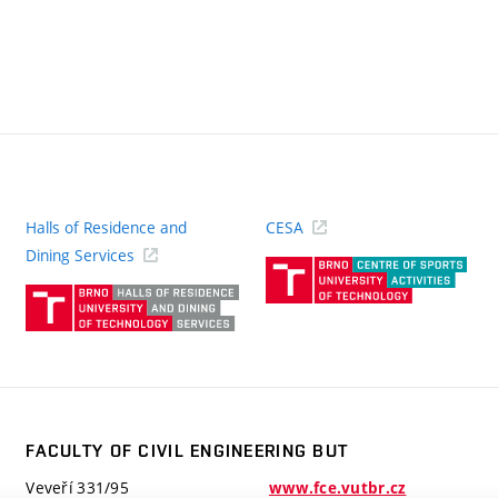
Halls of Residence and
CESA
(ext
Dining Services
link)
(external
link)
FACULTY OF CIVIL ENGINEERING BUT
Veveří 331/95
www.fce.vutbr.cz