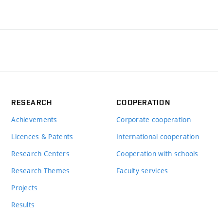
RESEARCH
COOPERATION
Achievements
Corporate cooperation
Licences & Patents
International cooperation
Research Centers
Cooperation with schools
Research Themes
Faculty services
Projects
Results