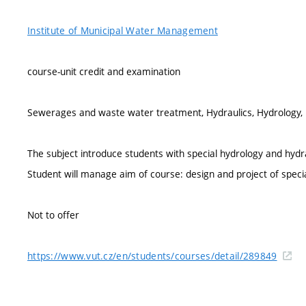
Institute of Municipal Water Management
course-unit credit and examination
Sewerages and waste water treatment, Hydraulics, Hydrology, U
The subject introduce students with special hydrology and hydra
Student will manage aim of course: design and project of speci
Not to offer
https://www.vut.cz/en/students/courses/detail/289849