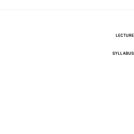
LECTURE
SYLLABUS