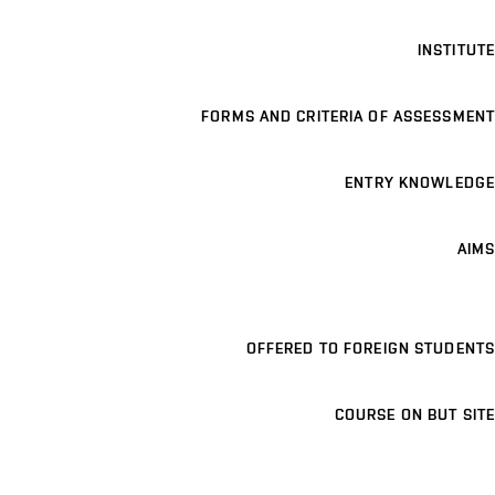
INSTITUTE
FORMS AND CRITERIA OF ASSESSMENT
ENTRY KNOWLEDGE
AIMS
OFFERED TO FOREIGN STUDENTS
COURSE ON BUT SITE