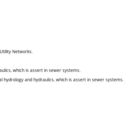
tility Networks.
ulics, which is assert in sewer systems.
al hydrology and hydraulics, which is assert in sewer systems.