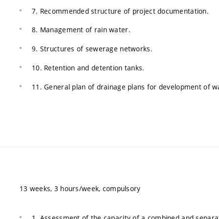
7. Recommended structure of project documentation.
8. Management of rain water.
9. Structures of sewerage networks.
10. Retention and detention tanks.
11. General plan of drainage plans for development of 
13 weeks, 3 hours/week, compulsory
1. Assessment of the capacity of a combined and separa