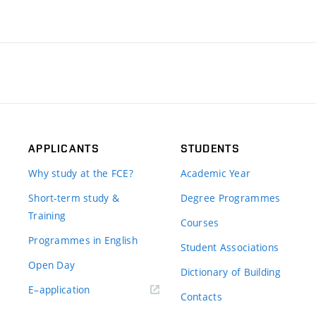
APPLICANTS
STUDENTS
Why study at the FCE?
Academic Year
Short-term study &
Degree Programmes
Training
Courses
Programmes in English
Student Associations
Open Day
Dictionary of Building
(external
E–application
Contacts
link)