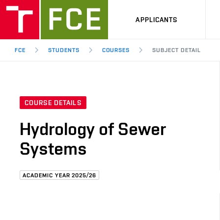
APPLICANTS
FCE
STUDENTS
COURSES
SUBJECT DETAIL
COURSE DETAILS
Hydrology of Sewer
Systems
ACADEMIC YEAR 2025/26