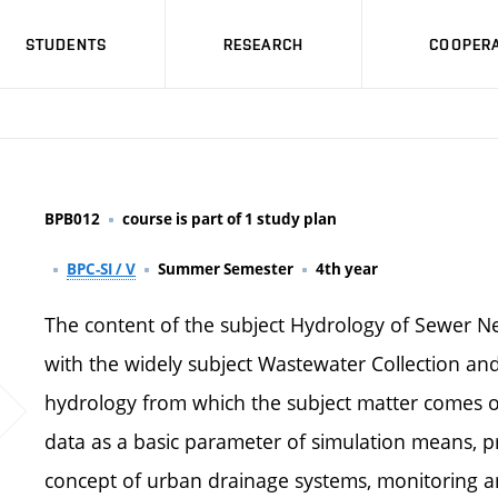
STUDENTS
RESEARCH
COOPERA
BPB012
course is part of 1 study plan
BPC-SI / V
Summer Semester
4th year
The content of the subject Hydrology of Sewer Ne
with the widely subject Wastewater Collection an
hydrology from which the subject matter comes out
data as a basic parameter of simulation means, 
concept of urban drainage systems, monitoring an