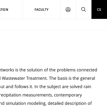
TION
FACULTY
CS
LOG
HLEDAT
ON
tworks is the solution of the problems connected
d Wastewater Treatment. The basis is the general
 and follows it. In the subject are solved rain
precipitation measurements, contemporary
d simulation modeling, detailed description of