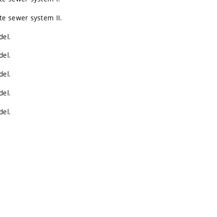
te sewer system II.
del.
del.
del.
del.
del.