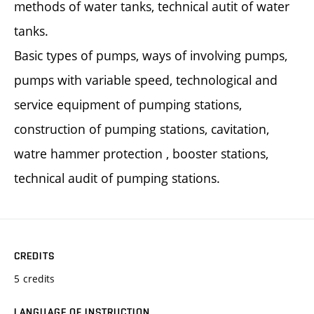
methods of water tanks, technical autit of water
tanks.
Basic types of pumps, ways of involving pumps,
pumps with variable speed, technological and
service equipment of pumping stations,
construction of pumping stations, cavitation,
watre hammer protection , booster stations,
technical audit of pumping stations.
CREDITS
5 credits
LANGUAGE OF INSTRUCTION