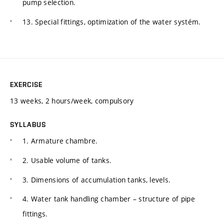
pump selection.
13. Special fittings, optimization of the water systém.
EXERCISE
13 weeks, 2 hours/week, compulsory
SYLLABUS
1. Armature chambre.
2. Usable volume of tanks.
3. Dimensions of accumulation tanks, levels.
4. Water tank handling chamber – structure of pipe
fittings.