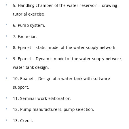
5. Handling chamber of the water reservoir – drawing,
tutorial exercise.
6. Pump systém.
7. Excursion.
8. Epanet – static model of the water supply network.
9. Epanet – Dynamic model of the water supply network,
water tank design.
10. Epanet – Design of a water tank with software
support.
11. Seminar work elaboration.
12. Pump manufacturers, pump selection.
13. Credit.