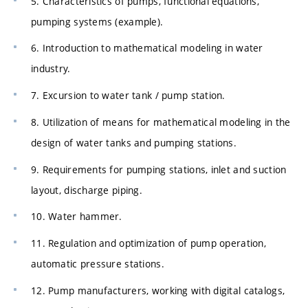
5. Characteristics of pumps, functional equations,
pumping systems (example).
6. Introduction to mathematical modeling in water
industry.
7. Excursion to water tank / pump station.
8. Utilization of means for mathematical modeling in the
design of water tanks and pumping stations.
9. Requirements for pumping stations, inlet and suction
layout, discharge piping.
10. Water hammer.
11. Regulation and optimization of pump operation,
automatic pressure stations.
12. Pump manufacturers, working with digital catalogs,