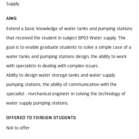
Supply
AIMS
Extend a basic knowledge of water tanks and pumping stations
that received the student in subject BP03 Water supply. The
goal is to enable graduate students to solve a simple case of a
water tanks and pumping stations design, the ability to work
with specialists in dealing with complex issues.
Ability to design water storege tanks and water supply
pumping stations, the ability of communication with the
specialist - mechanical engineer in solving the technology of
water supply pumping stations.
OFFERED TO FOREIGN STUDENTS
Not to offer