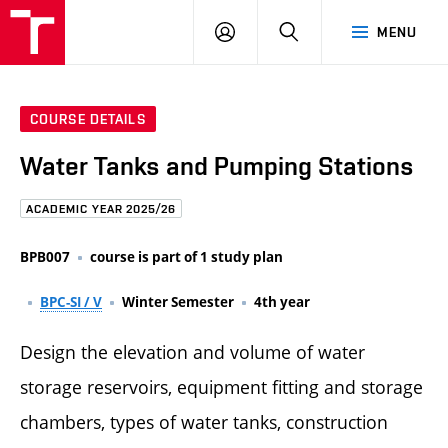
FCE
LOG
HLEDAT
MENU
BUT
ON
COURSE DETAILS
Water Tanks and Pumping Stations
ACADEMIC YEAR 2025/26
BPB007
course is part of 1 study plan
BPC-SI / V
Winter Semester
4th year
Design the elevation and volume of water
storage reservoirs, equipment fitting and storage
chambers, types of water tanks, construction