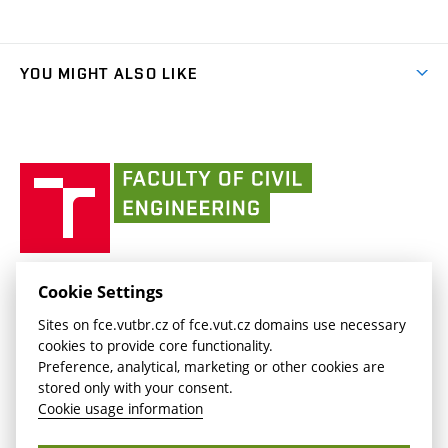
(external
Final Thesis
Organizational structure
Faculty services
link)
Results
(external
Student Intranet
(external
Library and Information Centre
People
link)
link)
(external
FCE Moodle
YOU MIGHT ALSO LIKE
Media
link)
(external
Intaportal BUT
Currently
AdMaS Centre
link)
(external
(external
BUT mail / Office 365
History
link)
link)
(external
Faculty
BUT mail / Google
Social Safety
BUT
link)
of
Contacts
(external
Civil
link)
Engineering
BUT
Halls of Residence and Dining Services
FACULTY OF CIVIL ENGINEERING BUT
Cookie Settings
(external
Veveří 331/95
www.fce.vutbr.cz
Sites on fce.vutbr.cz of fce.vut.cz domains use necessary
link)
602 00 Brno, Czech Republic
contactus.fce@vutbr.cz
cookies to provide core functionality.
CESA
Preference, analytical, marketing or other cookies are
(external
stored only with your consent.
link)
Cookie usage information