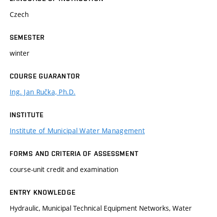
Czech
SEMESTER
winter
COURSE GUARANTOR
Ing. Jan Ručka, Ph.D.
INSTITUTE
Institute of Municipal Water Management
FORMS AND CRITERIA OF ASSESSMENT
course-unit credit and examination
ENTRY KNOWLEDGE
Hydraulic, Municipal Technical Equipment Networks, Water