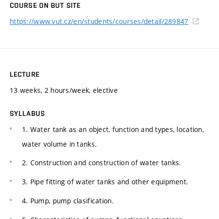
COURSE ON BUT SITE
https://www.vut.cz/en/students/courses/detail/289847
LECTURE
13 weeks, 2 hours/week, elective
SYLLABUS
1. Water tank as an object, function and types, location,
water volume in tanks.
2. Construction and construction of water tanks.
3. Pipe fitting of water tanks and other equipment.
4. Pump, pump clasification.