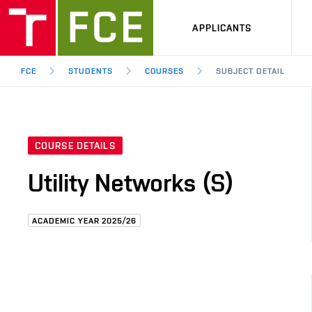
APPLICANTS
FCE
STUDENTS
COURSES
SUBJECT DETAIL
COURSE DETAILS
Utility Networks (S)
ACADEMIC YEAR 2025/26