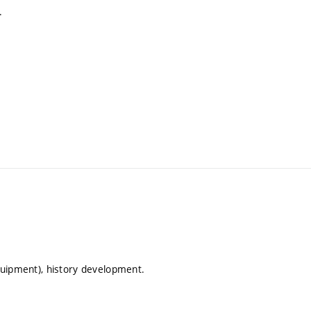
.
equipment), history development.