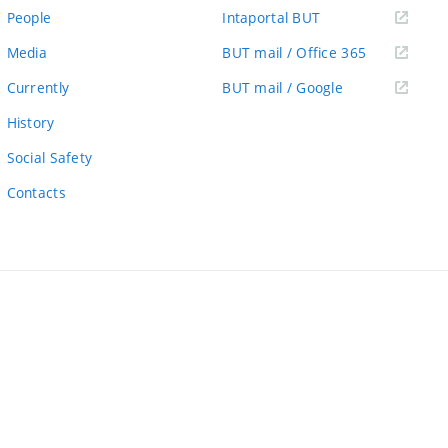
link)
(external
People
Intaportal BUT
link)
(external
Media
BUT mail / Office 365
link)
(external
Currently
BUT mail / Google
link)
History
Social Safety
Contacts
ernal