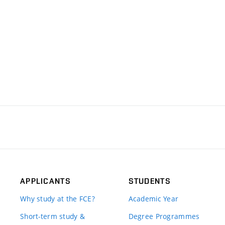
APPLICANTS
STUDENTS
Why study at the FCE?
Academic Year
Short-term study &
Degree Programmes