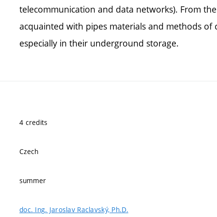
telecommunication and data networks). From the a
acquainted with pipes materials and methods of c
especially in their underground storage.
4 credits
Czech
summer
doc. Ing. Jaroslav Raclavský, Ph.D.