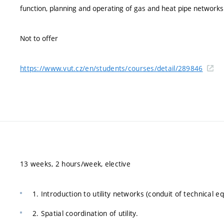
function, planning and operating of gas and heat pipe networks
Not to offer
https://www.vut.cz/en/students/courses/detail/289846
13 weeks, 2 hours/week, elective
1. Introduction to utility networks (conduit of technical 
2. Spatial coordination of utility.