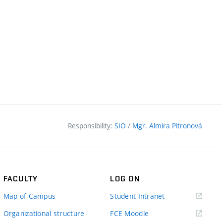
Responsibility:
SIO
/
Mgr. Almíra Pitronová
FACULTY
LOG ON
(external
Map of Campus
Student Intranet
link)
(external
Organizational structure
FCE Moodle