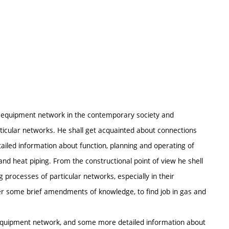
al equipment network in the contemporary society and
cular networks. He shall get acquainted about connections
led information about function, planning and operating of
d heat piping. From the constructional point of view he shell
 processes of particular networks, especially in their
er some brief amendments of knowledge, to find job in gas and
l equipment network, and some more detailed information about