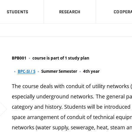
STUDENTS
RESEARCH
COOPERA
BPB001
course is part of 1 study plan
BPC-SI / S
Summer Semester
4th year
The course deals with conduit of utility networks 
especially underground networks. The general part
category and history. Students will be introduced 
space arrangement of conduit of technical equipme
networks (water supply, sewerage, heat, steam and 