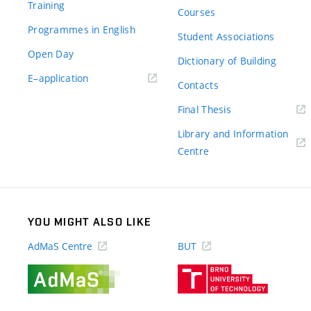
Training
Courses
Programmes in English
Student Associations
Open Day
Dictionary of Building
(external
E–application
Contacts
link)
(external
Final Thesis
link)
Library and Information
(external
Centre
link)
YOU MIGHT ALSO LIKE
AdMaS Centre
BUT
(external
(external
link)
link)