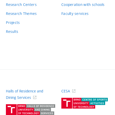
Research Centers
Cooperation with schools
Research Themes
Faculty services
Projects
Results
Halls of Residence and
CESA
(ext
Dining Services
link)