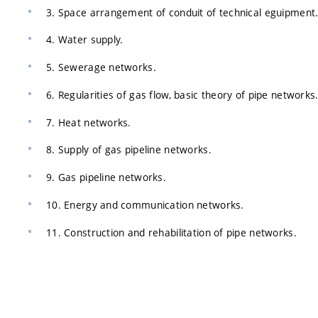
3. Space arrangement of conduit of technical eguipment
4. Water supply.
5. Sewerage networks.
6. Regularities of gas flow, basic theory of pipe networks
7. Heat networks.
8. Supply of gas pipeline networks.
9. Gas pipeline networks.
10. Energy and communication networks.
11. Construction and rehabilitation of pipe networks.