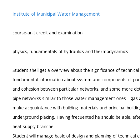
Institute of Municipal Water Management
course-unit credit and examination
physics, fundamentals of hydraulics and thermodynamics
Student shell get a overview about the significance of technic
fundamental information about system and components of parti
and cohesion between particular networks, and some more detai
pipe networks similar to those water management ones – gas an
make acquaintance with building materials and principal building
underground placing. Having frecuented he should be able, aft
heat supply branche.
Student will manage basic of design and planning of technica