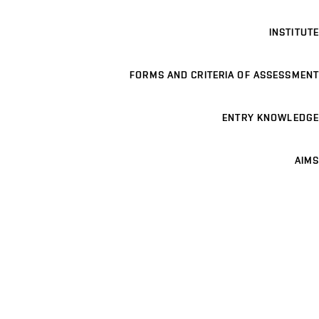
INSTITUTE
FORMS AND CRITERIA OF ASSESSMENT
ENTRY KNOWLEDGE
AIMS