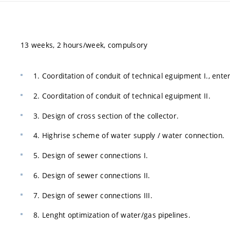
13 weeks, 2 hours/week, compulsory
1. Coorditation of conduit of technical eguipment I., ent
2. Coorditation of conduit of technical eguipment II.
3. Design of cross section of the collector.
4. Highrise scheme of water supply / water connection.
5. Design of sewer connections I.
6. Design of sewer connections II.
7. Design of sewer connections III.
8. Lenght optimization of water/gas pipelines.