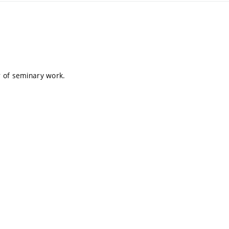
er of seminary work.