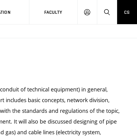
TION
FACULTY
CS
LOG
HLEDAT
ON
(conduit of technical equipment) in general,
 includes basic concepts, network division,
with the standards and regulations of the topic,
nt. It will also be discussed designing of pipe
gas) and cable lines (electricity system,