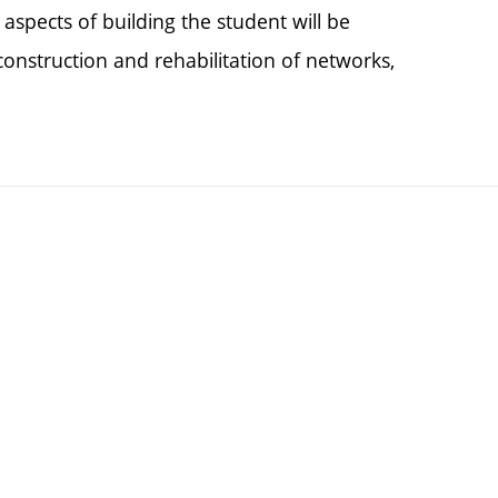
spects of building the student will be
onstruction and rehabilitation of networks,