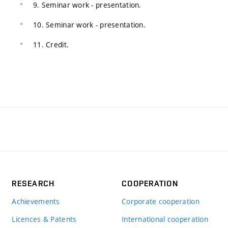
9. Seminar work - presentation.
10. Seminar work - presentation.
11. Credit.
RESEARCH
COOPERATION
Achievements
Corporate cooperation
Licences & Patents
International cooperation