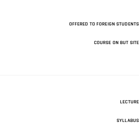
OFFERED TO FOREIGN STUDENTS
COURSE ON BUT SITE
LECTURE
SYLLABUS