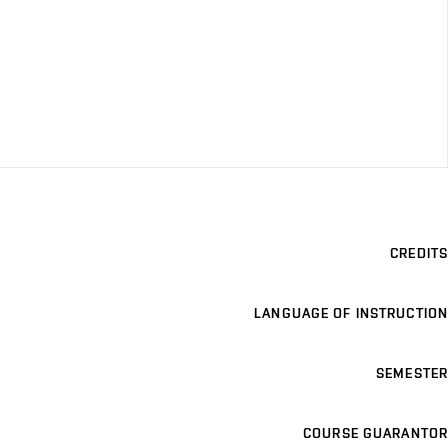
CREDITS
LANGUAGE OF INSTRUCTION
SEMESTER
COURSE GUARANTOR