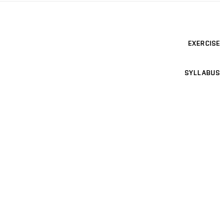
EXERCISE
SYLLABUS