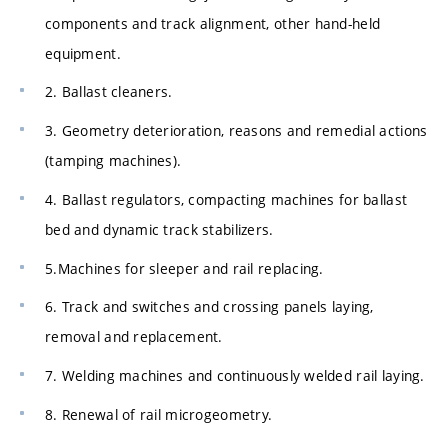
components and track alignment, other hand-held
equipment.
2. Ballast cleaners.
3. Geometry deterioration, reasons and remedial actions
(tamping machines).
4. Ballast regulators, compacting machines for ballast
bed and dynamic track stabilizers.
5.Machines for sleeper and rail replacing.
6. Track and switches and crossing panels laying,
removal and replacement.
7. Welding machines and continuously welded rail laying.
8. Renewal of rail microgeometry.