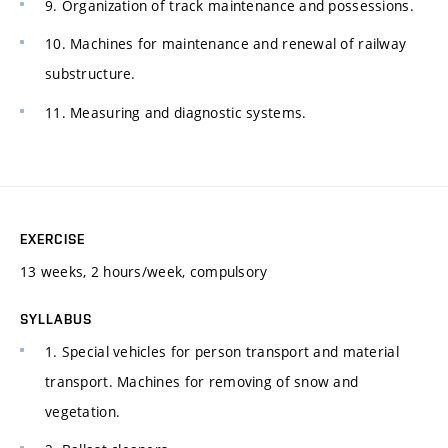
9. Organization of track maintenance and possessions.
10. Machines for maintenance and renewal of railway
substructure.
11. Measuring and diagnostic systems.
EXERCISE
13 weeks, 2 hours/week, compulsory
SYLLABUS
1. Special vehicles for person transport and material
transport. Machines for removing of snow and
vegetation.