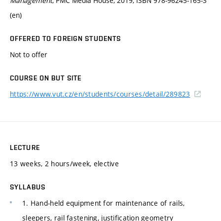
Management
, PMC Media House, 2019, ISBN 978-96245-165-3
(en)
OFFERED TO FOREIGN STUDENTS
Not to offer
COURSE ON BUT SITE
https://www.vut.cz/en/students/courses/detail/289823
LECTURE
13 weeks, 2 hours/week, elective
SYLLABUS
1. Hand-held equipment for maintenance of rails,
sleepers, rail fastening, justification geometry