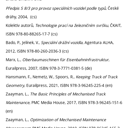
Předpis S 8/3 pro provoz speciálních vozidel podle typů
, České
dráhy, 2004, (cs)
Kolektiv autorů,
Technologie prací na železničním svršku
, ČKAIT,
ISBN 978-80-88265-17-7 (cs)
Bado, P., Jelínek, V.,
Speciální drážní vozidla
, Agentura ALHA,
2012, ISBN 978-80-260-2036-3 (cs)
Marx, L.,
Oberbaumaschinen für Eisenbahninfrastruktur
,
Eurailpress, 2007, ISBN 978-3-7771-0381-5 (de)
Hansmann, F., Nemetz, W., Spoors, R.,
Keeping Track of Track
Geometry
, Eurailpress, 2021, ISBN 978-3-96245-225-4 (en)
Zaayman, L.,
The Basic Principles of Mechanised Track
Maintenance
, PMC Media House, 2017, ISBN 978-3-96245-151-6
(en)
Zaayman, L.,
Optimization of Mechanised Maintenance