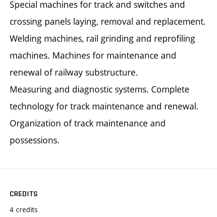
Special machines for track and switches and
crossing panels laying, removal and replacement.
Welding machines, rail grinding and reprofiling
machines. Machines for maintenance and
renewal of railway substructure.
Measuring and diagnostic systems. Complete
technology for track maintenance and renewal.
Organization of track maintenance and
possessions.
CREDITS
4 credits