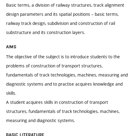
Basic terms, a division of railway structures, track alignment
design parameters and its spatial positions – basic terms,
railway track design, subdivision and construction of rail
substructure and its construction layers.
AIMS
The objective of the subject is to introduce students to the
problems of construction of transport structures,
fundamentals of track technologies, machines, measuring and
diagnostic systems and to practise acquires knowledge and
skills.
A student acquires skills in construction of transport
structures, fundamentals of track technologies, machines,
measuring and diagnostic systems.
BASIC LITERATURE