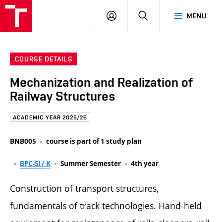
FCE
LOG
HLEDAT
MENU
BUT
ON
COURSE DETAILS
Mechanization and Realization of
Railway Structures
ACADEMIC YEAR 2025/26
BNB005
course is part of 1 study plan
BPC-SI / K
Summer Semester
4th year
Construction of transport structures,
fundamentals of track technologies. Hand-held