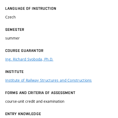
LANGUAGE OF INSTRUCTION
Czech
SEMESTER
summer
COURSE GUARANTOR
Ing. Richard Svoboda, Ph.D.
INSTITUTE
Institute of Railway Structures and Constructions
FORMS AND CRITERIA OF ASSESSMENT
course-unit credit and examination
ENTRY KNOWLEDGE