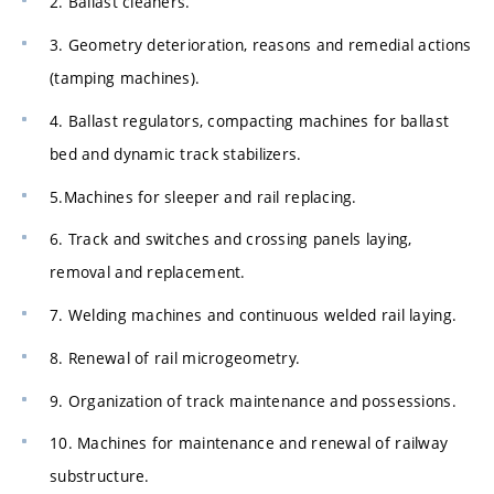
2. Ballast cleaners.
3. Geometry deterioration, reasons and remedial actions
(tamping machines).
4. Ballast regulators, compacting machines for ballast
bed and dynamic track stabilizers.
5.Machines for sleeper and rail replacing.
6. Track and switches and crossing panels laying,
removal and replacement.
7. Welding machines and continuous welded rail laying.
8. Renewal of rail microgeometry.
9. Organization of track maintenance and possessions.
10. Machines for maintenance and renewal of railway
substructure.