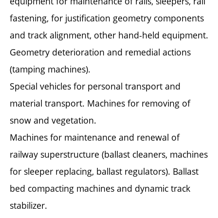
equipment for maintenance of rails, sleepers, rail
fastening, for justification geometry components
and track alignment, other hand-held equipment.
Geometry deterioration and remedial actions
(tamping machines).
Special vehicles for personal transport and
material transport. Machines for removing of
snow and vegetation.
Machines for maintenance and renewal of
railway superstructure (ballast cleaners, machines
for sleeper replacing, ballast regulators). Ballast
bed compacting machines and dynamic track
stabilizer.