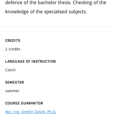
defence of the bachelor thesis. Checking of the
knowledge of the specialised subjects.
CREDITS
2 credits
LANGUAGE OF INSTRUCTION
Czech
SEMESTER
summer
COURSE GUARANTOR
doc. Ing. Ondřej Dašek, Ph.D.