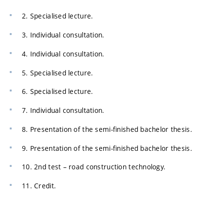
2. Specialised lecture.
3. Individual consultation.
4. Individual consultation.
5. Specialised lecture.
6. Specialised lecture.
7. Individual consultation.
8. Presentation of the semi-finished bachelor thesis.
9. Presentation of the semi-finished bachelor thesis.
10. 2nd test – road construction technology.
11. Credit.