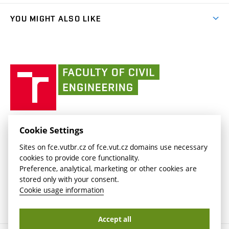
(external
Library and Information Centre
People
link)
link)
(external
FCE Moodle
YOU MIGHT ALSO LIKE
Media
link)
(external
Intaportal BUT
Currently
AdMaS Centre
link)
(external
(external
BUT mail / Office 365
History
link)
link)
(external
Faculty
BUT mail / Google
Social Safety
BUT
link)
of
Contacts
(external
Civil
link)
Engineering
BUT
Halls of Residence and Dining Services
FACULTY OF CIVIL ENGINEERING BUT
Cookie Settings
(external
Veveří 331/95
www.fce.vutbr.cz
Sites on fce.vutbr.cz of fce.vut.cz domains use necessary
link)
602 00 Brno, Czech Republic
contactus.fce@vutbr.cz
cookies to provide core functionality.
CESA
Preference, analytical, marketing or other cookies are
(external
stored only with your consent.
link)
Cookie usage information
Accept all