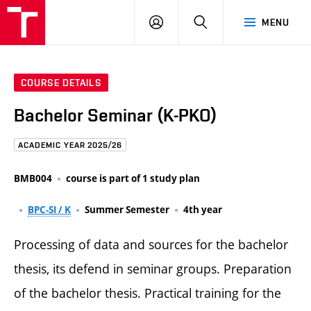
FCE
LOG
HLEDAT
MENU
BUT
ON
COURSE DETAILS
Bachelor Seminar (K-PKO)
ACADEMIC YEAR 2025/26
BMB004
course is part of 1 study plan
BPC-SI / K
Summer Semester
4th year
Processing of data and sources for the bachelor
thesis, its defend in seminar groups. Preparation
of the bachelor thesis. Practical training for the