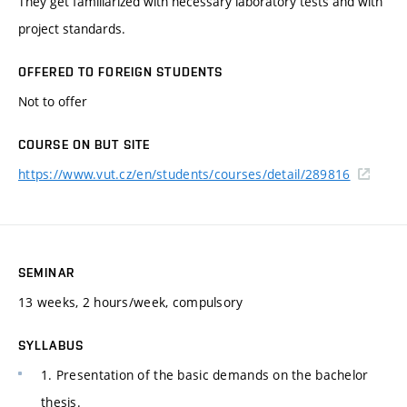
They get familiarized with necessary laboratory tests and with
project standards.
OFFERED TO FOREIGN STUDENTS
Not to offer
COURSE ON BUT SITE
https://www.vut.cz/en/students/courses/detail/289816
SEMINAR
13 weeks, 2 hours/week, compulsory
SYLLABUS
1. Presentation of the basic demands on the bachelor
thesis.