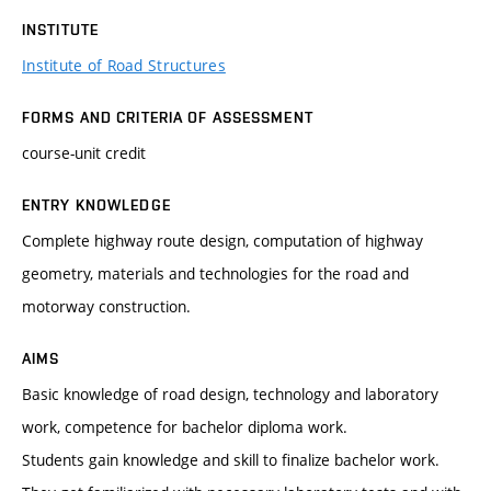
INSTITUTE
Institute of Road Structures
FORMS AND CRITERIA OF ASSESSMENT
course-unit credit
ENTRY KNOWLEDGE
Complete highway route design, computation of highway
geometry, materials and technologies for the road and
motorway construction.
AIMS
Basic knowledge of road design, technology and laboratory
work, competence for bachelor diploma work.
Students gain knowledge and skill to finalize bachelor work.