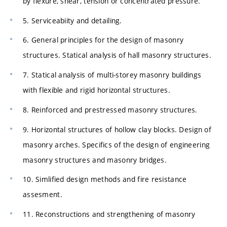
by flexure, shear, tension or concentrated pressure.
5. Serviceabiity and detailing.
6. General principles for the design of masonry
structures. Statical analysis of hall masonry structures.
7. Statical analysis of multi-storey masonry buildings
with flexible and rigid horizontal structures.
8. Reinforced and prestressed masonry structures.
9. Horizontal structures of hollow clay blocks. Design of
masonry arches. Specifics of the design of engineering
masonry structures and masonry bridges.
10. Simlified design methods and fire resistance
assesment.
11. Reconstructions and strengthening of masonry