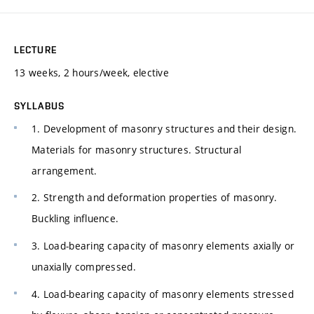
LECTURE
13 weeks, 2 hours/week, elective
SYLLABUS
1. Development of masonry structures and their design.
Materials for masonry structures. Structural
arrangement.
2. Strength and deformation properties of masonry.
Buckling influence.
3. Load-bearing capacity of masonry elements axially or
unaxially compressed.
4. Load-bearing capacity of masonry elements stressed