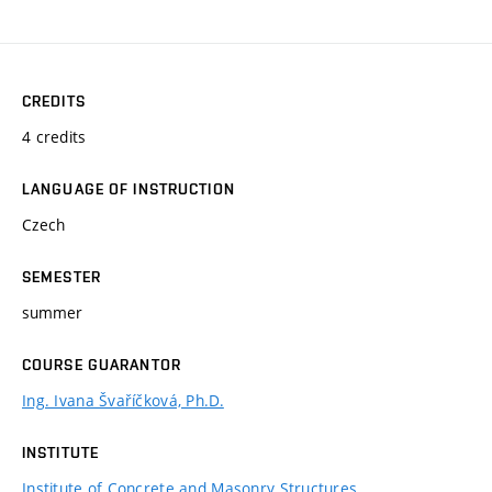
CREDITS
4 credits
LANGUAGE OF INSTRUCTION
Czech
SEMESTER
summer
COURSE GUARANTOR
Ing. Ivana Švaříčková, Ph.D.
INSTITUTE
Institute of Concrete and Masonry Structures