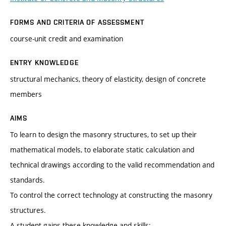
FORMS AND CRITERIA OF ASSESSMENT
course-unit credit and examination
ENTRY KNOWLEDGE
structural mechanics, theory of elasticity, design of concrete
members
AIMS
To learn to design the masonry structures, to set up their
mathematical models, to elaborate static calculation and
technical drawings according to the valid recommendation and
standards.
To control the correct technology at constructing the masonry
structures.
A student gains these knowledge and skills: