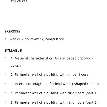
structures.
EXERCISE
13 weeks, 2 hours/week, compulsory
SYLLABUS
1. Material characteristics. Axially loaded brickwork
column.
2. Perimeter wall of a building with timber floors.
3. Interaction diagram of a brickwork T-shaped column.
4. Perimeter wall of a building with rigid floors (part 1).
5. Perimeter wall of a building with rigid floors (part 2).