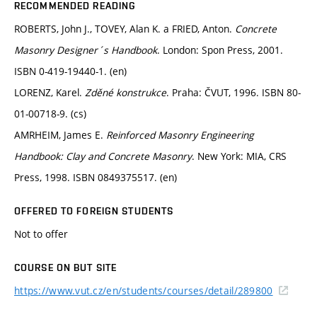
RECOMMENDED READING
ROBERTS, John J., TOVEY, Alan K. a FRIED, Anton.
Concrete
Masonry Designer´s Handbook
. London: Spon Press, 2001.
ISBN 0-419-19440-1. (en)
LORENZ, Karel.
Zděné konstrukce
. Praha: ČVUT, 1996. ISBN 80-
01-00718-9. (cs)
AMRHEIM, James E.
Reinforced Masonry Engineering
Handbook: Clay and Concrete Masonry
. New York: MIA, CRS
Press, 1998. ISBN 0849375517. (en)
OFFERED TO FOREIGN STUDENTS
Not to offer
COURSE ON BUT SITE
https://www.vut.cz/en/students/courses/detail/289800