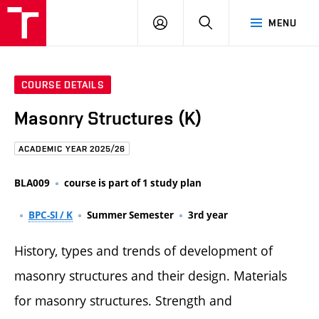
FCE
LOG
HLEDAT
MENU
BUT
ON
COURSE DETAILS
Masonry Structures (K)
ACADEMIC YEAR 2025/26
BLA009
course is part of 1 study plan
BPC-SI / K
Summer Semester
3rd year
History, types and trends of development of
masonry structures and their design. Materials
for masonry structures. Strength and