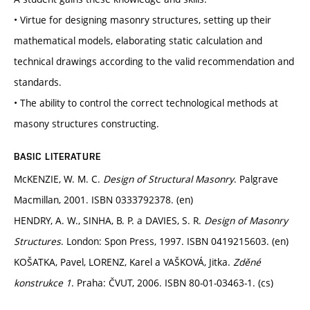
• Virtue for designing masonry structures, setting up their
mathematical models, elaborating static calculation and
technical drawings according to the valid recommendation and
standards.
• The ability to control the correct technological methods at
masony structures constructing.
BASIC LITERATURE
McKENZIE, W. M. C.
Design of Structural Masonry
. Palgrave
Macmillan, 2001. ISBN 0333792378. (en)
HENDRY, A. W., SINHA, B. P. a DAVIES, S. R.
Design of Masonry
Structures
. London: Spon Press, 1997. ISBN 0419215603. (en)
KOŠATKA, Pavel, LORENZ, Karel a VAŠKOVÁ, Jitka.
Zděné
konstrukce 1
. Praha: ČVUT, 2006. ISBN 80-01-03463-1. (cs)