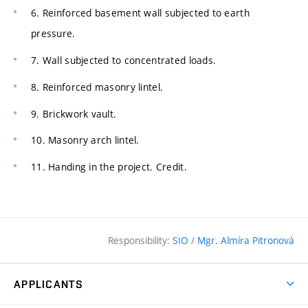
6. Reinforced basement wall subjected to earth
pressure.
7. Wall subjected to concentrated loads.
8. Reinforced masonry lintel.
9. Brickwork vault.
10. Masonry arch lintel.
11. Handing in the project. Credit.
Responsibility:
SIO
/
Mgr. Almíra Pitronová
APPLICANTS