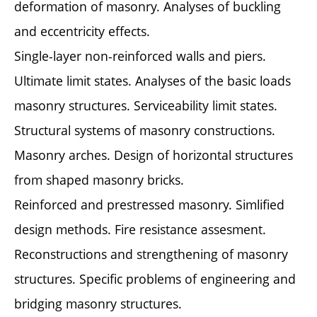
deformation of masonry. Analyses of buckling
and eccentricity effects.
Single-layer non-reinforced walls and piers.
Ultimate limit states. Analyses of the basic loads
masonry structures. Serviceability limit states.
Structural systems of masonry constructions.
Masonry arches. Design of horizontal structures
from shaped masonry bricks.
Reinforced and prestressed masonry. Simlified
design methods. Fire resistance assesment.
Reconstructions and strengthening of masonry
structures. Specific problems of engineering and
bridging masonry structures.