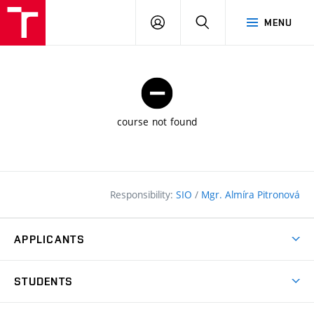
FCE
LOG
HLEDAT
MENU
BUT
ON
course not found
Responsibility:
SIO
/
Mgr. Almíra Pitronová
APPLICANTS
Why study at the FCE?
STUDENTS
Short-term study & Training
Academic Year