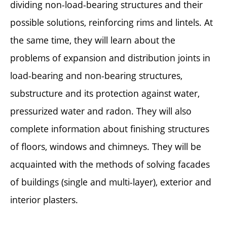
dividing non-load-bearing structures and their
possible solutions, reinforcing rims and lintels. At
the same time, they will learn about the
problems of expansion and distribution joints in
load-bearing and non-bearing structures,
substructure and its protection against water,
pressurized water and radon. They will also
complete information about finishing structures
of floors, windows and chimneys. They will be
acquainted with the methods of solving facades
of buildings (single and multi-layer), exterior and
interior plasters.