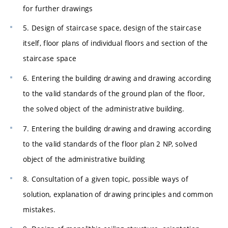
for further drawings
5. Design of staircase space, design of the staircase
itself, floor plans of individual floors and section of the
staircase space
6. Entering the building drawing and drawing according
to the valid standards of the ground plan of the floor,
the solved object of the administrative building.
7. Entering the building drawing and drawing according
to the valid standards of the floor plan 2 NP, solved
object of the administrative building
8. Consultation of a given topic, possible ways of
solution, explanation of drawing principles and common
mistakes.