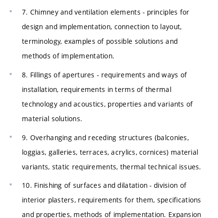
7. Chimney and ventilation elements - principles for
design and implementation, connection to layout,
terminology, examples of possible solutions and
methods of implementation.
8. Fillings of apertures - requirements and ways of
installation, requirements in terms of thermal
technology and acoustics, properties and variants of
material solutions.
9. Overhanging and receding structures (balconies,
loggias, galleries, terraces, acrylics, cornices) material
variants, static requirements, thermal technical issues.
10. Finishing of surfaces and dilatation - division of
interior plasters, requirements for them, specifications
and properties, methods of implementation. Expansion