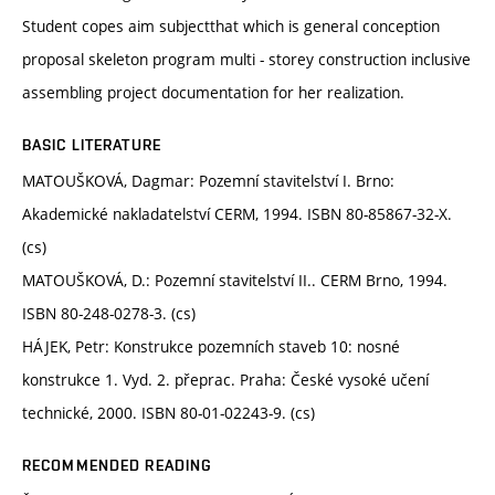
Student copes aim subjectthat which is general conception
proposal skeleton program multi - storey construction inclusive
assembling project documentation for her realization.
BASIC LITERATURE
MATOUŠKOVÁ, Dagmar: Pozemní stavitelství I. Brno:
Akademické nakladatelství CERM, 1994. ISBN 80-85867-32-X.
(cs)
MATOUŠKOVÁ, D.: Pozemní stavitelství II.. CERM Brno, 1994.
ISBN 80-248-0278-3. (cs)
HÁJEK, Petr: Konstrukce pozemních staveb 10: nosné
konstrukce 1. Vyd. 2. přeprac. Praha: České vysoké učení
technické, 2000. ISBN 80-01-02243-9. (cs)
RECOMMENDED READING