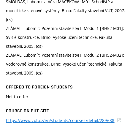
ŠMOLDAS, Lubomír a Věra MACEKOVÁ: M01 Schodiště a
monilitické stěnové systémy. Brno: Fakulty stavební VUT, 2007.
(cs)
ZLÁMAL, Lubomír: Pozemní stavitelství I. Modul 1 [BH52-M01]:
Svislé konstrukce. Brno: Vysoké učení technické, Fakulta
stavební, 2005. (cs)
ZLÁMAL, Lubomír: Pozemní stavitelství I. Modul 2 [BH52-M02]:
Vodorovné konstrukce. Brno: Vysoké učení technické, Fakulta
stavební, 2005. (cs)
OFFERED TO FOREIGN STUDENTS
Not to offer
COURSE ON BUT SITE
https://www.vut.cz/en/students/courses/detail/289688