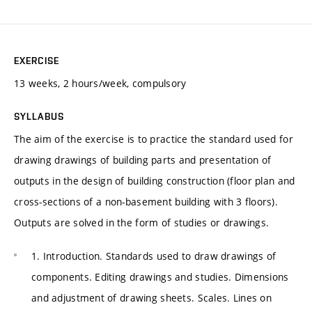
EXERCISE
13 weeks, 2 hours/week, compulsory
SYLLABUS
The aim of the exercise is to practice the standard used for
drawing drawings of building parts and presentation of
outputs in the design of building construction (floor plan and
cross-sections of a non-basement building with 3 floors).
Outputs are solved in the form of studies or drawings.
1. Introduction. Standards used to draw drawings of
components. Editing drawings and studies. Dimensions
and adjustment of drawing sheets. Scales. Lines on