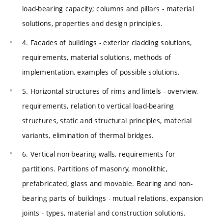
load-bearing capacity; columns and pillars - material
solutions, properties and design principles.
4. Facades of buildings - exterior cladding solutions,
requirements, material solutions, methods of
implementation, examples of possible solutions.
5. Horizontal structures of rims and lintels - overview,
requirements, relation to vertical load-bearing
structures, static and structural principles, material
variants, elimination of thermal bridges.
6. Vertical non-bearing walls, requirements for
partitions. Partitions of masonry, monolithic,
prefabricated, glass and movable. Bearing and non-
bearing parts of buildings - mutual relations, expansion
joints - types, material and construction solutions.