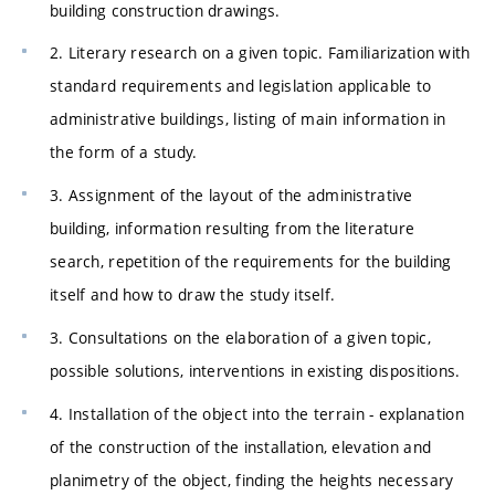
building construction drawings.
2. Literary research on a given topic. Familiarization with
standard requirements and legislation applicable to
administrative buildings, listing of main information in
the form of a study.
3. Assignment of the layout of the administrative
building, information resulting from the literature
search, repetition of the requirements for the building
itself and how to draw the study itself.
3. Consultations on the elaboration of a given topic,
possible solutions, interventions in existing dispositions.
4. Installation of the object into the terrain - explanation
of the construction of the installation, elevation and
planimetry of the object, finding the heights necessary