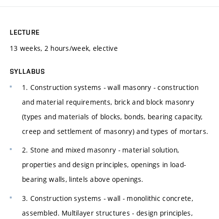
LECTURE
13 weeks, 2 hours/week, elective
SYLLABUS
1. Construction systems - wall masonry - construction
and material requirements, brick and block masonry
(types and materials of blocks, bonds, bearing capacity,
creep and settlement of masonry) and types of mortars.
2. Stone and mixed masonry - material solution,
properties and design principles, openings in load-
bearing walls, lintels above openings.
3. Construction systems - wall - monolithic concrete,
assembled. Multilayer structures - design principles,