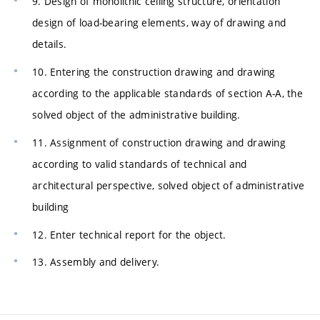
9. Design of monolithic ceiling structure, orientation
design of load-bearing elements, way of drawing and
details.
10. Entering the construction drawing and drawing
according to the applicable standards of section A-A, the
solved object of the administrative building.
11. Assignment of construction drawing and drawing
according to valid standards of technical and
architectural perspective, solved object of administrative
building
12. Enter technical report for the object.
13. Assembly and delivery.