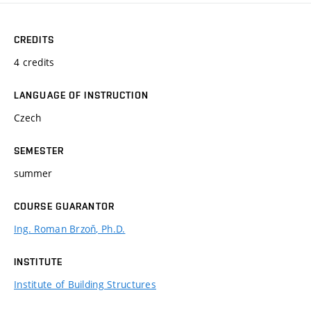
CREDITS
4 credits
LANGUAGE OF INSTRUCTION
Czech
SEMESTER
summer
COURSE GUARANTOR
Ing. Roman Brzoň, Ph.D.
INSTITUTE
Institute of Building Structures