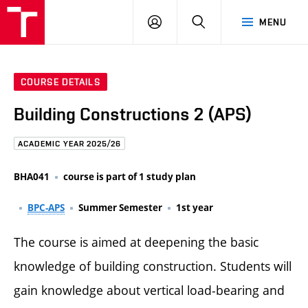
FCE
LOG
HLEDAT
MENU
BUT
ON
COURSE DETAILS
Building Constructions 2 (APS)
ACADEMIC YEAR 2025/26
BHA041
course is part of 1 study plan
BPC-APS
Summer Semester
1st year
The course is aimed at deepening the basic
knowledge of building construction. Students will
gain knowledge about vertical load-bearing and