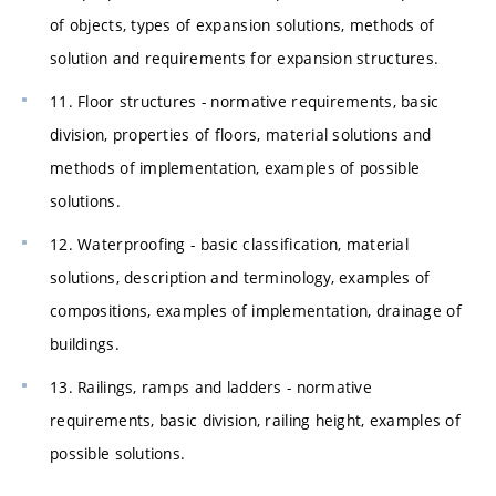
of objects, types of expansion solutions, methods of
solution and requirements for expansion structures.
11. Floor structures - normative requirements, basic
division, properties of floors, material solutions and
methods of implementation, examples of possible
solutions.
12. Waterproofing - basic classification, material
solutions, description and terminology, examples of
compositions, examples of implementation, drainage of
buildings.
13. Railings, ramps and ladders - normative
requirements, basic division, railing height, examples of
possible solutions.