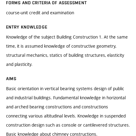
FORMS AND CRITERIA OF ASSESSMENT
course-unit credit and examination
ENTRY KNOWLEDGE
Knowledge of the subject Building Construction 1. At the same
time, it is assumed knowledge of constructive geometry,
structural mechanics, statics of building structures, elasticity
and plasticity.
AIMS
Basic orientation in vertical bearing systems design of public
and industrial buildings. Fundamental knowledge in horizontal
and arched bearing constructions and constructions
connecting various altitudinal levels. Knowledge in suspended
construction design such as console or cantilevered structures.
Basic knowledge about chimney constructions.