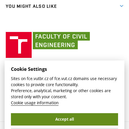
link)
link)
(external
FCE Moodle
YOU MIGHT ALSO LIKE
Media
link)
(external
Intaportal BUT
Currently
AdMaS Centre
link)
(external
(external
BUT mail / Office 365
History
link)
link)
(external
Faculty
BUT mail / Google
Social Safety
BUT
link)
of
Contacts
(external
Civil
link)
Engineering
BUT
Halls of Residence and Dining Services
FACULTY OF CIVIL ENGINEERING BUT
Cookie Settings
(external
Veveří 331/95
www.fce.vutbr.cz
Sites on fce.vutbr.cz of fce.vut.cz domains use necessary
link)
602 00 Brno, Czech Republic
contactus.fce@vutbr.cz
cookies to provide core functionality.
CESA
Preference, analytical, marketing or other cookies are
(external
stored only with your consent.
link)
Cookie usage information
Accept all