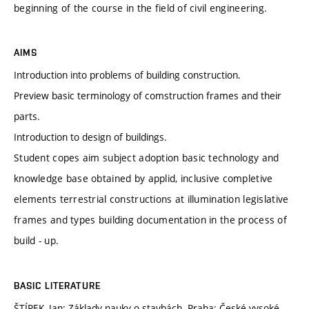
beginning of the course in the field of civil engineering.
AIMS
Introduction into problems of building construction.
Preview basic terminology of comstruction frames and their
parts.
Introduction to design of buildings.
Student copes aim subject adoption basic technology and
knowledge base obtained by applid, inclusive completive
elements terrestrial constructions at illumination legislative
frames and types building documentation in the process of
build - up.
BASIC LITERATURE
ŠTÍPEK, Jan: Základy nauky o stavbách. Praha: České vysoké