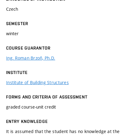
Czech
SEMESTER
winter
COURSE GUARANTOR
Ing. Roman Brzoň, Ph.D.
INSTITUTE
Institute of Building Structures
FORMS AND CRITERIA OF ASSESSMENT
graded course-unit credit
ENTRY KNOWLEDGE
It is assumed that the student has no knowledge at the