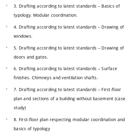
3. Drafting according to latest standards – Basics of
typology. Modular coordination.
4. Drafting according to latest standards – Drawing of
windows.
5. Drafting according to latest standards – Drawing of
doors and gates.
6. Drafting according to latest standards – Surface
finishes. Chimneys and ventilation shafts.
7. Drafting according to latest standards – First-floor
plan and sections of a building without basement (case
study)
8. First-floor plan respecting modular coordination and
basics of typology