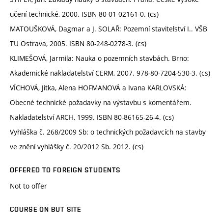
učení technické, 2000. ISBN 80-01-02161-0. (cs)
MATOUŠKOVÁ, Dagmar a J. SOLAŘ: Pozemní stavitelství I.. VŠB
TU Ostrava, 2005. ISBN 80-248-0278-3. (cs)
KLIMEŠOVÁ, Jarmila: Nauka o pozemních stavbách. Brno:
Akademické nakladatelství CERM, 2007. 978-80-7204-530-3. (cs)
VÍCHOVÁ, Jitka, Alena HOFMANOVÁ a Ivana KARLOVSKÁ:
Obecné technické požadavky na výstavbu s komentářem.
Nakladatelství ARCH, 1999. ISBN 80-86165-26-4. (cs)
Vyhláška č. 268/2009 Sb: o technických požadavcích na stavby
ve znění vyhlášky č. 20/2012 Sb. 2012. (cs)
OFFERED TO FOREIGN STUDENTS
Not to offer
COURSE ON BUT SITE