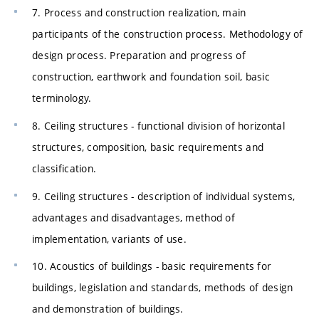
7. Process and construction realization, main
participants of the construction process. Methodology of
design process. Preparation and progress of
construction, earthwork and foundation soil, basic
terminology.
8. Ceiling structures - functional division of horizontal
structures, composition, basic requirements and
classification.
9. Ceiling structures - description of individual systems,
advantages and disadvantages, method of
implementation, variants of use.
10. Acoustics of buildings - basic requirements for
buildings, legislation and standards, methods of design
and demonstration of buildings.