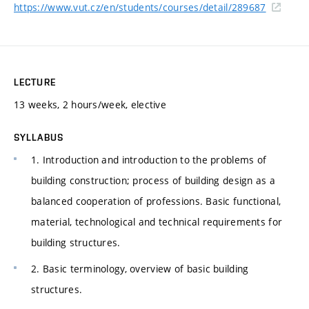
https://www.vut.cz/en/students/courses/detail/289687
LECTURE
13 weeks, 2 hours/week, elective
SYLLABUS
1. Introduction and introduction to the problems of
building construction; process of building design as a
balanced cooperation of professions. Basic functional,
material, technological and technical requirements for
building structures.
2. Basic terminology, overview of basic building
structures.