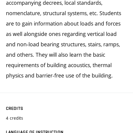
accompanying decrees, local standards,
nomenclature, structural systems, etc. Students
are to gain information about loads and forces
as well alongside ones regarding vertical load
and non-load bearing structures, stairs, ramps,
and others. They will also learn the basic
requirements of building acoustics, thermal
physics and barrier-free use of the building.
CREDITS
4 credits
LANGUAGE OF INSTRUCTION