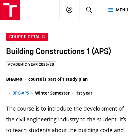
FCE
LOG
HLEDAT
MENU
BUT
ON
COURSE DETAILS
Building Constructions 1 (APS)
ACADEMIC YEAR 2025/26
BHA040
course is part of 1 study plan
BPC-APS
Winter Semester
1st year
The course is to introduce the development of
the civil engineering industry to the student. It’s
to teach students about the building code and