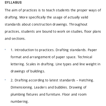
SYLLABUS
The aim of practices is to teach students the proper ways of
drafting. More specifically the usage of actually valid
standards about construction drawings. Throughout
practices, students are bound to work on studies, floor plans
and sections.
1. Introduction to practices. Drafting standards. Paper
format and arrangement of paper space. Technical
lettering. Scales in drafting. Line types and line weight in
drawings of buildings.
2. Drafting according to latest standards – Hatching.
Dimensioning. Leaders and bubbles. Drawing of
plumbing fixtures and furniture. Floor and room
numbering.