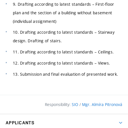
9. Drafting according to latest standards – First-floor
plan and the section of a building without basement
(individual assignment)
10. Drafting according to latest standards – Stairway
design. Drafting of stairs.
11. Drafting according to latest standards – Ceilings.
12. Drafting according to latest standards – Views.
13. Submission and final evaluation of presented work.
Responsibility:
SIO
/
Mgr. Almíra Pitronová
APPLICANTS