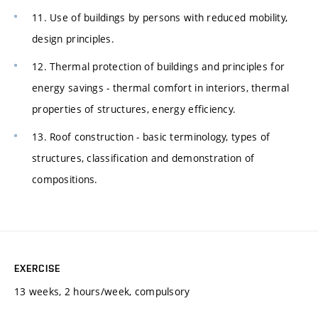
11. Use of buildings by persons with reduced mobility,
design principles.
12. Thermal protection of buildings and principles for
energy savings - thermal comfort in interiors, thermal
properties of structures, energy efficiency.
13. Roof construction - basic terminology, types of
structures, classification and demonstration of
compositions.
EXERCISE
13 weeks, 2 hours/week, compulsory