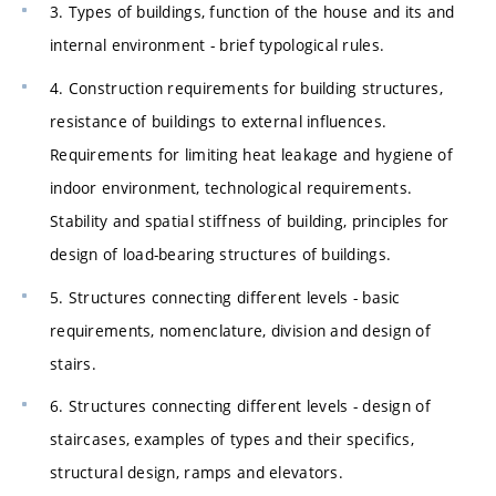
3. Types of buildings, function of the house and its and
internal environment - brief typological rules.
4. Construction requirements for building structures,
resistance of buildings to external influences.
Requirements for limiting heat leakage and hygiene of
indoor environment, technological requirements.
Stability and spatial stiffness of building, principles for
design of load-bearing structures of buildings.
5. Structures connecting different levels - basic
requirements, nomenclature, division and design of
stairs.
6. Structures connecting different levels - design of
staircases, examples of types and their specifics,
structural design, ramps and elevators.