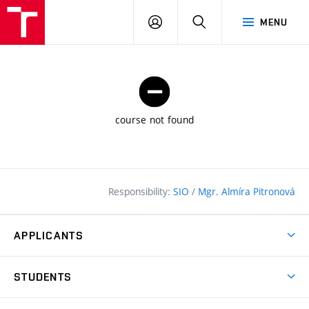
FCE
LOG
HLEDAT
MENU
BUT
ON
course not found
Responsibility:
SIO
/
Mgr. Almíra Pitronová
APPLICANTS
Why study at the FCE?
STUDENTS
Short-term study & Training
Academic Year