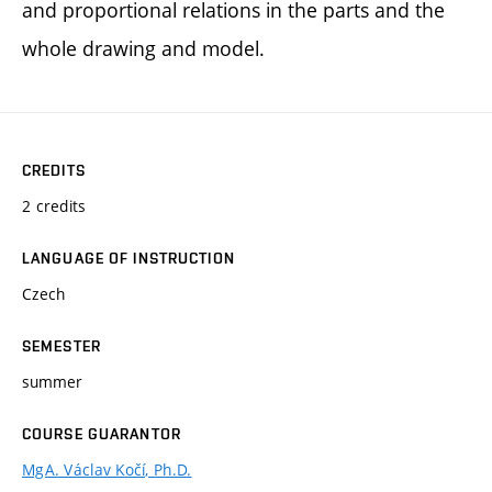
and proportional relations in the parts and the
whole drawing and model.
CREDITS
2 credits
LANGUAGE OF INSTRUCTION
Czech
SEMESTER
summer
COURSE GUARANTOR
MgA. Václav Kočí, Ph.D.