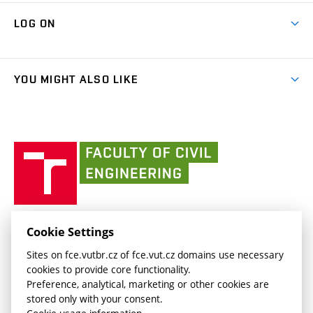
Research Themes
Contacts
Map of Campus
Cooperation with schools
LOG ON
Projects
(external
Final Thesis
Organizational structure
Faculty services
link)
Results
(external
Student Intranet
(external
Library and Information Centre
People
link)
link)
(external
FCE Moodle
YOU MIGHT ALSO LIKE
Media
link)
(external
Intaportal BUT
Currently
AdMaS Centre
link)
(external
(external
BUT mail / Office 365
History
link)
link)
(external
Faculty
BUT mail / Google
Social Safety
BUT
link)
of
Contacts
(external
Civil
link)
Engineering
BUT
Halls of Residence and Dining Services
FACULTY OF CIVIL ENGINEERING BUT
Cookie Settings
(external
Veveří 331/95
www.fce.vutbr.cz
Sites on fce.vutbr.cz of fce.vut.cz domains use necessary
link)
602 00 Brno, Czech Republic
contactus.fce@vutbr.cz
cookies to provide core functionality.
CESA
Preference, analytical, marketing or other cookies are
(external
stored only with your consent.
link)