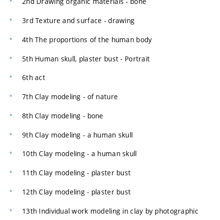
2nd Drawing organic materials - bone
3rd Texture and surface - drawing
4th The proportions of the human body
5th Human skull, plaster bust - Portrait
6th act
7th Clay modeling - of nature
8th Clay modeling - bone
9th Clay modeling - a human skull
10th Clay modeling - a human skull
11th Clay modeling - plaster bust
12th Clay modeling - plaster bust
13th Individual work modeling in clay by photographic