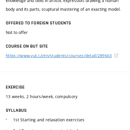
knowledge and skills in artistic expression, drawing a human
body and its parts, scuptural mastering of an exacting model.
OFFERED TO FOREIGN STUDENTS
Not to offer
COURSE ON BUT SITE
https://www.vut.cz/en/students/courses/detail/289663
EXERCISE
13 weeks, 2 hours/week, compulsory
SYLLABUS
1st Starting and relaxation exercises