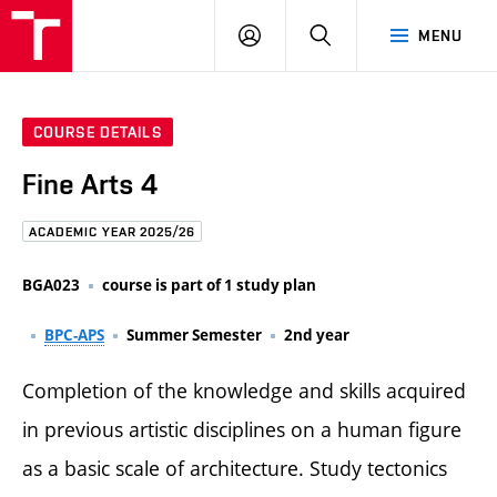
FCE
LOG
HLEDAT
MENU
BUT
ON
COURSE DETAILS
Fine Arts 4
ACADEMIC YEAR 2025/26
BGA023
course is part of 1 study plan
BPC-APS
Summer Semester
2nd year
Completion of the knowledge and skills acquired
in previous artistic disciplines on a human figure
as a basic scale of architecture. Study tectonics