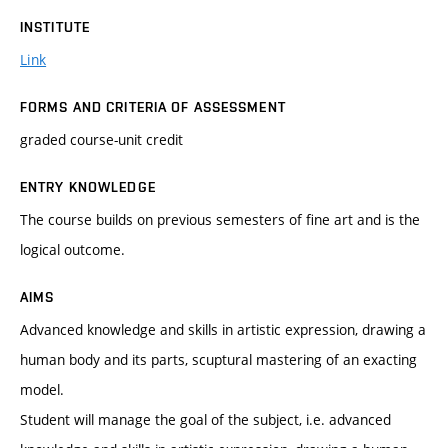
INSTITUTE
Link
FORMS AND CRITERIA OF ASSESSMENT
graded course-unit credit
ENTRY KNOWLEDGE
The course builds on previous semesters of fine art and is the
logical outcome.
AIMS
Advanced knowledge and skills in artistic expression, drawing a
human body and its parts, scuptural mastering of an exacting
model.
Student will manage the goal of the subject, i.e. advanced