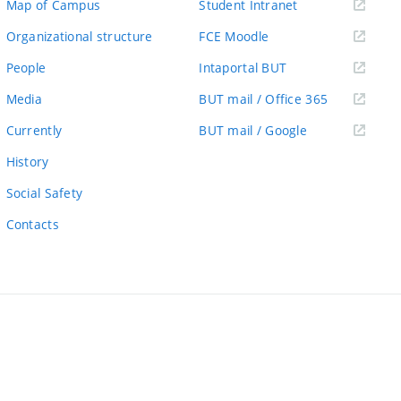
(external
Map of Campus
Student Intranet
link)
(external
Organizational structure
FCE Moodle
link)
(external
People
Intaportal BUT
link)
(external
Media
BUT mail / Office 365
link)
(external
Currently
BUT mail / Google
link)
History
Social Safety
Contacts
ernal