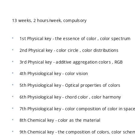
13 weeks, 2 hours/week, compulsory
1st Physical key - the essence of color , color spectrum
2nd Physical key - color circle , color distributions
3rd Physical key - additive aggregation colors , RGB
4th Physiological key - color vision
5th Physiological key - Optical properties of colors
6th Physiological key - chord color , color harmony
7th Physiological key - color composition of color in spac
8th Chemical key - color as the material
9th Chemical key - the composition of colors, color sch