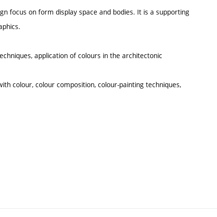
gn focus on form display space and bodies. It is a supporting
aphics.
echniques, application of colours in the architectonic
with colour, colour composition, colour-painting techniques,