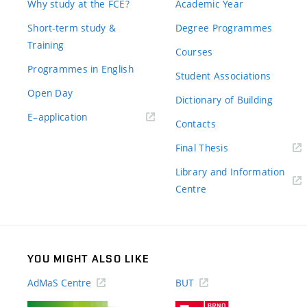
Why study at the FCE?
Academic Year
Short-term study &
Degree Programmes
Training
Courses
Programmes in English
Student Associations
Open Day
Dictionary of Building
(external
E–application
Contacts
link)
(external
Final Thesis
link)
Library and Information
(external
Centre
link)
YOU MIGHT ALSO LIKE
AdMaS Centre
BUT
(external
(external