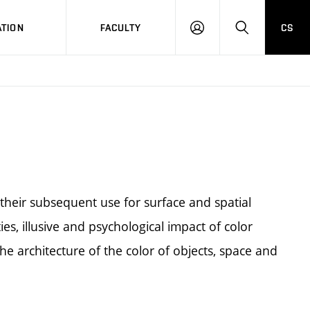
TION
FACULTY
CS
LOG
HLEDAT
ON
their subsequent use for surface and spatial
ies, illusive and psychological impact of color
he architecture of the color of objects, space and