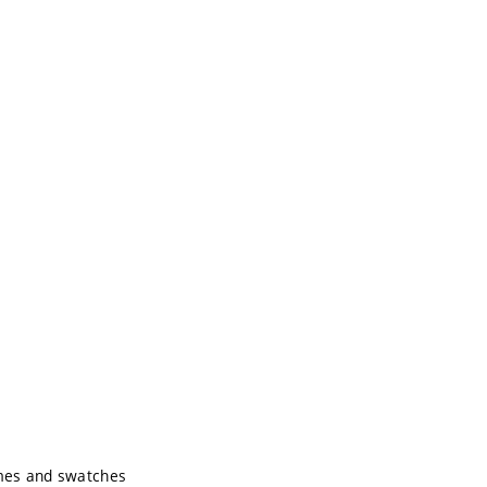
e
emes and swatches