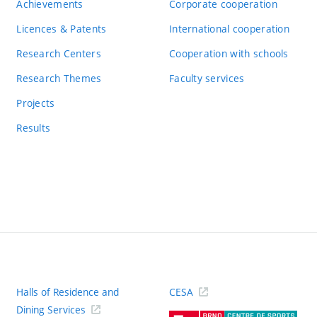
Achievements
Corporate cooperation
Licences & Patents
International cooperation
Research Centers
Cooperation with schools
Research Themes
Faculty services
Projects
Results
Halls of Residence and
CESA
(ext
Dining Services