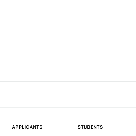
APPLICANTS
STUDENTS