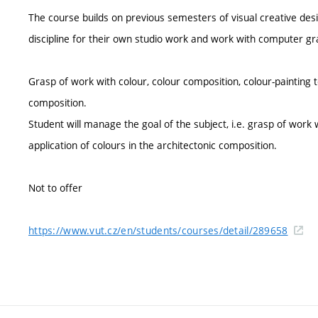
The course builds on previous semesters of visual creative desi
discipline for their own studio work and work with computer gr
Grasp of work with colour, colour composition, colour-painting t
composition.
Student will manage the goal of the subject, i.e. grasp of work 
application of colours in the architectonic composition.
Not to offer
https://www.vut.cz/en/students/courses/detail/289658