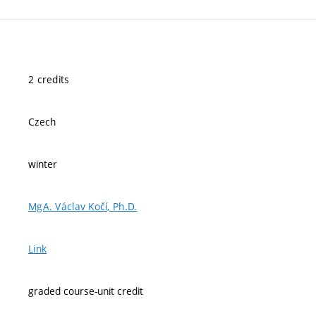
2 credits
Czech
winter
MgA. Václav Kočí, Ph.D.
Link
graded course-unit credit