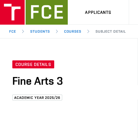
APPLICANTS
FCE
STUDENTS
COURSES
SUBJECT DETAIL
COURSE DETAILS
Fine Arts 3
ACADEMIC YEAR 2025/26