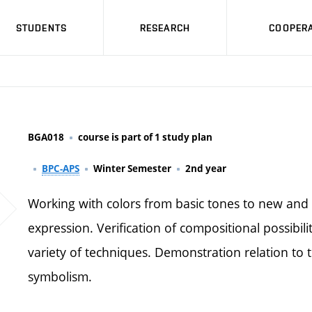
STUDENTS
RESEARCH
COOPERA
BGA018
course is part of 1 study plan
BPC-APS
Winter Semester
2nd year
Working with colors from basic tones to new and 
expression. Verification of compositional possibilit
variety of techniques. Demonstration relation to t
symbolism.