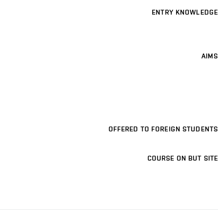
ENTRY KNOWLEDGE
AIMS
OFFERED TO FOREIGN STUDENTS
COURSE ON BUT SITE