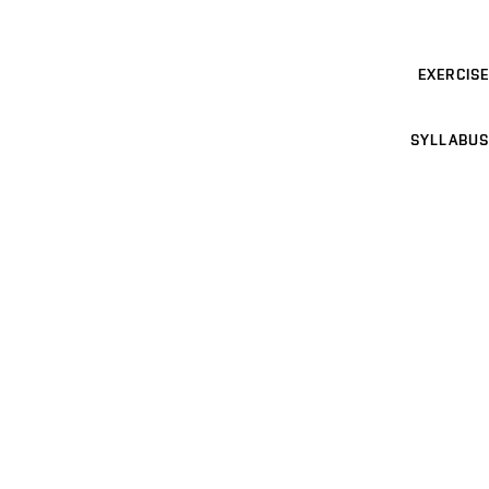
EXERCISE
SYLLABUS