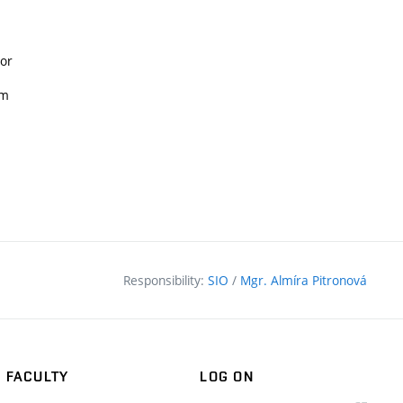
ior
sm
Responsibility:
SIO
/
Mgr. Almíra Pitronová
FACULTY
LOG ON