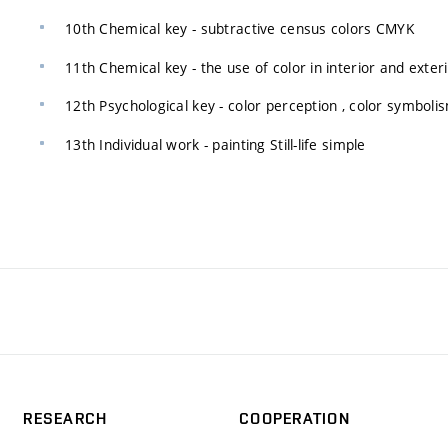
10th Chemical key - subtractive census colors CMYK
11th Chemical key - the use of color in interior and exter
12th Psychological key - color perception , color symboli
13th Individual work - painting Still-life simple
RESEARCH
COOPERATION