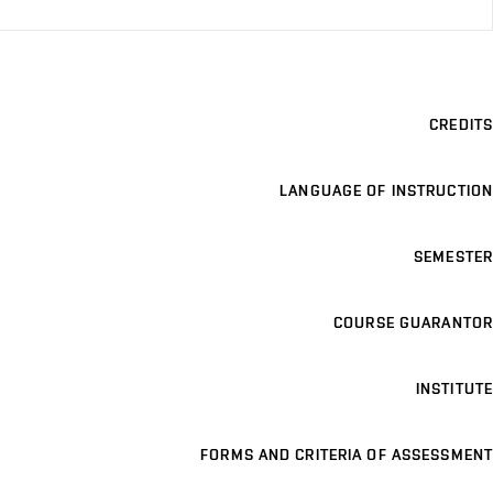
CREDITS
LANGUAGE OF INSTRUCTION
SEMESTER
COURSE GUARANTOR
INSTITUTE
FORMS AND CRITERIA OF ASSESSMENT