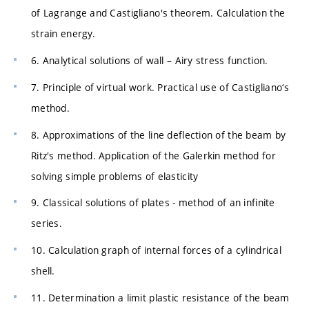
of Lagrange and Castigliano's theorem. Calculation the
strain energy.
6. Analytical solutions of wall – Airy stress function.
7. Principle of virtual work. Practical use of Castigliano‘s
method.
8. Approximations of the line deflection of the beam by
Ritz's method. Application of the Galerkin method for
solving simple problems of elasticity
9. Classical solutions of plates - method of an infinite
series.
10. Calculation graph of internal forces of a cylindrical
shell.
11. Determination a limit plastic resistance of the beam