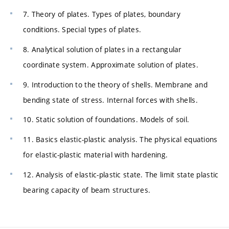
7. Theory of plates. Types of plates, boundary
conditions. Special types of plates.
8. Analytical solution of plates in a rectangular
coordinate system. Approximate solution of plates.
9. Introduction to the theory of shells. Membrane and
bending state of stress. Internal forces with shells.
10. Static solution of foundations. Models of soil.
11. Basics elastic-plastic analysis. The physical equations
for elastic-plastic material with hardening.
12. Analysis of elastic-plastic state. The limit state plastic
bearing capacity of beam structures.