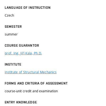
LANGUAGE OF INSTRUCTION
Czech
SEMESTER
summer
COURSE GUARANTOR
prof. Ing. Jiří Kala, Ph.D.
INSTITUTE
Institute of Structural Mechanics
FORMS AND CRITERIA OF ASSESSMENT
course-unit credit and examination
ENTRY KNOWLEDGE