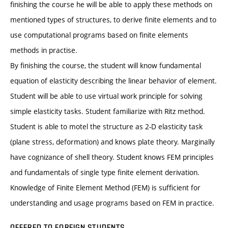
finishing the course he will be able to apply these methods on
mentioned types of structures, to derive finite elements and to
use computational programs based on finite elements
methods in practise.
By finishing the course, the student will know fundamental
equation of elasticity describing the linear behavior of element.
Student will be able to use virtual work principle for solving
simple elasticity tasks. Student familiarize with Ritz method.
Student is able to motel the structure as 2-D elasticity task
(plane stress, deformation) and knows plate theory. Marginally
have cognizance of shell theory. Student knows FEM principles
and fundamentals of single type finite element derivation.
Knowledge of Finite Element Method (FEM) is sufficient for
understanding and usage programs based on FEM in practice.
OFFERED TO FOREIGN STUDENTS