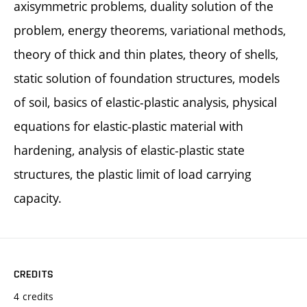
axisymmetric problems, duality solution of the
problem, energy theorems, variational methods,
theory of thick and thin plates, theory of shells,
static solution of foundation structures, models
of soil, basics of elastic-plastic analysis, physical
equations for elastic-plastic material with
hardening, analysis of elastic-plastic state
structures, the plastic limit of load carrying
capacity.
CREDITS
4 credits