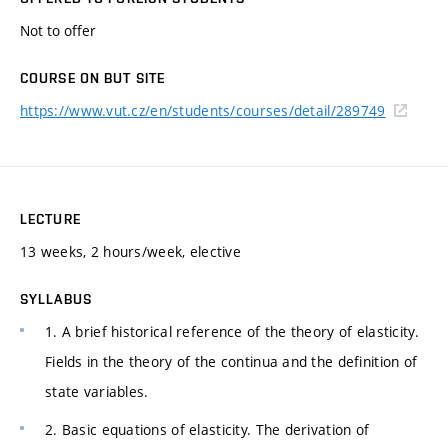
Not to offer
COURSE ON BUT SITE
https://www.vut.cz/en/students/courses/detail/289749
LECTURE
13 weeks, 2 hours/week, elective
SYLLABUS
1. A brief historical reference of the theory of elasticity.
Fields in the theory of the continua and the definition of
state variables.
2. Basic equations of elasticity. The derivation of