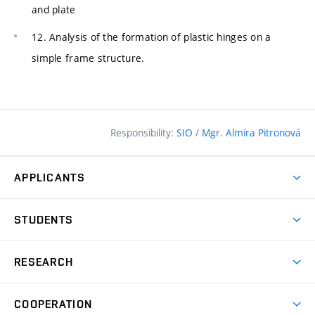
and plate
12. Analysis of the formation of plastic hinges on a
simple frame structure.
Responsibility:
SIO
/
Mgr. Almíra Pitronová
APPLICANTS
Why study at the FCE?
STUDENTS
Short-term study & Training
Academic Year
Programmes in English
RESEARCH
Degree Programmes
Open Day
Achievements
Courses
COOPERATION
(external
E–application