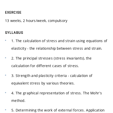
EXERCISE
13 weeks, 2 hours/week, compulsory
SYLLABUS
1. The calculation of stress and strain using equations of
elasticity - the relationship between stress and strain.
2. The principal stresses (stress invariants), the
calculation for different cases of stress.
3. Strength and plasticity criteria - calculation of
equivalent stress by various theories.
4. The graphical representation of stress. The Mohr’s
method.
5. Determining the work of external forces. Application