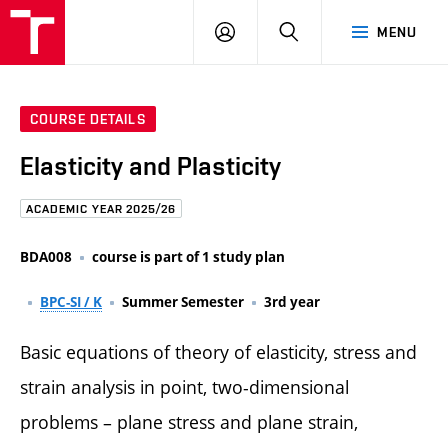
FCE
LOG
HLEDAT
MENU
BUT
ON
COURSE DETAILS
Elasticity and Plasticity
ACADEMIC YEAR 2025/26
BDA008
course is part of 1 study plan
BPC-SI / K
Summer Semester
3rd year
Basic equations of theory of elasticity, stress and
strain analysis in point, two-dimensional
problems – plane stress and plane strain,