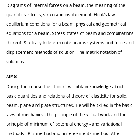
Diagrams of internal forces on a beam, the meaning of the
quantities: stress, strain and displacement, Hook’s law,
equilibrium conditions for a beam, physical and geometrical
equations for a beam. Stress states of beam and combinations
thereof. Statically indeterminate beams systems and force and
displacement methods of solution. The matrix notation of
solutions.
AIMS
During the course the student will obtain knowledge about
basic quantities and relations of theory of elasticity for solid,
beam, plane and plate structures. He will be skilled in the basic
laws of mechanics - the principle of the virtual work and the
principle of minimum of potential energy - and variational
methods - Ritz method and finite elements method. After