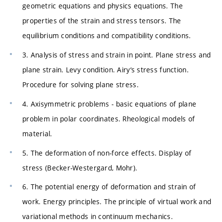
geometric equations and physics equations. The
properties of the strain and stress tensors. The
equilibrium conditions and compatibility conditions.
3. Analysis of stress and strain in point. Plane stress and
plane strain. Levy condition. Airy‘s stress function.
Procedure for solving plane stress.
4. Axisymmetric problems - basic equations of plane
problem in polar coordinates. Rheological models of
material.
5. The deformation of non-force effects. Display of
stress (Becker-Westergard, Mohr).
6. The potential energy of deformation and strain of
work. Energy principles. The principle of virtual work and
variational methods in continuum mechanics.