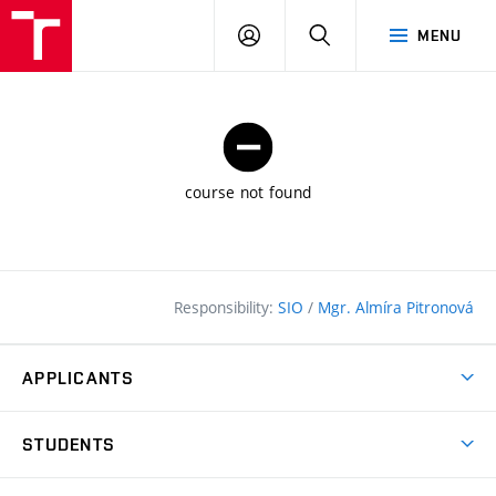
FCE
LOG
HLEDAT
MENU
BUT
ON
course not found
Responsibility:
SIO
/
Mgr. Almíra Pitronová
APPLICANTS
Why study at the FCE?
STUDENTS
Short-term study & Training
Academic Year