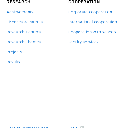
RESEARCH
COOPERATION
Achievements
Corporate cooperation
Licences & Patents
International cooperation
Research Centers
Cooperation with schools
Research Themes
Faculty services
Projects
Results