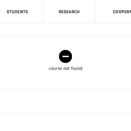
STUDENTS
RESEARCH
COOPERA
course not found