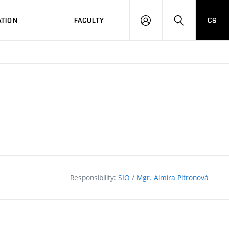
TION
FACULTY
CS
LOG
HLEDAT
ON
Responsibility:
SIO
/
Mgr. Almíra Pitronová