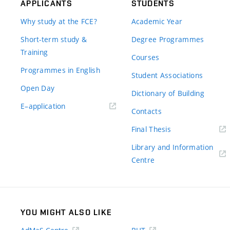
APPLICANTS
STUDENTS
Why study at the FCE?
Academic Year
Short-term study &
Degree Programmes
Training
Courses
Programmes in English
Student Associations
Open Day
Dictionary of Building
(external
E–application
Contacts
link)
(external
Final Thesis
link)
Library and Information
(external
Centre
link)
YOU MIGHT ALSO LIKE