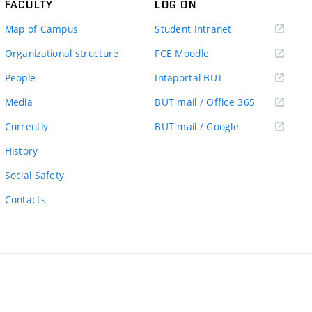
FACULTY
LOG ON
(external
Map of Campus
Student Intranet
link)
(external
Organizational structure
FCE Moodle
link)
(external
People
Intaportal BUT
link)
(external
Media
BUT mail / Office 365
link)
(external
Currently
BUT mail / Google
link)
History
Social Safety
Contacts