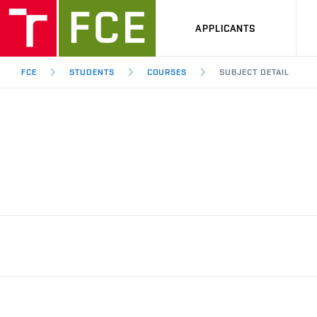
APPLICANTS
FCE
STUDENTS
COURSES
SUBJECT DETAIL