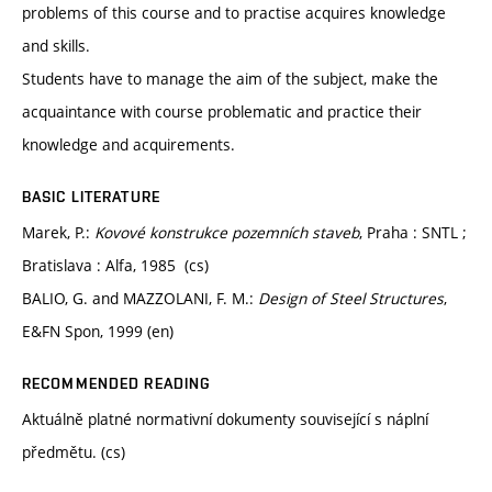
problems of this course and to practise acquires knowledge
and skills.
Students have to manage the aim of the subject, make the
acquaintance with course problematic and practice their
knowledge and acquirements.
BASIC LITERATURE
Marek, P.:
Kovové konstrukce pozemních staveb
, Praha : SNTL ;
Bratislava : Alfa, 1985 (cs)
BALIO, G. and MAZZOLANI, F. M.:
Design of Steel Structures
,
E&FN Spon, 1999 (en)
RECOMMENDED READING
Aktuálně platné normativní dokumenty související s náplní
předmětu. (cs)