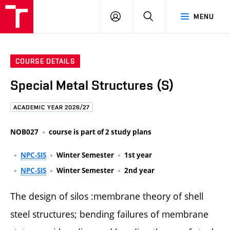
FCE
LOG
HLEDAT
MENU
BUT
ON
COURSE DETAILS
Special Metal Structures (S)
ACADEMIC YEAR 2026/27
NOB027
course is part of 2 study plans
NPC-SIS
Winter Semester
1st year
NPC-SIS
Winter Semester
2nd year
The design of silos :membrane theory of shell
steel structures; bending failures of membrane