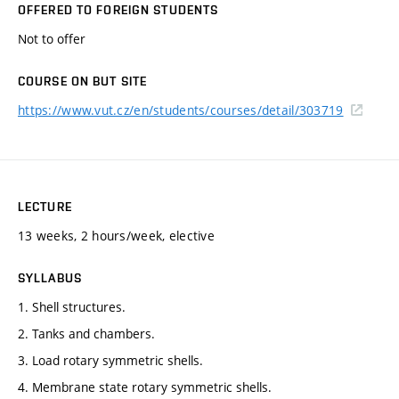
OFFERED TO FOREIGN STUDENTS
Not to offer
COURSE ON BUT SITE
https://www.vut.cz/en/students/courses/detail/303719
LECTURE
13 weeks, 2 hours/week, elective
SYLLABUS
1. Shell structures.
2. Tanks and chambers.
3. Load rotary symmetric shells.
4. Membrane state rotary symmetric shells.