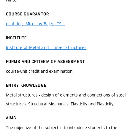
COURSE GUARANTOR
prof. Ing. Miroslav Bajer, CSc.
INSTITUTE
Institute of Metal and Timber Structures
FORMS AND CRITERIA OF ASSESSMENT
course-unit credit and examination
ENTRY KNOWLEDGE
Metal structures - design of elements and connections of steel
structures. Structural Mechanics, Elasticity and Plasticity.
AIMS
The objective of the subject is to introduce students to the