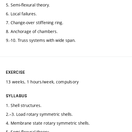
5. Semi-flexural theory.
6. Local failures.
7. Change-over stiffening ring.
8. Anchorage of chambers.
9.-10. Truss systems with wide span.
EXERCISE
13 weeks, 1 hours/week, compulsory
SYLLABUS
1. Shell structures.
2.–3. Load rotary symmetric shells.
4. Membrane state rotary symmetric shells.
5. Semi-flexural theory.