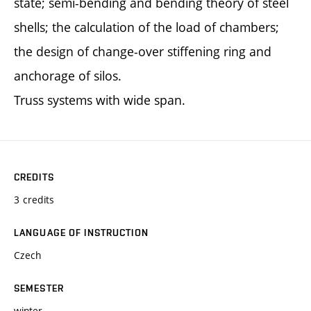
state; semi-bending and bending theory of steel
shells; the calculation of the load of chambers;
the design of change-over stiffening ring and
anchorage of silos.
Truss systems with wide span.
CREDITS
3 credits
LANGUAGE OF INSTRUCTION
Czech
SEMESTER
winter