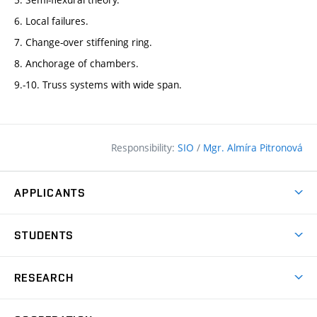
6. Local failures.
7. Change-over stiffening ring.
8. Anchorage of chambers.
9.-10. Truss systems with wide span.
Responsibility:
SIO
/
Mgr. Almíra Pitronová
APPLICANTS
Why study at the FCE?
STUDENTS
Short-term study & Training
Academic Year
Programmes in English
RESEARCH
Degree Programmes
Open Day
Achievements
Courses