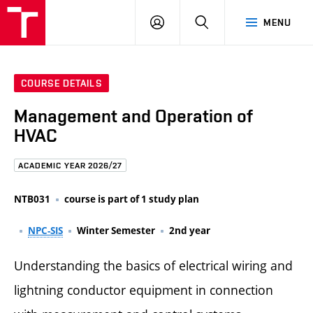
FCE
LOG
HLEDAT
MENU
BUT
ON
COURSE DETAILS
Management and Operation of
HVAC
ACADEMIC YEAR 2026/27
NTB031
course is part of 1 study plan
NPC-SIS
Winter Semester
2nd year
Understanding the basics of electrical wiring and
lightning conductor equipment in connection