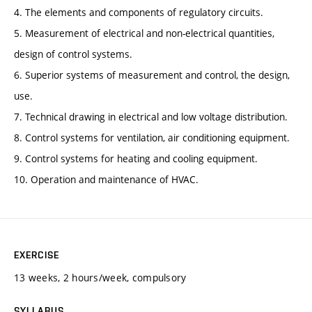
4. The elements and components of regulatory circuits.
5. Measurement of electrical and non-electrical quantities,
design of control systems.
6. Superior systems of measurement and control, the design,
use.
7. Technical drawing in electrical and low voltage distribution.
8. Control systems for ventilation, air conditioning equipment.
9. Control systems for heating and cooling equipment.
10. Operation and maintenance of HVAC.
EXERCISE
13 weeks, 2 hours/week, compulsory
SYLLABUS