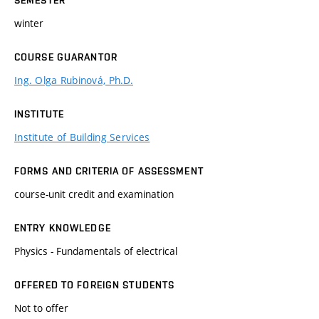
winter
COURSE GUARANTOR
Ing. Olga Rubinová, Ph.D.
INSTITUTE
Institute of Building Services
FORMS AND CRITERIA OF ASSESSMENT
course-unit credit and examination
ENTRY KNOWLEDGE
Physics - Fundamentals of electrical
OFFERED TO FOREIGN STUDENTS
Not to offer