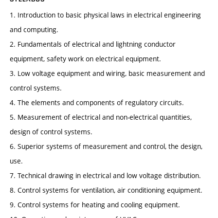
1. Introduction to basic physical laws in electrical engineering
and computing.
2. Fundamentals of electrical and lightning conductor
equipment, safety work on electrical equipment.
3. Low voltage equipment and wiring, basic measurement and
control systems.
4. The elements and components of regulatory circuits.
5. Measurement of electrical and non-electrical quantities,
design of control systems.
6. Superior systems of measurement and control, the design,
use.
7. Technical drawing in electrical and low voltage distribution.
8. Control systems for ventilation, air conditioning equipment.
9. Control systems for heating and cooling equipment.