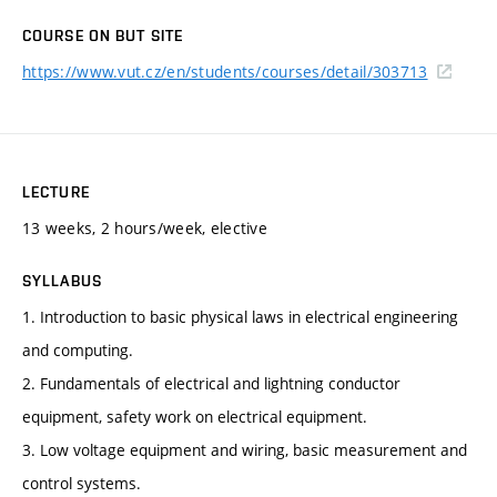
COURSE ON BUT SITE
https://www.vut.cz/en/students/courses/detail/303713
LECTURE
13 weeks, 2 hours/week, elective
SYLLABUS
1. Introduction to basic physical laws in electrical engineering
and computing.
2. Fundamentals of electrical and lightning conductor
equipment, safety work on electrical equipment.
3. Low voltage equipment and wiring, basic measurement and
control systems.