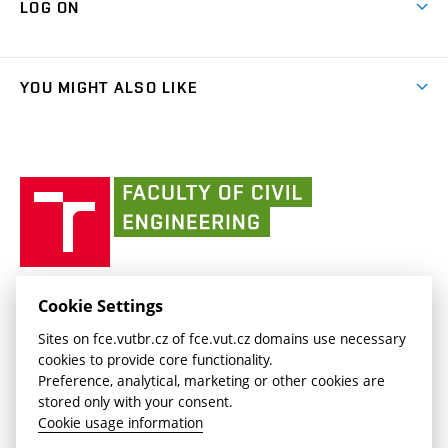
LOG ON
Projects
(external
Final Thesis
Organizational structure
Faculty services
link)
Results
(external
Student Intranet
(external
Library and Information Centre
People
link)
link)
(external
FCE Moodle
YOU MIGHT ALSO LIKE
Media
link)
(external
Intaportal BUT
Currently
AdMaS Centre
link)
(external
(external
BUT mail / Office 365
History
link)
link)
(external
Faculty
BUT mail / Google
Social Safety
BUT
link)
of
Contacts
(external
Civil
link)
Engineering
BUT
Halls of Residence and Dining Services
FACULTY OF CIVIL ENGINEERING BUT
Cookie Settings
(external
Veveří 331/95
www.fce.vutbr.cz
Sites on fce.vutbr.cz of fce.vut.cz domains use necessary
link)
602 00 Brno, Czech Republic
contactus.fce@vutbr.cz
cookies to provide core functionality.
CESA
Preference, analytical, marketing or other cookies are
(external
stored only with your consent.
link)
Cookie usage information