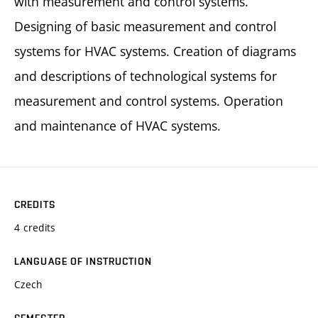
with measurement and control systems.
Designing of basic measurement and control
systems for HVAC systems. Creation of diagrams
and descriptions of technological systems for
measurement and control systems. Operation
and maintenance of HVAC systems.
CREDITS
4 credits
LANGUAGE OF INSTRUCTION
Czech
SEMESTER