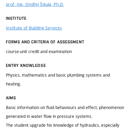
prof. Ing. Ondřej Šikula, Ph.D.
INSTITUTE
Institute of Building Services
FORMS AND CRITERIA OF ASSESSMENT
course-unit credit and examination
ENTRY KNOWLEDGE
Physics, mathematics and basic plumbing systems and
heating.
AIMS
Basic information on fluid behaviours and effect, phenomenon
generated in water flow in pressure systems.
The student upgrade his knowledge of hydraulics, especially