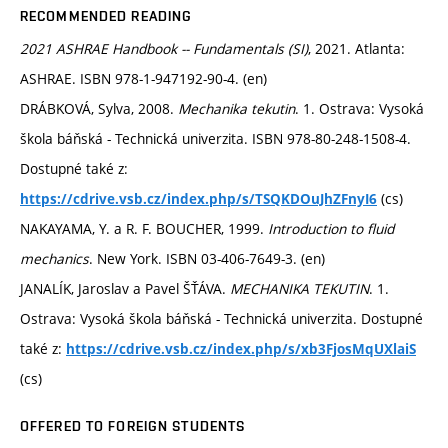
RECOMMENDED READING
2021 ASHRAE Handbook -- Fundamentals (SI)
, 2021. Atlanta:
ASHRAE. ISBN 978-1-947192-90-4. (en)
DRÁBKOVÁ, Sylva, 2008.
Mechanika tekutin
. 1. Ostrava: Vysoká
škola báňská - Technická univerzita. ISBN 978-80-248-1508-4.
Dostupné také z:
(cs)
https://cdrive.vsb.cz/index.php/s/TSQKDOuJhZFnyI6
NAKAYAMA, Y. a R. F. BOUCHER, 1999.
Introduction to fluid
mechanics
. New York. ISBN 03-406-7649-3. (en)
JANALÍK, Jaroslav a Pavel ŠŤÁVA.
MECHANIKA TEKUTIN
. 1.
Ostrava: Vysoká škola báňská - Technická univerzita. Dostupné
také z:
https://cdrive.vsb.cz/index.php/s/xb3FjosMqUXlaiS
(cs)
OFFERED TO FOREIGN STUDENTS