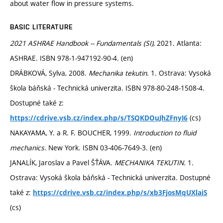
about water flow in pressure systems.
BASIC LITERATURE
2021 ASHRAE Handbook -- Fundamentals (SI)
, 2021. Atlanta:
ASHRAE. ISBN 978-1-947192-90-4. (en)
DRÁBKOVÁ, Sylva, 2008.
Mechanika tekutin
. 1. Ostrava: Vysoká
škola báňská - Technická univerzita. ISBN 978-80-248-1508-4.
Dostupné také z:
(cs)
https://cdrive.vsb.cz/index.php/s/TSQKDOuJhZFnyI6
NAKAYAMA, Y. a R. F. BOUCHER, 1999.
Introduction to fluid
mechanics
. New York. ISBN 03-406-7649-3. (en)
JANALÍK, Jaroslav a Pavel ŠŤÁVA.
MECHANIKA TEKUTIN
. 1.
Ostrava: Vysoká škola báňská - Technická univerzita. Dostupné
také z:
https://cdrive.vsb.cz/index.php/s/xb3FjosMqUXlaiS
(cs)