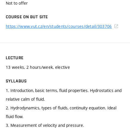
Not to offer
COURSE ON BUT SITE
https://www.vut.cz/en/students/courses/detail/303706
LECTURE
13 weeks, 2 hours/week, elective
SYLLABUS
1. Introduction, basic terms, fluid properties. Hydrostatics and
relative calm of fluid.
2. Hydrodynamics, types of fluids, continuity equation. Ideal
fluid flow.
3. Measurement of velocity and pressure.