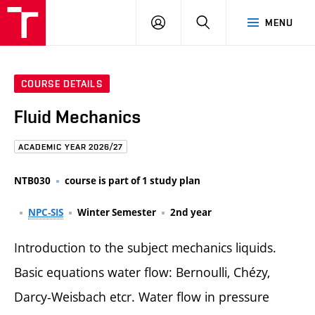
FCE
LOG
HLEDAT
MENU
BUT
ON
COURSE DETAILS
Fluid Mechanics
ACADEMIC YEAR 2026/27
NTB030
course is part of 1 study plan
NPC-SIS
Winter Semester
2nd year
Introduction to the subject mechanics liquids.
Basic equations water flow: Bernoulli, Chézy,
Darcy-Weisbach etcr. Water flow in pressure