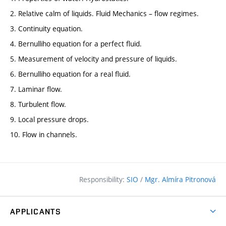
2. Relative calm of liquids. Fluid Mechanics – flow regimes.
3. Continuity equation.
4. Bernulliho equation for a perfect fluid.
5. Measurement of velocity and pressure of liquids.
6. Bernulliho equation for a real fluid.
7. Laminar flow.
8. Turbulent flow.
9. Local pressure drops.
10. Flow in channels.
Responsibility:
SIO
/
Mgr. Almíra Pitronová
APPLICANTS