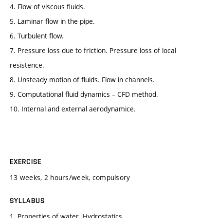
4. Flow of viscous fluids.
5. Laminar flow in the pipe.
6. Turbulent flow.
7. Pressure loss due to friction. Pressure loss of local
resistence.
8. Unsteady motion of fluids. Flow in channels.
9. Computational fluid dynamics – CFD method.
10. Internal and external aerodynamice.
EXERCISE
13 weeks, 2 hours/week, compulsory
SYLLABUS
1. Properties of water. Hydrostatics.