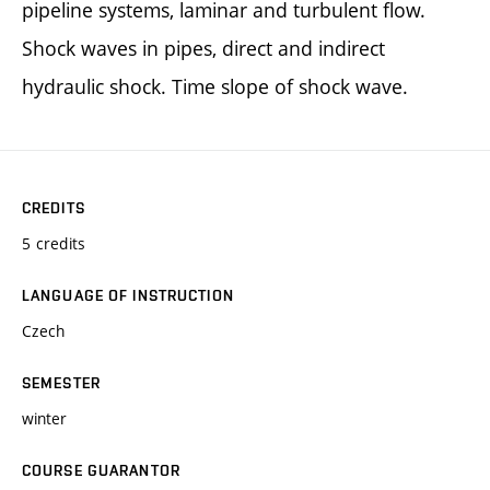
pipeline systems, laminar and turbulent flow.
Shock waves in pipes, direct and indirect
hydraulic shock. Time slope of shock wave.
CREDITS
5 credits
LANGUAGE OF INSTRUCTION
Czech
SEMESTER
winter
COURSE GUARANTOR