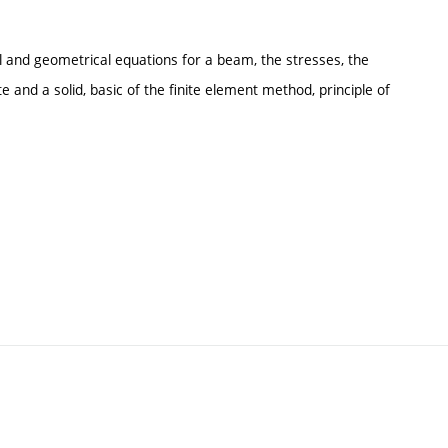
l and geometrical equations for a beam, the stresses, the
 and a solid, basic of the finite element method, principle of