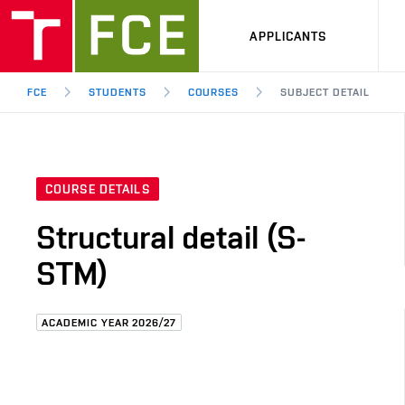
APPLICANTS
FCE
STUDENTS
COURSES
SUBJECT DETAIL
COURSE DETAILS
Structural detail (S-
STM)
ACADEMIC YEAR 2026/27