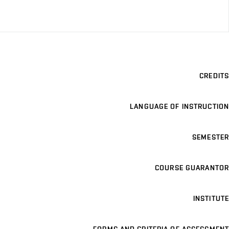
CREDITS
LANGUAGE OF INSTRUCTION
SEMESTER
COURSE GUARANTOR
INSTITUTE