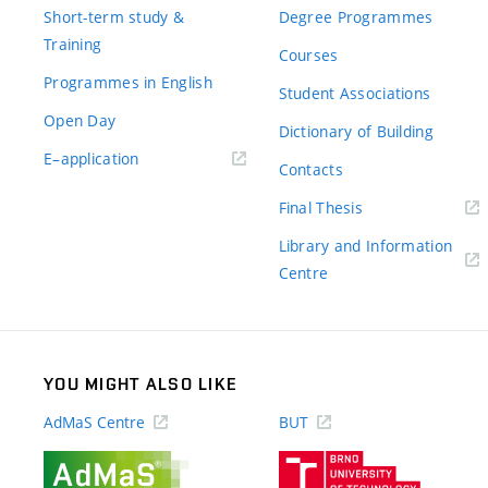
Short-term study &
Degree Programmes
Training
Courses
Programmes in English
Student Associations
Open Day
Dictionary of Building
(external
E–application
Contacts
link)
(external
Final Thesis
link)
Library and Information
(external
Centre
link)
YOU MIGHT ALSO LIKE
AdMaS Centre
BUT
(external
(external
link)
link)