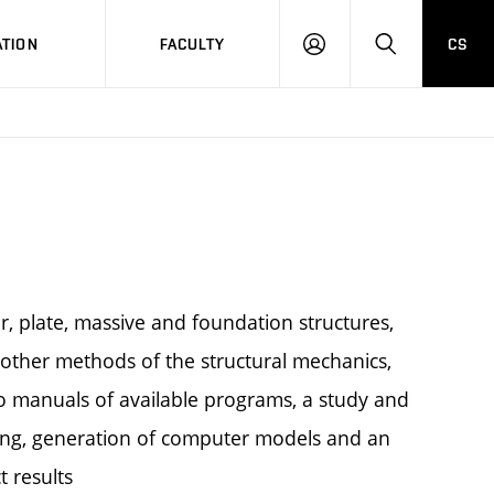
TION
FACULTY
CS
LOG
HLEDAT
ON
ar, plate, massive and foundation structures,
other methods of the structural mechanics,
 to manuals of available programs, a study and
essing, generation of computer models and an
t results