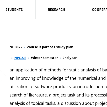
STUDENTS
RESEARCH
COOPERA
NDB022
course is part of 1 study plan
NPC-SIS
Winter Semester
2nd year
an application of methods for static analysis of b
an improving of knowledge of the numerical and 
utilization of software products, an introduction
search of literature, a project task and its proc
analysis of topical tasks, a discussion about projec