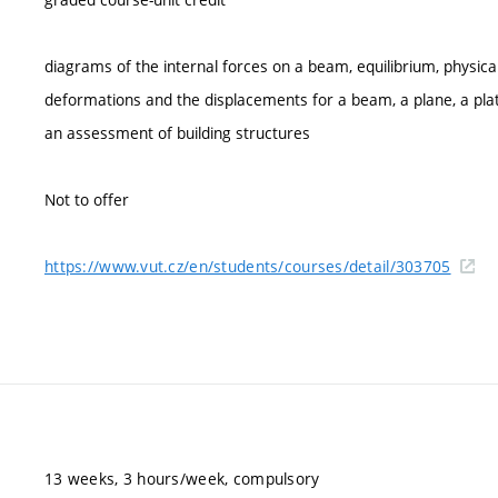
diagrams of the internal forces on a beam, equilibrium, physica
deformations and the displacements for a beam, a plane, a plate
an assessment of building structures
Not to offer
https://www.vut.cz/en/students/courses/detail/303705
13 weeks, 3 hours/week, compulsory