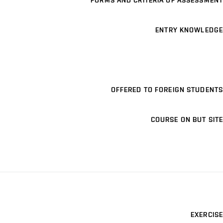
FORMS AND CRITERIA OF ASSESSMENT
ENTRY KNOWLEDGE
OFFERED TO FOREIGN STUDENTS
COURSE ON BUT SITE
EXERCISE