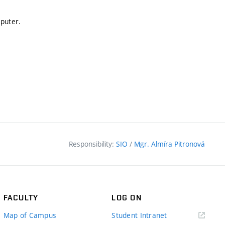
mputer.
Responsibility:
SIO
/
Mgr. Almíra Pitronová
FACULTY
LOG ON
(external
Map of Campus
Student Intranet