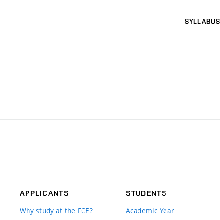
SYLLABUS
APPLICANTS
STUDENTS
Why study at the FCE?
Academic Year