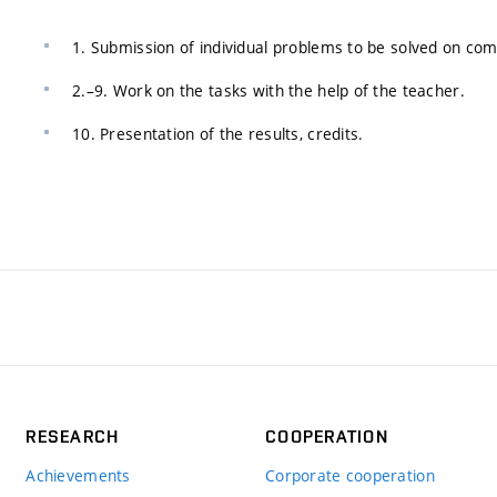
1. Submission of individual problems to be solved on co
2.–9. Work on the tasks with the help of the teacher.
10. Presentation of the results, credits.
RESEARCH
COOPERATION
Achievements
Corporate cooperation