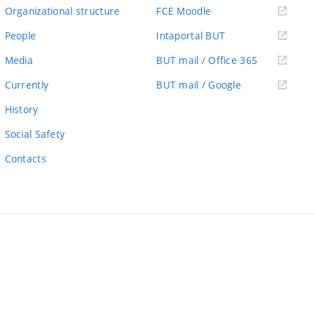
link)
(external
Organizational structure
FCE Moodle
link)
(external
People
Intaportal BUT
link)
(external
Media
BUT mail / Office 365
link)
(external
Currently
BUT mail / Google
link)
History
Social Safety
Contacts
ernal