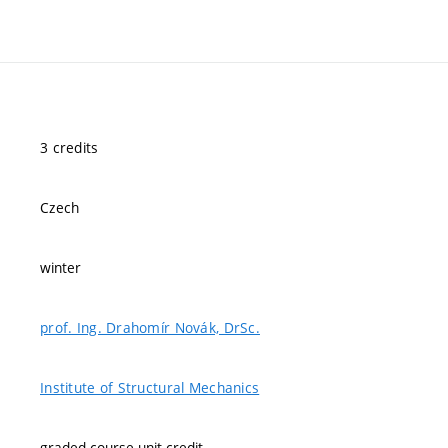
3 credits
Czech
winter
prof. Ing. Drahomír Novák, DrSc.
Institute of Structural Mechanics
graded course-unit credit