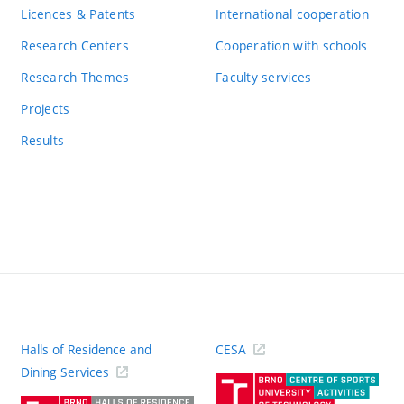
Licences & Patents
International cooperation
Research Centers
Cooperation with schools
Research Themes
Faculty services
Projects
Results
Halls of Residence and
CESA
(ext
Dining Services
link)