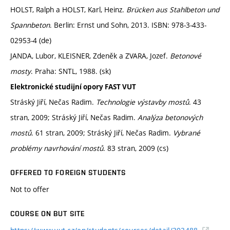
HOLST, Ralph a HOLST, Karl, Heinz.
Brücken aus Stahlbeton und
Spannbeton
. Berlin: Ernst und Sohn, 2013. ISBN: 978-3-433-
02953-4 (de)
JANDA, Lubor, KLEISNER, Zdeněk a ZVARA, Jozef.
Betonové
mosty
. Praha: SNTL, 1988. (sk)
Elektronické studijní opory FAST VUT
Stráský Jiří, Nečas Radim.
Technologie výstavby mostů
. 43
stran, 2009; Stráský Jiří, Nečas Radim.
Analýza betonových
mostů
. 61 stran, 2009; Stráský Jiří, Nečas Radim.
Vybrané
problémy navrhování mostů
. 83 stran, 2009 (cs)
OFFERED TO FOREIGN STUDENTS
Not to offer
COURSE ON BUT SITE