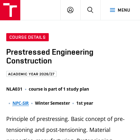
FCE
LOG
HLEDAT
MENU
BUT
ON
COURSE DETAILS
Prestressed Engineering
Construction
ACADEMIC YEAR 2026/27
NLA031
course is part of 1 study plan
NPC-SIR
Winter Semester
1st year
Principle of prestressing. Basic concept of pre-
tensioning and post-tensioning. Material