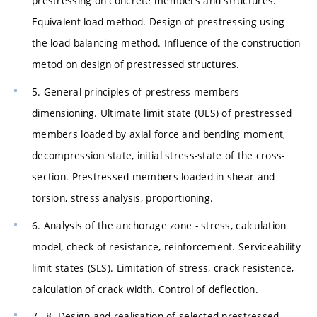
prestressing on concrete members and structures.
Equivalent load method. Design of prestressing using
the load balancing method. Influence of the construction
metod on design of prestressed structures.
5. General principles of prestress members
dimensioning. Ultimate limit state (ULS) of prestressed
members loaded by axial force and bending moment,
decompression state, initial stress-state of the cross-
section. Prestressed members loaded in shear and
torsion, stress analysis, proportioning.
6. Analysis of the anchorage zone - stress, calculation
model, check of resistance, reinforcement. Serviceability
limit states (SLS). Limitation of stress, crack resistence,
calculation of crack width. Control of deflection.
7.–8. Design and realisation of selected prestressed