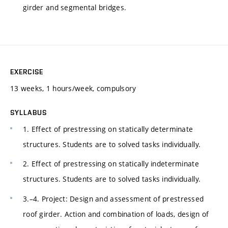
girder and segmental bridges.
EXERCISE
13 weeks, 1 hours/week, compulsory
SYLLABUS
1. Effect of prestressing on statically determinate
structures. Students are to solved tasks individually.
2. Effect of prestressing on statically indeterminate
structures. Students are to solved tasks individually.
3.–4. Project: Design and assessment of prestressed
roof girder. Action and combination of loads, design of