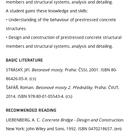
members and structural systems, analysis and detailing.
A student gains these knowledge and skills:
• Understanding of the behaviour of prestressed concrete
structures.
• Design and construction of prestressed concrete structural
members and structural systems, analysis and detailing.
BASIC LITERATURE
STRÁSKÝ, Jiří.
Betonové mosty
. Praha: ČSSI, 2001. ISBN 80-
86426-05-X. (cs)
ŠAFÁŘ, Roman.
Betonové mosty 2. Přednášky
. Praha: ČVUT,
2014. ISBN 978-80-01-05543-4. (cs)
RECOMMENDED READING
LIEBENBERG, A. C.
Concrete Bridge - Design and Construction
.
New York: John Wiley and Sons, 1992. ISBN 0470218657. (en)