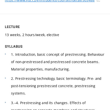
https://www.vut.cz/en/students/courses/detail/303488
LECTURE
13 weeks, 2 hours/week, elective
SYLLABUS
1. Introduction, basic concept of prestressing. Behaviour
of non-prestressed and prestressed concrete beams.
Material properties, manufacturing.
2. Prestressing technology, basic terminology. Pre- and
post-tensioning prestressed concrete, prestressing
systems.
3.–4. Prestressing and its changes. Effects of