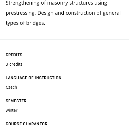
Strengthening of masonry structures using
prestressing. Design and construction of general
types of bridges.
CREDITS
3 credits
LANGUAGE OF INSTRUCTION
Czech
SEMESTER
winter
COURSE GUARANTOR