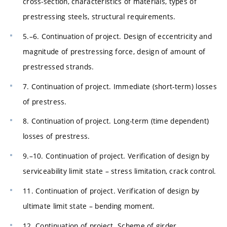
cross-section, characteristics of materials, types of
prestressing steels, structural requirements.
5.–6. Continuation of project. Design of eccentricity and
magnitude of prestressing force, design of amount of
prestressed strands.
7. Continuation of project. Immediate (short-term) losses
of prestress.
8. Continuation of project. Long-term (time dependent)
losses of prestress.
9.–10. Continuation of project. Verification of design by
serviceability limit state – stress limitation, crack control.
11. Continuation of project. Verification of design by
ultimate limit state – bending moment.
12. Continuation of project. Scheme of girder