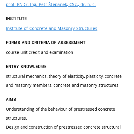
prof. RNDr. Ing. Petr Štěpánek, CSc., dr. h. c.
INSTITUTE
Institute of Concrete and Masonry Structures
FORMS AND CRITERIA OF ASSESSMENT
course-unit credit and examination
ENTRY KNOWLEDGE
structural mechanics, theory of elasticity, plasticity, concrete
and masonry members, concrete and masonry structures
AIMS
Understanding of the behaviour of prestressed concrete
structures.
Design and construction of prestressed concrete structural