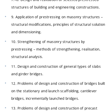
structures of building and engineering constructions.
9. Application of prestressing on masonry structures –
structural modifications, principles of structural solution
and dimensioning.
10. Strengthening of masonry structures by
prestressing – methods of strengthening, realisation,
structural analysis.
11. Design and construction of general types of slabs
and girder bridges.
12. Problems of design and construction of bridges built
on the stationary and launch scaffolding, cantilever
bridges, incrementally launched bridges.
13. Problems of design and construction of precast