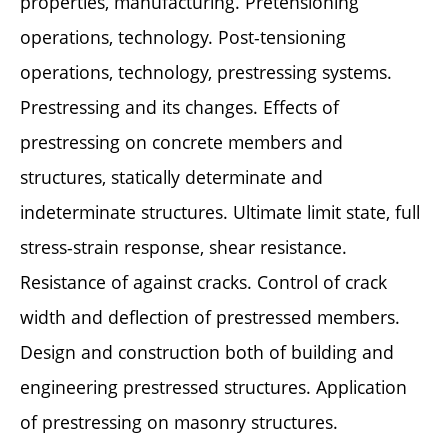
properties, manufacturing. Pretensioning
operations, technology. Post-tensioning
operations, technology, prestressing systems.
Prestressing and its changes. Effects of
prestressing on concrete members and
structures, statically determinate and
indeterminate structures. Ultimate limit state, full
stress-strain response, shear resistance.
Resistance of against cracks. Control of crack
width and deflection of prestressed members.
Design and construction both of building and
engineering prestressed structures. Application
of prestressing on masonry structures.