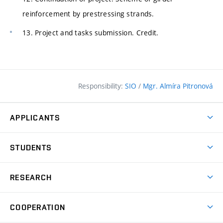
reinforcement by prestressing strands.
13. Project and tasks submission. Credit.
Responsibility:
SIO
/
Mgr. Almíra Pitronová
APPLICANTS
Why study at the FCE?
STUDENTS
Short-term study & Training
Academic Year
Programmes in English
RESEARCH
Degree Programmes
Open Day
Achievements
Courses
COOPERATION
(external
E–application
Licences & Patents
link)
Student Associations