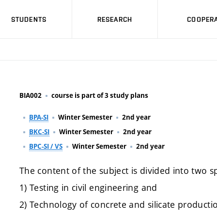
STUDENTS
RESEARCH
COOPERA
BIA002
course is part of 3 study plans
BPA-SI
Winter Semester
2nd year
BKC-SI
Winter Semester
2nd year
BPC-SI / VS
Winter Semester
2nd year
The content of the subject is divided into two sp
1) Testing in civil engineering and
2) Technology of concrete and silicate producti