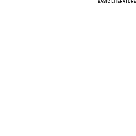
BASIC LITERATURE