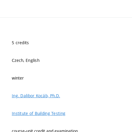
5 credits
Czech, English
winter
Ing. Dalibor Kocáb, Ph.D.
Institute of Building Testing
course-unit credit and examination