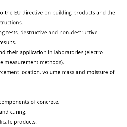
o the EU directive on building products and the
tructions.
ing tests, destructive and non-destructive.
results.
d their application in laboratories (electro-
ive measurement methods).
orcement location, volume mass and moisture of
 components of concrete.
and curing.
licate products.