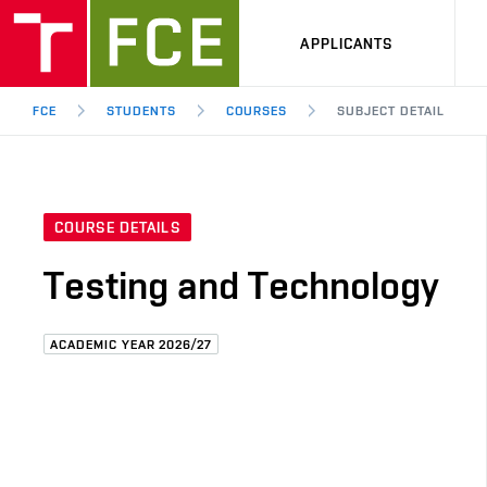
APPLICANTS
FCE
STUDENTS
COURSES
SUBJECT DETAIL
COURSE DETAILS
Testing and Technology
ACADEMIC YEAR 2026/27