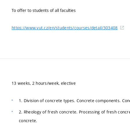
To offer to students of all faculties
https://www.vut.cz/en/students/courses/detail/303408
13 weeks, 2 hours/week, elective
1. Division of concrete types. Concrete components. Con
2. Rheology of fresh concrete. Processing of fresh con
concrete.