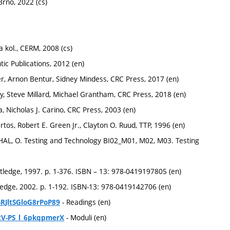
Brno, 2022 (cs)
 kol., CERM, 2008 (cs)
tic Publications, 2012 (en)
r, Arnon Bentur, Sidney Mindess, CRC Press, 2017 (en)
y, Steve Millard, Michael Grantham, ‎CRC Press, 2018 (en)
 Nicholas J. Carino, CRC Press, 2003 (en)
rtos, Robert E. Green Jr., Clayton O. Ruud, TTP, 1996 (en)
AL, O. Testing and Technology BI02_M01, M02, M03. Testing
tledge, 1997. p. 1-376. ISBN – 13: 978-0419197805 (en)
ledge, 2002. p. 1-192. ISBN-13: 978-0419142706 (en)
- Readings (en)
-RJltSGloG8rPoP89
- Moduli (en)
2V-PS_l_6pkqpmerX