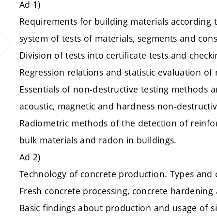
Ad 1)
Requirements for building materials according t
system of tests of materials, segments and cons
Division of tests into certificate tests and check
Regression relations and statistic evaluation of 
Essentials of non-destructive testing methods an
acoustic, magnetic and hardness non-destruct
Radiometric methods of the detection of reinf
bulk materials and radon in buildings.
Ad 2)
Technology of concrete production. Types and
Fresh concrete processing, concrete hardening 
Basic findings about production and usage of si