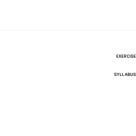
EXERCISE
SYLLABUS