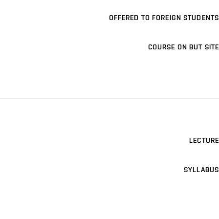
OFFERED TO FOREIGN STUDENTS
COURSE ON BUT SITE
LECTURE
SYLLABUS