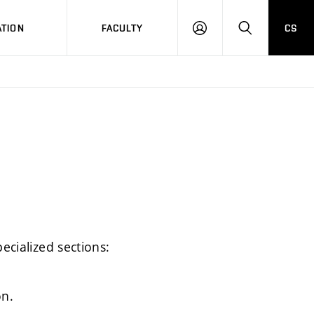
TION
FACULTY
CS
LOG
HLEDAT
ON
ecialized sections:
on.