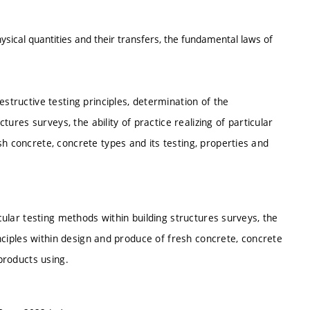
ysical quantities and their transfers, the fundamental laws of
estructive testing principles, determination of the
ctures surveys, the ability of practice realizing of particular
sh concrete, concrete types and its testing, properties and
icular testing methods within building structures surveys, the
rinciples within design and produce of fresh concrete, concrete
 products using.