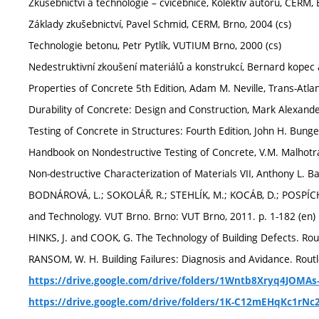
Zkušebnictví a technologie – cvičebnice, Kolektiv autorů, CERM, 
Základy zkušebnictví, Pavel Schmid, CERM, Brno, 2004 (cs)
Technologie betonu, Petr Pytlík, VUTIUM Brno, 2000 (cs)
Nedestruktivní zkoušení materiálů a konstrukcí, Bernard kopec a
Properties of Concrete 5th Edition, Adam M. Neville, Trans-Atlan
Durability of Concrete: Design and Construction, Mark Alexande
Testing of Concrete in Structures: Fourth Edition, John H. Bunge
Handbook on Nondestructive Testing of Concrete, V.M. Malhotra,
Non-destructive Characterization of Materials VII, Anthony L. Ba
BODNÁROVÁ, L.; SOKOLÁŘ, R.; STEHLÍK, M.; KOCÁB, D.; POSPÍCH
and Technology. VUT Brno. Brno: VUT Brno, 2011. p. 1-182 (en)
HINKS, J. and COOK, G. The Technology of Building Defects. Rou
RANSOM, W. H. Building Failures: Diagnosis and Avidance. Rout
https://drive.google.com/drive/folders/1Wntb8Xryq4JOMAs
https://drive.google.com/drive/folders/1K-C12mEHqKc1rNc