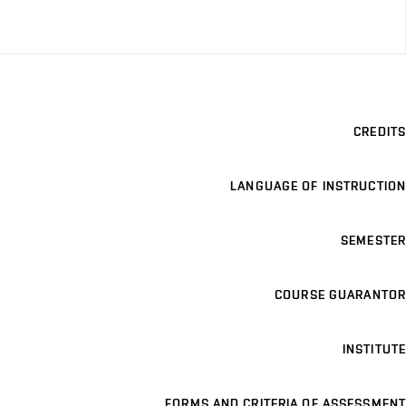
CREDITS
LANGUAGE OF INSTRUCTION
SEMESTER
COURSE GUARANTOR
INSTITUTE
FORMS AND CRITERIA OF ASSESSMENT