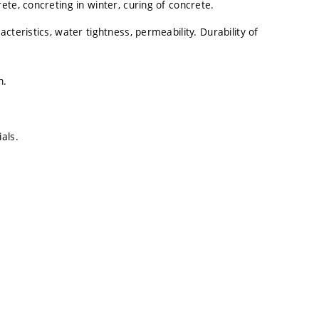
te, concreting in winter, curing of concrete.
teristics, water tightness, permeability. Durability of
n.
als.