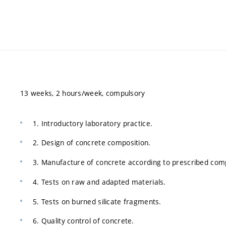
13 weeks, 2 hours/week, compulsory
1. Introductory laboratory practice.
2. Design of concrete composition.
3. Manufacture of concrete according to prescribed comp
4. Tests on raw and adapted materials.
5. Tests on burned silicate fragments.
6. Quality control of concrete.