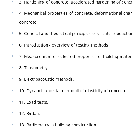
3. Hardening of concrete, accelerated hardening of concre
4. Mechanical properties of concrete, deformational charac
concrete.
5. General and theoretical principles of silicate productio
6. Introduction - overview of testing methods.
7. Measurement of selected properties of building materi
8. Tensometry.
9. Electroacoustic methods.
10. Dynamic and static moduli of elasticity of concrete.
11. Load tests.
12. Radon.
13. Radiometry in building construction.