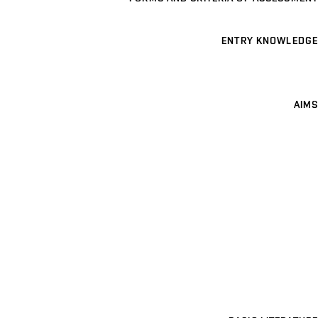
ENTRY KNOWLEDGE
AIMS