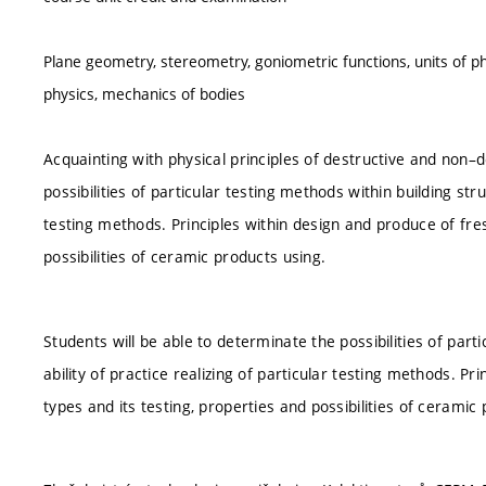
Plane geometry, stereometry, goniometric functions, units of ph
physics, mechanics of bodies
Acquainting with physical principles of destructive and non–d
possibilities of particular testing methods within building stru
testing methods. Principles within design and produce of fre
possibilities of ceramic products using.
Students will be able to determinate the possibilities of part
ability of practice realizing of particular testing methods. P
types and its testing, properties and possibilities of ceramic