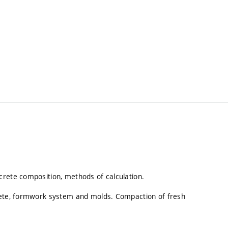
crete composition, methods of calculation.
crete, formwork system and molds. Compaction of fresh