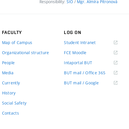
Responsibility:
SIO
/
Mgr. Almíra Pitronová
FACULTY
LOG ON
(external
Map of Campus
Student Intranet
link)
(external
Organizational structure
FCE Moodle
link)
(external
People
Intaportal BUT
link)
(external
Media
BUT mail / Office 365
link)
(external
Currently
BUT mail / Google
link)
History
Social Safety
Contacts