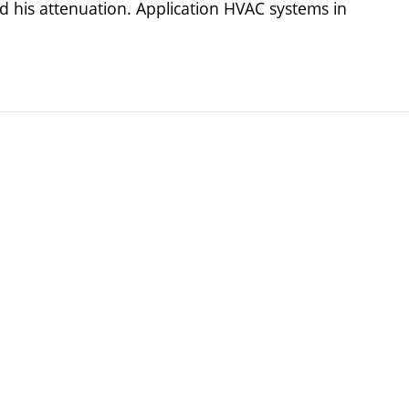
 his attenuation. Application HVAC systems in