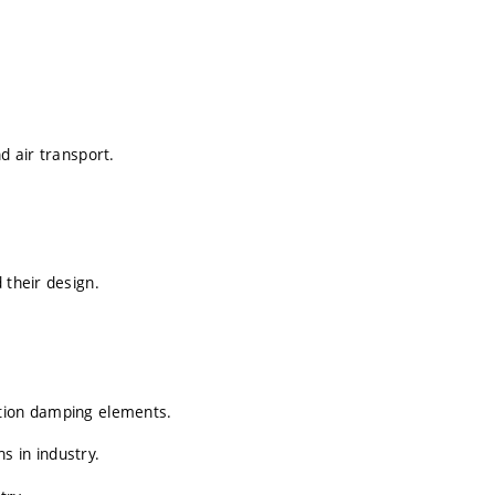
d air transport.
 their design.
stion damping elements.
s in industry.