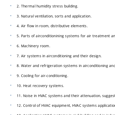
2. Thermal humidity stress building.
3. Natural ventilation, sorts and application.
4. Air flow in room, distributive elements.
5. Parts of airconditionining systems for air treatment an
6. Machinery room.
7. Air systems in airconditioning and their design.
8. Water and refrigeration systems in airconditioning and
9. Cooling for air-conditioning.
10. Heat recovery systems.
11. Noise in HVAC systems and their attenuation, sugge
12. Control of HVAC equipment, HVAC systems application