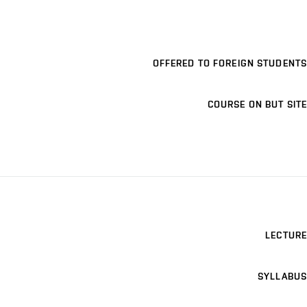
OFFERED TO FOREIGN STUDENTS
COURSE ON BUT SITE
LECTURE
SYLLABUS