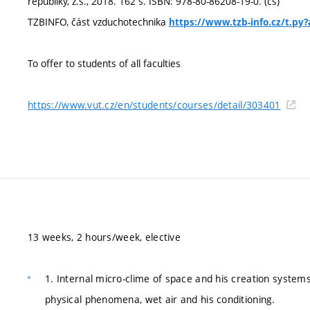
republiky, z.s., 2018. 162 s. ISBN: 978-80-86208-19-0. (cs)
TZBINFO, část vzduchotechnika
https://www.tzb-info.cz/t.p
To offer to students of all faculties
https://www.vut.cz/en/students/courses/detail/303401
13 weeks, 2 hours/week, elective
1. Internal micro-clime of space and his creation systems 
physical phenomena, wet air and his conditioning.