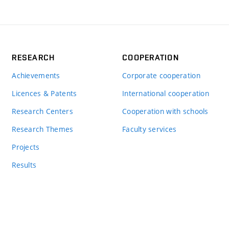
RESEARCH
COOPERATION
Achievements
Corporate cooperation
Licences & Patents
International cooperation
Research Centers
Cooperation with schools
Research Themes
Faculty services
Projects
Results