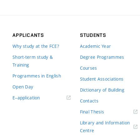
APPLICANTS
STUDENTS
Why study at the FCE?
Academic Year
Short-term study &
Degree Programmes
Training
Courses
Programmes in English
Student Associations
Open Day
Dictionary of Building
(external
E–application
Contacts
link)
(external
Final Thesis
link)
Library and Information
(external
Centre
link)