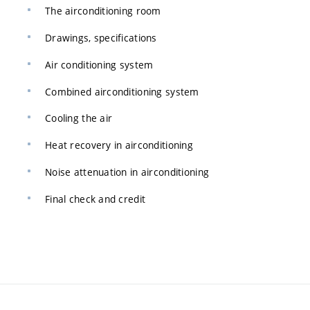
The airconditioning room
Drawings, specifications
Air conditioning system
Combined airconditioning system
Cooling the air
Heat recovery in airconditioning
Noise attenuation in airconditioning
Final check and credit