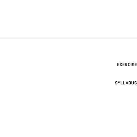
EXERCISE
SYLLABUS