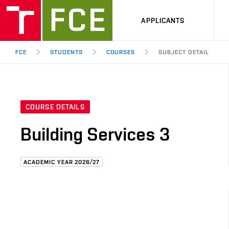
APPLICANTS
FCE
STUDENTS
COURSES
SUBJECT DETAIL
COURSE DETAILS
Building Services 3
ACADEMIC YEAR 2026/27