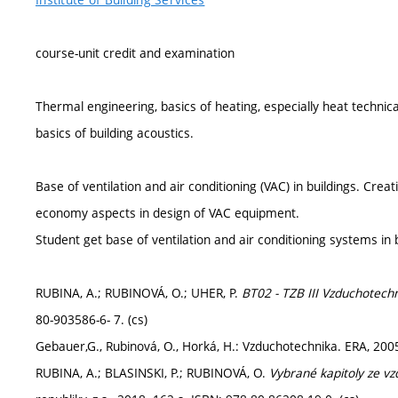
course-unit credit and examination
Thermal engineering, basics of heating, especially heat technical
basics of building acoustics.
Base of ventilation and air conditioning (VAC) in buildings. Cre
economy aspects in design of VAC equipment.
Student get base of ventilation and air conditioning systems in b
RUBINA, A.; RUBINOVÁ, O.; UHER, P.
BT02 - TZB III Vzduchotechn
80-903586-6- 7. (cs)
Gebauer,G., Rubinová, O., Horká, H.: Vzduchotechnika. ERA, 200
RUBINA, A.; BLASINSKI, P.; RUBINOVÁ, O.
Vybrané kapitoly ze v