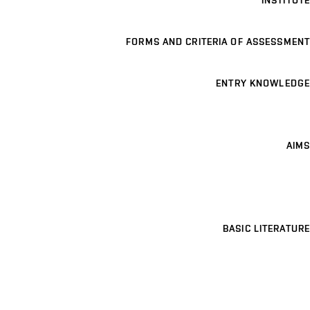
INSTITUTE
FORMS AND CRITERIA OF ASSESSMENT
ENTRY KNOWLEDGE
AIMS
BASIC LITERATURE