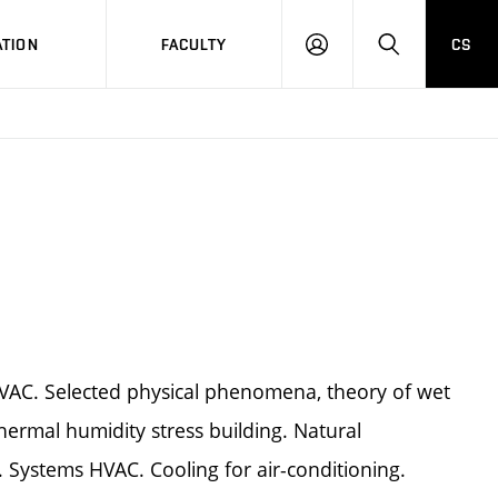
TION
FACULTY
CS
LOG
HLEDAT
ON
HVAC. Selected physical phenomena, theory of wet
hermal humidity stress building. Natural
g. Systems HVAC. Cooling for air-conditioning.