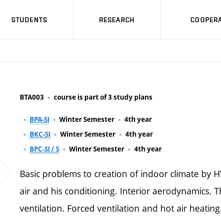
STUDENTS
RESEARCH
COOPERA
BTA003
course is part of 3 study plans
BPA-SI
Winter Semester
4th year
BKC-SI
Winter Semester
4th year
BPC-SI / S
Winter Semester
4th year
Basic problems to creation of indoor climate by 
air and his conditioning. Interior aerodynamics. T
ventilation. Forced ventilation and hot air heatin