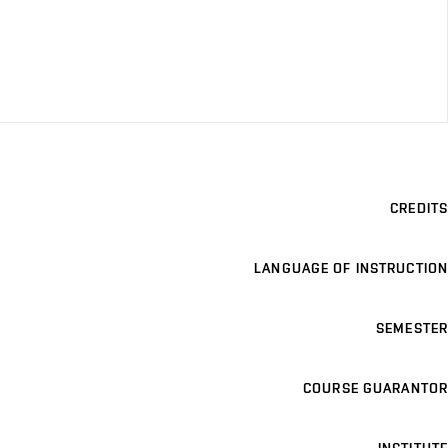
CREDITS
LANGUAGE OF INSTRUCTION
SEMESTER
COURSE GUARANTOR