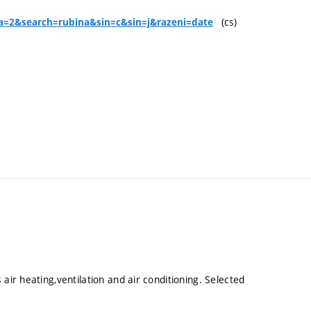
(cs)
y?a=2&search=rubina&sin=c&sin=j&razeni=date
air heating,ventilation and air conditioning. Selected