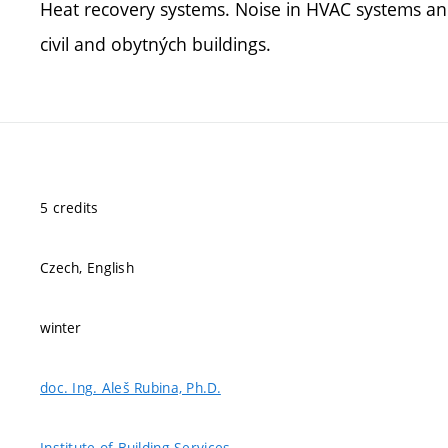
Heat recovery systems. Noise in HVAC systems and
civil and obytných buildings.
5 credits
Czech, English
winter
doc. Ing. Aleš Rubina, Ph.D.
Institute of Building Services