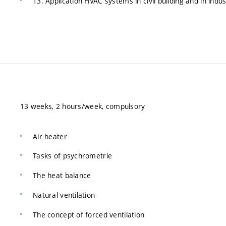
13. Application HVAC systems in civil building and in indus
13 weeks, 2 hours/week, compulsory
Air heater
Tasks of psychrometrie
The heat balance
Natural ventilation
The concept of forced ventilation