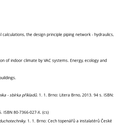
 calculations, the design principle piping network - hydraulics,
ation of indoor climate by VAC systems. Energy, ecology and
uildings.
ika - sbírka příkladů.
1. 1. Brno: Litera Brno, 2013. 94 s. ISBN:
5. ISBN 80-7366-027-X. (cs)
zduchotechniky.
1. 1. Brno: Cech topenářů a instalatérů České