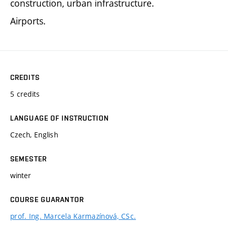
construction, urban infrastructure.
Airports.
CREDITS
5 credits
LANGUAGE OF INSTRUCTION
Czech, English
SEMESTER
winter
COURSE GUARANTOR
prof. Ing. Marcela Karmazínová, CSc.