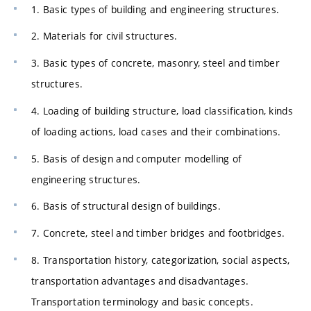
1. Basic types of building and engineering structures.
2. Materials for civil structures.
3. Basic types of concrete, masonry, steel and timber
structures.
4. Loading of building structure, load classification, kinds
of loading actions, load cases and their combinations.
5. Basis of design and computer modelling of
engineering structures.
6. Basis of structural design of buildings.
7. Concrete, steel and timber bridges and footbridges.
8. Transportation history, categorization, social aspects,
transportation advantages and disadvantages.
Transportation terminology and basic concepts.