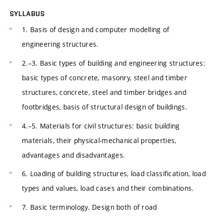
SYLLABUS
1. Basis of design and computer modelling of
engineering structures.
2.–3. Basic types of building and engineering structures:
basic types of concrete, masonry, steel and timber
structures, concrete, steel and timber bridges and
footbridges, basis of structural design of buildings.
4.–5. Materials for civil structures: basic building
materials, their physical-mechanical properties,
advantages and disadvantages.
6. Loading of building structures, load classification, load
types and values, load cases and their combinations.
7. Basic terminology. Design both of road