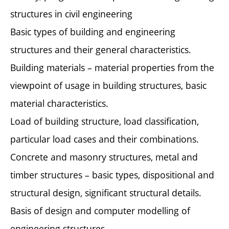
structures in civil engineering
Basic types of building and engineering
structures and their general characteristics.
Building materials – material properties from the
viewpoint of usage in building structures, basic
material characteristics.
Load of building structure, load classification,
particular load cases and their combinations.
Concrete and masonry structures, metal and
timber structures – basic types, dispositional and
structural design, significant structural details.
Basis of design and computer modelling of
engineering structures.