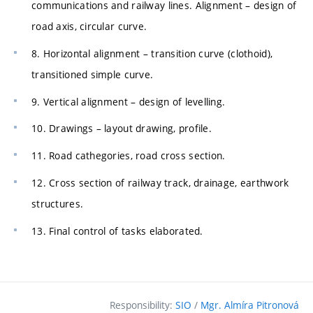
communications and railway lines. Alignment – design of
road axis, circular curve.
8. Horizontal alignment – transition curve (clothoid),
transitioned simple curve.
9. Vertical alignment – design of levelling.
10. Drawings – layout drawing, profile.
11. Road cathegories, road cross section.
12. Cross section of railway track, drainage, earthwork
structures.
13. Final control of tasks elaborated.
Responsibility:
SIO
/
Mgr. Almíra Pitronová