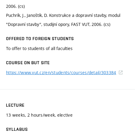
2006. (cs)
Puchrík, J., Janoštík, D. Konstrukce a dopravní stavby, modul
"Dopravní stavby", studijní opory, FAST VUT, 2006. (cs)
OFFERED TO FOREIGN STUDENTS
To offer to students of all faculties
COURSE ON BUT SITE
https://www.vut.cz/en/students/courses/detail/303384
LECTURE
13 weeks, 2 hours/week, elective
SYLLABUS