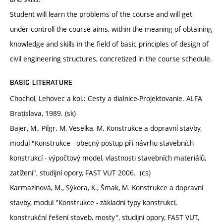
Student will learn the problems of the course and will get
under controll the course aims, within the meaning of obtaining
knowledge and skills in the field of basic principles of design of
civil engineering structures, concretized in the course schedule.
BASIC LITERATURE
Chochol, Lehovec a kol.: Cesty a dialnice-Projektovanie. ALFA
Bratislava, 1989. (sk)
Bajer, M., Pilgr. M, Veselka, M. Konstrukce a dopravní stavby,
modul "Konstrukce - obecný postup při návrhu stavebních
konstrukcí - výpočtový model, vlastnosti stavebních materiálů,
zatížení", studijní opory, FAST VUT 2006. (cs)
Karmazínová, M., Sýkora, K., Šmak, M. Konstrukce a dopravní
stavby, modul "Konstrukce - základní typy konstrukcí,
konstrukční řešení staveb, mosty", studijní opory, FAST VUT,