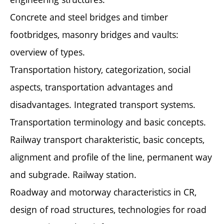
Concrete and steel bridges and timber
footbridges, masonry bridges and vaults:
overview of types.
Transportation history, categorization, social
aspects, transportation advantages and
disadvantages. Integrated transport systems.
Transportation terminology and basic concepts.
Railway transport charakteristic, basic concepts,
alignment and profile of the line, permanent way
and subgrade. Railway station.
Roadway and motorway characteristics in CR,
design of road structures, technologies for road