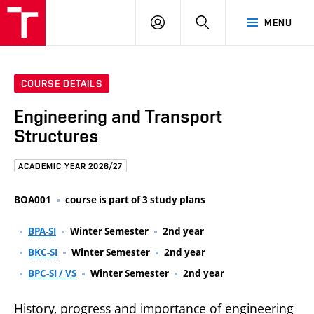
FCE
LOG
HLEDAT
MENU
BUT
ON
COURSE DETAILS
Engineering and Transport
Structures
ACADEMIC YEAR 2026/27
BOA001
course is part of 3 study plans
BPA-SI
Winter Semester
2nd year
BKC-SI
Winter Semester
2nd year
BPC-SI / VS
Winter Semester
2nd year
History, progress and importance of engineering