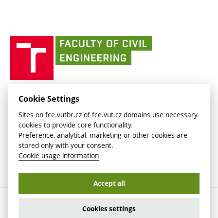
link)
(external
Intaportal BUT
Currently
AdMaS Centre
link)
(external
(external
BUT mail / Office 365
History
link)
link)
(external
Faculty
BUT mail / Google
Social Safety
BUT
link)
of
Contacts
(external
Civil
link)
Engineering
BUT
Halls of Residence and Dining Services
FACULTY OF CIVIL ENGINEERING BUT
Cookie Settings
(external
Veveří 331/95
www.fce.vutbr.cz
Sites on fce.vutbr.cz of fce.vut.cz domains use necessary
link)
602 00 Brno, Czech Republic
contactus.fce@vutbr.cz
cookies to provide core functionality.
CESA
Preference, analytical, marketing or other cookies are
(external
stored only with your consent.
link)
Cookie usage information
Accept all
Copyright © 2026 Brno University of Technology
Cookies settings
Cookies settings