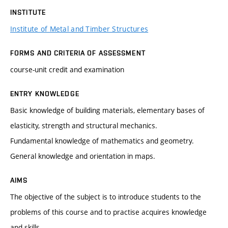
INSTITUTE
Institute of Metal and Timber Structures
FORMS AND CRITERIA OF ASSESSMENT
course-unit credit and examination
ENTRY KNOWLEDGE
Basic knowledge of building materials, elementary bases of
elasticity, strength and structural mechanics.
Fundamental knowledge of mathematics and geometry.
General knowledge and orientation in maps.
AIMS
The objective of the subject is to introduce students to the
problems of this course and to practise acquires knowledge
and skills.