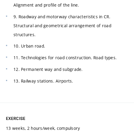
Alignment and profile of the line.
9. Roadway and motorway characteristics in CR.
Structural and geometrical arrangement of road
structures.
10. Urban road.
11. Technologies for road construction. Road types.
12. Permanent way and subgrade.
13. Railway stations. Airports.
EXERCISE
13 weeks, 2 hours/week, compulsory