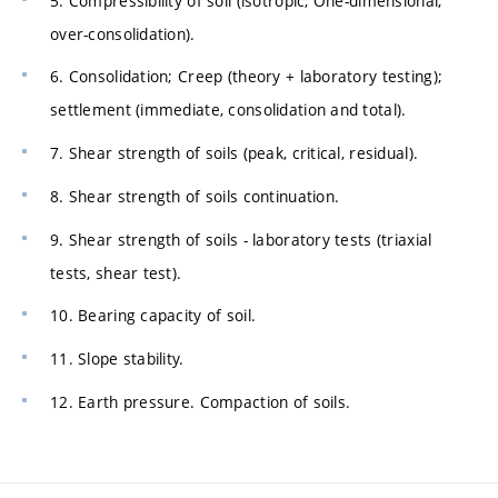
5. Compressibility of soil (isotropic, One-dimensional,
over-consolidation).
6. Consolidation; Creep (theory + laboratory testing);
settlement (immediate, consolidation and total).
7. Shear strength of soils (peak, critical, residual).
8. Shear strength of soils continuation.
9. Shear strength of soils - laboratory tests (triaxial
tests, shear test).
10. Bearing capacity of soil.
11. Slope stability.
12. Earth pressure. Compaction of soils.