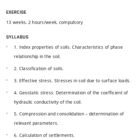
EXERCISE
13 weeks, 2 hours/week, compulsory
SYLLABUS
1. Index properties of soils. Characteristics of phase
relationship in the soil.
2. Classification of soils.
3. Effective stress. Stresses in soil due to surface loads.
4. Geostatic stress. Determination of the coefficient of
hydraulic conductivity of the soil.
5. Compression and consolidation – determination of
relevant parameters.
6. Calculation of settlements.