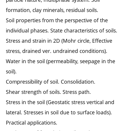
formation, clay minerals, residual soils.
Soil properties from the perspective of the
individual phases. State characteristics of soils.
Stress and strain in 2D (Mohr circle, Effective
stress, drained ver. undrained conditions).
Water in the soil (permeability, seepage in the
soil).
Compressibility of soil. Consolidation.
Shear strength of soils. Stress path.
Stress in the soil (Geostatic stress vertical and
lateral. Stresses in soil due to surface loads).
Practical applications.