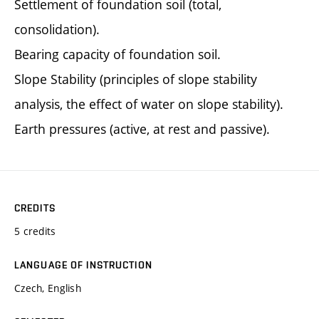
Settlement of foundation soil (total,
consolidation).
Bearing capacity of foundation soil.
Slope Stability (principles of slope stability
analysis, the effect of water on slope stability).
Earth pressures (active, at rest and passive).
CREDITS
5 credits
LANGUAGE OF INSTRUCTION
Czech, English