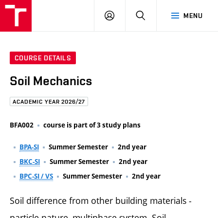
FCE
LOG
HLEDAT
MENU
BUT
ON
COURSE DETAILS
Soil Mechanics
ACADEMIC YEAR 2026/27
BFA002
course is part of 3 study plans
BPA-SI
Summer Semester
2nd year
BKC-SI
Summer Semester
2nd year
BPC-SI / VS
Summer Semester
2nd year
Soil difference from other building materials -
particle nature, multiphase system. Soil