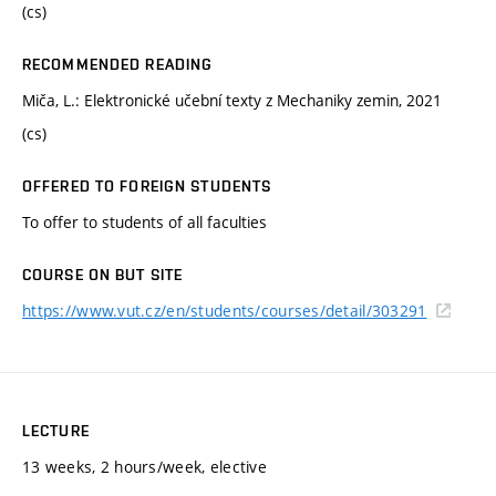
(cs)
RECOMMENDED READING
Miča, L.: Elektronické učební texty z Mechaniky zemin, 2021
(cs)
OFFERED TO FOREIGN STUDENTS
To offer to students of all faculties
COURSE ON BUT SITE
https://www.vut.cz/en/students/courses/detail/303291
LECTURE
13 weeks, 2 hours/week, elective