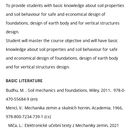
To provide students with basic knowledge about soil properties
and soil behaviour for safe and economical design of
foundations, design of earth body and for vertical structures
design.
Student will master the course objective and will have basic
knowledge about soil properties and soil behaviour for safe
and economical design of foundations, design of earth body
and for vertical structures design.
BASIC LITERATURE
Budhu, M. , Soil mechanics and foundations, Wiley, 2011, 978-0-
470-55684-9 (en)
Mencl, V.: Mechanika zemin a skalních hornin, Academia, 1966,
978-800-7234-739-1 (cs)
Miča, L.: Elektronické učební texty z Mechaniky zemin, 2021