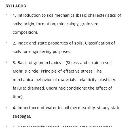
SYLLABUS
1. Introduction to soil mechanics (basic characteristics of
soils; origin, formation, mineralogy, grain size
composition).
2. Index and state properties of soils. Classification of
soils for engineering purposes.
3. Basic of geomechanics – (Stress and strain in soil;
Mohr´s circle; Principle of effective stress, The
mechanical behavior of materials - elasticity, plasticity,
failure; drainaed, undrained conditions; the effect of
time).
4. Importance of water in soil (permeability, steady state
seepage).