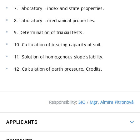
7. Laboratory – index and state properties.
8. Laboratory – mechanical properties.
9. Determination of triaxial tests.
10. Calculation of bearing capacity of soil.
11. Solution of homogenous slope stability.
12. Calculation of earth pressure. Credits.
Responsibility:
SIO
/
Mgr. Almíra Pitronová
APPLICANTS
Why study at the FCE?