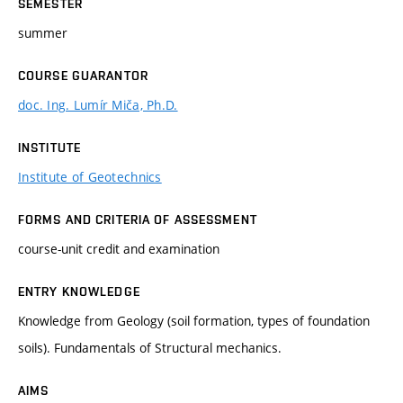
SEMESTER
summer
COURSE GUARANTOR
doc. Ing. Lumír Miča, Ph.D.
INSTITUTE
Institute of Geotechnics
FORMS AND CRITERIA OF ASSESSMENT
course-unit credit and examination
ENTRY KNOWLEDGE
Knowledge from Geology (soil formation, types of foundation
soils). Fundamentals of Structural mechanics.
AIMS