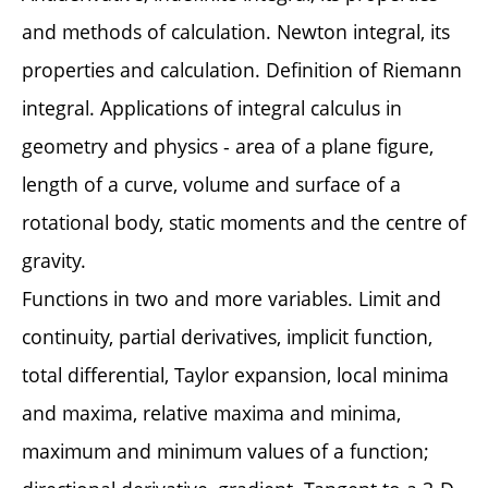
and methods of calculation. Newton integral, its
properties and calculation. Definition of Riemann
integral. Applications of integral calculus in
geometry and physics - area of a plane figure,
length of a curve, volume and surface of a
rotational body, static moments and the centre of
gravity.
Functions in two and more variables. Limit and
continuity, partial derivatives, implicit function,
total differential, Taylor expansion, local minima
and maxima, relative maxima and minima,
maximum and minimum values of a function;