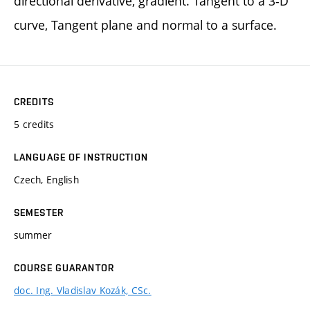
directional derivative, gradient. Tangent to a 3-D
curve, Tangent plane and normal to a surface.
CREDITS
5 credits
LANGUAGE OF INSTRUCTION
Czech, English
SEMESTER
summer
COURSE GUARANTOR
doc. Ing. Vladislav Kozák, CSc.