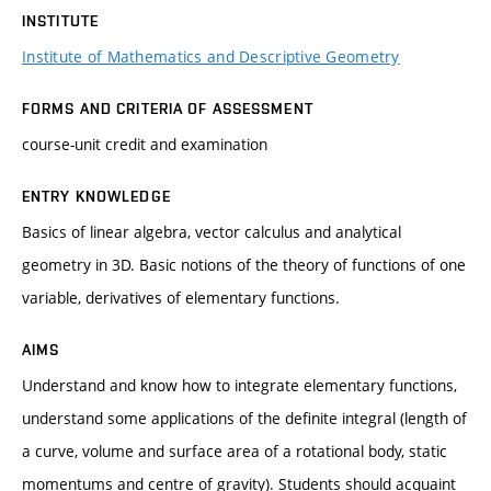
INSTITUTE
Institute of Mathematics and Descriptive Geometry
FORMS AND CRITERIA OF ASSESSMENT
course-unit credit and examination
ENTRY KNOWLEDGE
Basics of linear algebra, vector calculus and analytical
geometry in 3D. Basic notions of the theory of functions of one
variable, derivatives of elementary functions.
AIMS
Understand and know how to integrate elementary functions,
understand some applications of the definite integral (length of
a curve, volume and surface area of a rotational body, static
momentums and centre of gravity). Students should acquaint