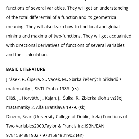
functions of several variables. They will get an understanding
of the total differential of a function and its geometrical
meaning. They will also learn how to find local and global
minima and maxima of two-functions. They will get acquainted
with directional derivatives of functions of several variables
and their calculation.
BASIC LITERATURE
Jirásek, F., Čipera, S., Vacek, M., Sbírka řešených příkladů z
matematiky I, SNTL Praha 1986. (cs)
Eliáš, J., Horváth, J., Kajan, J., Śulka, R., Zbierka úloh z vzššej
matamatiky 2, Alfa Bratislava 1979. (sk)
Dineen, Sean (University College of Dublin, Irela) Functions of
Two Variables2000,Taylor & Francis Inc,ISBN/EAN
9781584881902 / 9781584881902 (en)