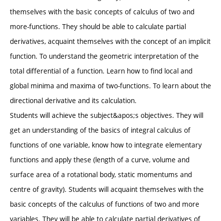
themselves with the basic concepts of calculus of two and
more-functions. They should be able to calculate partial
derivatives, acquaint themselves with the concept of an implicit
function. To understand the geometric interpretation of the
total differential of a function. Learn how to find local and
global minima and maxima of two-functions. To learn about the
directional derivative and its calculation.
Students will achieve the subject&apos;s objectives. They will
get an understanding of the basics of integral calculus of
functions of one variable, know how to integrate elementary
functions and apply these (length of a curve, volume and
surface area of a rotational body, static momentums and
centre of gravity). Students will acquaint themselves with the
basic concepts of the calculus of functions of two and more
variables. They will be able to calculate partial derivatives of