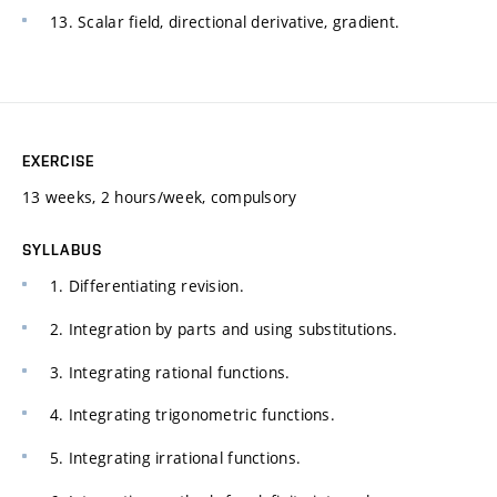
13. Scalar field, directional derivative, gradient.
EXERCISE
13 weeks, 2 hours/week, compulsory
SYLLABUS
1. Differentiating revision.
2. Integration by parts and using substitutions.
3. Integrating rational functions.
4. Integrating trigonometric functions.
5. Integrating irrational functions.