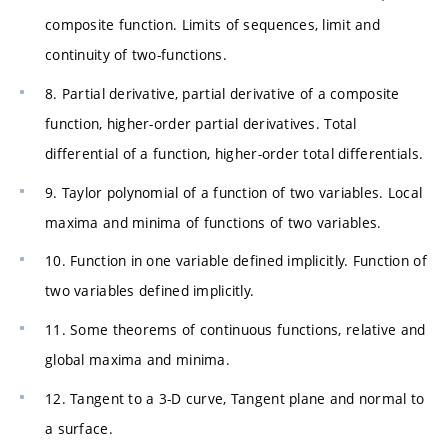
composite function. Limits of sequences, limit and
continuity of two-functions.
8. Partial derivative, partial derivative of a composite
function, higher-order partial derivatives. Total
differential of a function, higher-order total differentials.
9. Taylor polynomial of a function of two variables. Local
maxima and minima of functions of two variables.
10. Function in one variable defined implicitly. Function of
two variables defined implicitly.
11. Some theorems of continuous functions, relative and
global maxima and minima.
12. Tangent to a 3-D curve, Tangent plane and normal to
a surface.