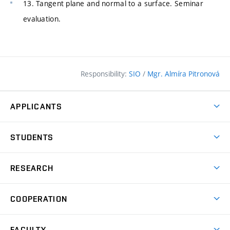
13. Tangent plane and normal to a surface. Seminar
evaluation.
Responsibility:
SIO
/
Mgr. Almíra Pitronová
APPLICANTS
Why study at the FCE?
STUDENTS
Short-term study & Training
Academic Year
Programmes in English
RESEARCH
Degree Programmes
Open Day
Achievements
Courses
COOPERATION
(external
E–application
Licences & Patents
link)
Student Associations
Corporate cooperation
Research Centers
FACULTY