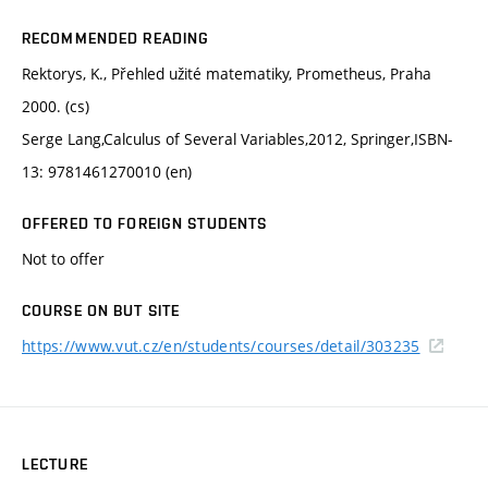
RECOMMENDED READING
Rektorys, K., Přehled užité matematiky, Prometheus, Praha
2000. (cs)
Serge Lang,Calculus of Several Variables,2012, Springer,ISBN-
13: 9781461270010 (en)
OFFERED TO FOREIGN STUDENTS
Not to offer
COURSE ON BUT SITE
https://www.vut.cz/en/students/courses/detail/303235
LECTURE