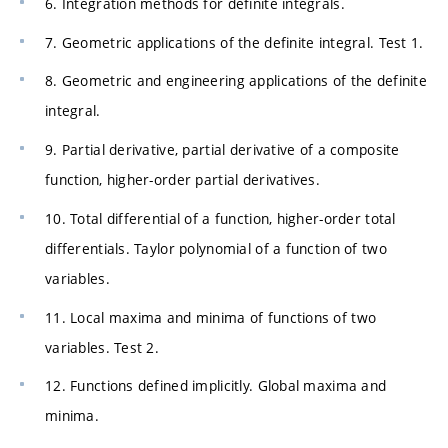
6. Integration methods for definite integrals.
7. Geometric applications of the definite integral. Test 1.
8. Geometric and engineering applications of the definite
integral.
9. Partial derivative, partial derivative of a composite
function, higher-order partial derivatives.
10. Total differential of a function, higher-order total
differentials. Taylor polynomial of a function of two
variables.
11. Local maxima and minima of functions of two
variables. Test 2.
12. Functions defined implicitly. Global maxima and
minima.