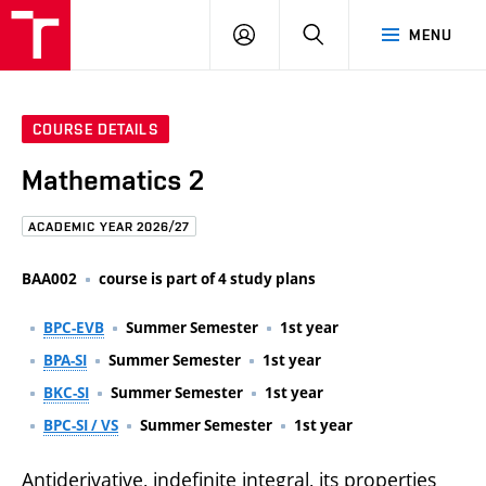
FCE
LOG
HLEDAT
MENU
BUT
ON
COURSE DETAILS
Mathematics 2
ACADEMIC YEAR 2026/27
BAA002
course is part of 4 study plans
BPC-EVB
Summer Semester
1st year
BPA-SI
Summer Semester
1st year
BKC-SI
Summer Semester
1st year
BPC-SI / VS
Summer Semester
1st year
Antiderivative, indefinite integral, its properties