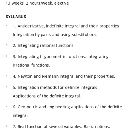
13 weeks, 2 hours/week, elective
SYLLABUS
1. Antiderivative, indefinite integral and their properties.
Integration by parts and using substitutions.
2. Integrating rational functions.
3. Integrating trigonometric functions. Integrating
irrational functions.
4. Newton and Riemann integral and their properties.
5. Integration methods for definite integrals.
Applications of the definite integral.
6. Geometric and engineering applications of the definite
integral.
7. Real function of several variables. Basic notions,