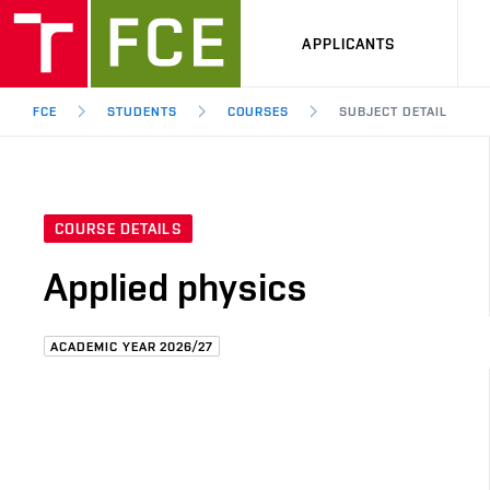
APPLICANTS
FCE
STUDENTS
COURSES
SUBJECT DETAIL
COURSE DETAILS
Applied physics
ACADEMIC YEAR 2026/27