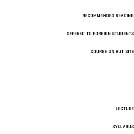
RECOMMENDED READING
OFFERED TO FOREIGN STUDENTS
COURSE ON BUT SITE
LECTURE
SYLLABUS