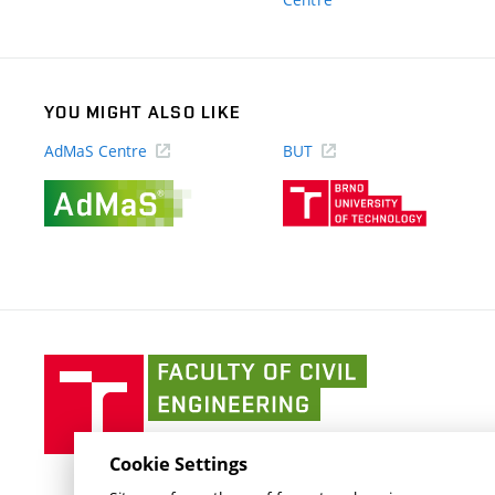
link)
YOU MIGHT ALSO LIKE
AdMaS Centre
BUT
(external
(external
link)
link)
Faculty
of
Civil
Engineering
Cookie Settings
BUT