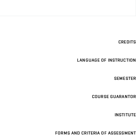
CREDITS
LANGUAGE OF INSTRUCTION
SEMESTER
COURSE GUARANTOR
INSTITUTE
FORMS AND CRITERIA OF ASSESSMENT