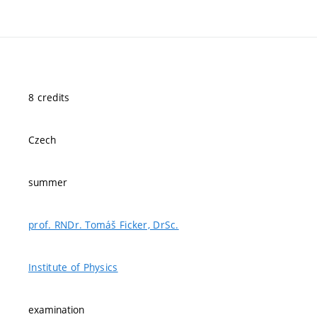
8 credits
Czech
summer
prof. RNDr. Tomáš Ficker, DrSc.
Institute of Physics
examination