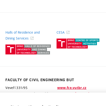
Halls of Residence and
CESA
(ext
Dining Services
link)
(external
link)
FACULTY OF CIVIL ENGINEERING BUT
Veveří 331/95
www.fce.vutbr.cz
602 00 Brno, Czech Republic
contactus.fce@vutbr.cz