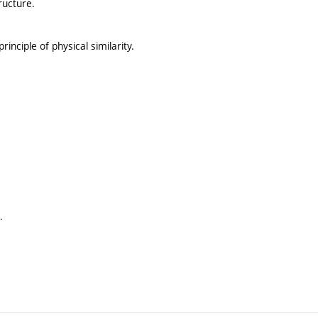
ructure.
rinciple of physical similarity.
.