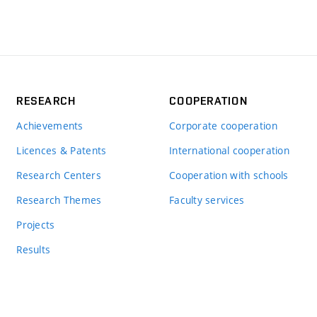
RESEARCH
COOPERATION
Achievements
Corporate cooperation
Licences & Patents
International cooperation
Research Centers
Cooperation with schools
Research Themes
Faculty services
Projects
Results