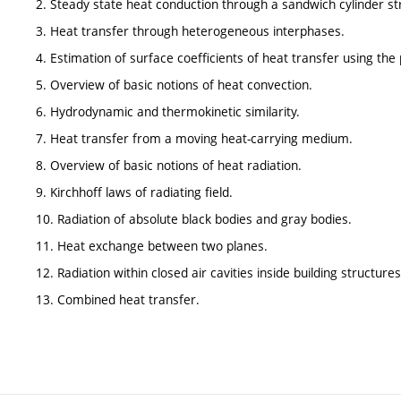
2. Steady state heat conduction through a sandwich cylinder st
3. Heat transfer through heterogeneous interphases.
4. Estimation of surface coefficients of heat transfer using the p
5. Overview of basic notions of heat convection.
6. Hydrodynamic and thermokinetic similarity.
7. Heat transfer from a moving heat-carrying medium.
8. Overview of basic notions of heat radiation.
9. Kirchhoff laws of radiating field.
10. Radiation of absolute black bodies and gray bodies.
11. Heat exchange between two planes.
12. Radiation within closed air cavities inside building structures
13. Combined heat transfer.