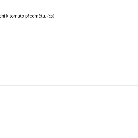
dní k tomuto předmětu. (cs)