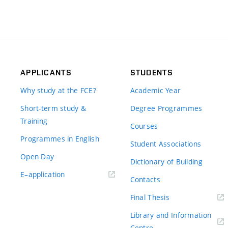
APPLICANTS
STUDENTS
Why study at the FCE?
Academic Year
Short-term study &
Degree Programmes
Training
Courses
Programmes in English
Student Associations
Open Day
Dictionary of Building
(external
E–application
Contacts
link)
(external
Final Thesis
link)
Library and Information
(external
Centre