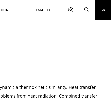
TION
FACULTY
CS
LOG
HLEDAT
ON
amic a thermokinetic similarity. Heat transfer
roblems from heat radiation. Combined transfer