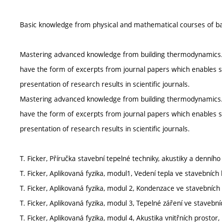
Basic knowledge from physical and mathematical courses of ba
Mastering advanced knowledge from building thermodynamics. Acc
have the form of excerpts from journal papers which enables st
presentation of research results in scientific journals.
Mastering advanced knowledge from building thermodynamics. Acc
have the form of excerpts from journal papers which enables st
presentation of research results in scientific journals.
T. Ficker, Příručka stavební tepelné techniky, akustiky a denního
T. Ficker, Aplikovaná fyzika, modul1, Vedení tepla ve stavebních
T. Ficker, Aplikovaná fyzika, modul 2, Kondenzace ve stavebních 
T. Ficker, Aplikovaná fyzika, modul 3, Tepelné záření ve stavebn
T. Ficker, Aplikovaná fyzika, modul 4, Akustika vnitřních prostor