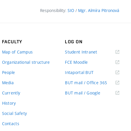
Responsibility:
SIO
/
Mgr. Almíra Pitronová
FACULTY
LOG ON
(external
Map of Campus
Student Intranet
link)
(external
Organizational structure
FCE Moodle
link)
(external
People
Intaportal BUT
link)
(external
Media
BUT mail / Office 365
link)
(external
Currently
BUT mail / Google
link)
History
Social Safety
Contacts