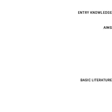
ENTRY KNOWLEDGE
AIMS
BASIC LITERATURE