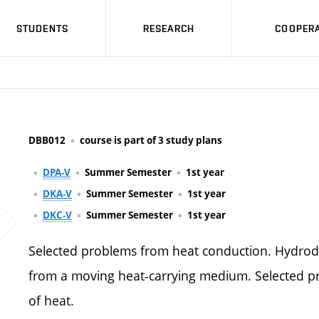
STUDENTS
RESEARCH
COOPERA
DBB012
course is part of 3 study plans
DPA-V
Summer Semester
1st year
DKA-V
Summer Semester
1st year
DKC-V
Summer Semester
1st year
Selected problems from heat conduction. Hydrodyn
from a moving heat-carrying medium. Selected p
of heat.