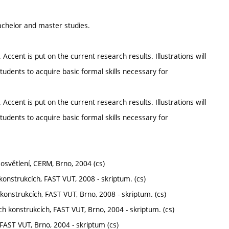
chelor and master studies.
ent is put on the current research results. Illustrations will
udents to acquire basic formal skills necessary for
ent is put on the current research results. Illustrations will
udents to acquire basic formal skills necessary for
 osvětlení, CERM, Brno, 2004 (cs)
 konstrukcích, FAST VUT, 2008 - skriptum. (cs)
konstrukcích, FAST VUT, Brno, 2008 - skriptum. (cs)
ích konstrukcích, FAST VUT, Brno, 2004 - skriptum. (cs)
, FAST VUT, Brno, 2004 - skriptum (cs)