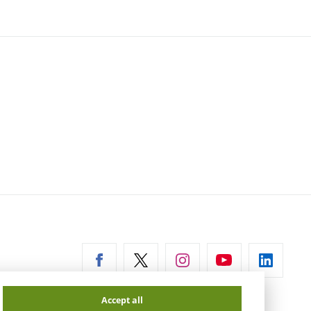
ernal
Accept all