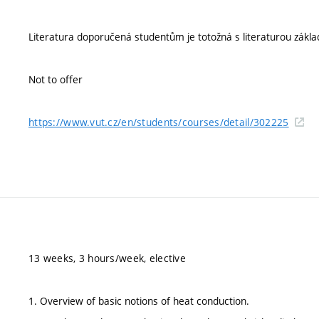
Literatura doporučená studentům je totožná s literaturou zákla
Not to offer
https://www.vut.cz/en/students/courses/detail/302225
13 weeks, 3 hours/week, elective
1. Overview of basic notions of heat conduction.