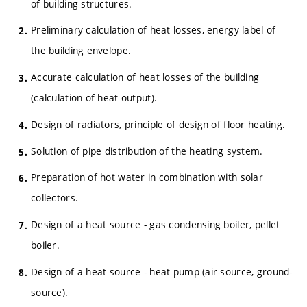
of building structures.
Preliminary calculation of heat losses, energy label of
the building envelope.
Accurate calculation of heat losses of the building
(calculation of heat output).
Design of radiators, principle of design of floor heating.
Solution of pipe distribution of the heating system.
Preparation of hot water in combination with solar
collectors.
Design of a heat source - gas condensing boiler, pellet
boiler.
Design of a heat source - heat pump (air-source, ground-
source).