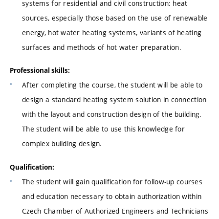
systems for residential and civil construction: heat
sources, especially those based on the use of renewable
energy, hot water heating systems, variants of heating
surfaces and methods of hot water preparation.
Professional skills:
After completing the course, the student will be able to
design a standard heating system solution in connection
with the layout and construction design of the building.
The student will be able to use this knowledge for
complex building design.
Qualification:
The student will gain qualification for follow-up courses
and education necessary to obtain authorization within
Czech Chamber of Authorized Engineers and Technicians