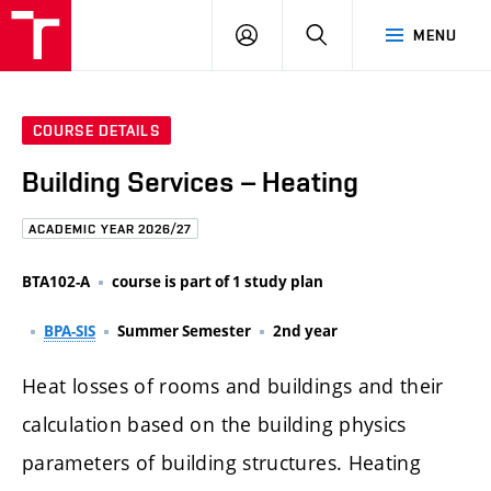
FCE
LOG
HLEDAT
MENU
BUT
ON
COURSE DETAILS
Building Services – Heating
ACADEMIC YEAR 2026/27
BTA102-A
course is part of 1 study plan
BPA-SIS
Summer Semester
2nd year
Heat losses of rooms and buildings and their
calculation based on the building physics
parameters of building structures. Heating