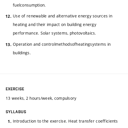
fuelconsumption.
Use of renewable and alternative energy sources in
heating and their impact on building energy
performance. Solar systems, photovoltaics.
Operation and controlmethodsofheatingsystems in
buildings.
EXERCISE
13 weeks, 2 hours/week, compulsory
SYLLABUS
Introduction to the exercise. Heat transfer coefficients