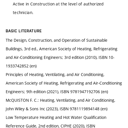
Active in Construction at the level of authorized
technician.
BASIC LITERATURE
The Design, Construction, and Operation of Sustainable
Buildings, 3rd ed., American Society of Heating, Refrigerating
and Air-Conditioning Engineers; 3rd edition (2010), ISBN 10-
1933742852 (en)
Principles of Heating, Ventilating, and Air Conditioning,
American Society of Heating, Refrigerating and Air-Conditioning
Engineers; 9th edition (2021), ISBN 9781947192706 (en)
McQUISTON F. C.: Heating, Ventilating, and Air Conditioning,
John Wiley & Sons Inc (2023), ISBN 9781119894148 (en)
Low Temperature Heating and Hot Water Qualification
Reference Guide, 2nd edition, CIPHE (2020), ISBN