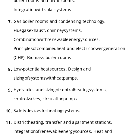
boiler rooms and plant rooms.
Integrationwithsolarsystems.
Gas boiler rooms and condensing technology.
Fluegasexhaust, chimneysystems.
Combinationwithrenewableenergysources.
Principlesofcombinedheat and electricpowergeneration
(CHP). Biomass boiler rooms.
Low-potentialheatsources. Design and
sizingofsystemswithheatpumps.
Hydraulics and sizingofcentralheatingsystems,
controlvalves, circulationpumps.
Safetydevicesforheatingsystems.
Districtheating, transfer and apartment stations,
integrationofrenewableenergysources. Heat and