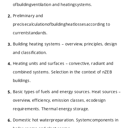
ofbuildingventilation and heatingsystems.
Preliminary and
precisecalculationofbuildingheatlossesaccording to
currentstandards.
Building heating systems – overview, principles, design
and classification.
Heating units and surfaces – convective, radiant and
combined systems. Selection in the context of nZEB
buildings.
Basic types of fuels and energy sources. Heat sources –
overview, efficiency, emission classes, ecodesign
requirements. Thermal energy storage.
Domestic hot waterpreparation. Systemcomponents in