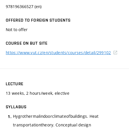
978196366527 (en)
OFFERED TO FOREIGN STUDENTS
Not to offer
COURSE ON BUT SITE
https://www.vut.cz/en/students/courses/detail/299102
LECTURE
13 weeks, 2 hours/week, elective
SYLLABUS
Hygrothermalindoorclimateofbuildings. Heat
transportationtheory. Conceptual design