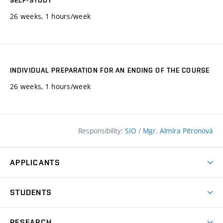
SELF-STUDY
26 weeks, 1 hours/week
INDIVIDUAL PREPARATION FOR AN ENDING OF THE COURSE
26 weeks, 1 hours/week
Responsibility:
SIO
/
Mgr. Almíra Pitronová
APPLICANTS
Why study at the FCE?
STUDENTS
Short-term study & Training
Academic Year
Programmes in English
RESEARCH