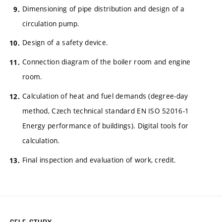
Dimensioning of pipe distribution and design of a
circulation pump.
Design of a safety device.
Connection diagram of the boiler room and engine
room.
Calculation of heat and fuel demands (degree-day
method, Czech technical standard EN ISO 52016-1
Energy performance of buildings). Digital tools for
calculation.
Final inspection and evaluation of work, credit.