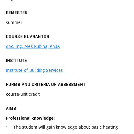
SEMESTER
summer
COURSE GUARANTOR
doc. Ing. Aleš Rubina, Ph.D.
INSTITUTE
Institute of Building Services
FORMS AND CRITERIA OF ASSESSMENT
course-unit credit
AIMS
Professional knowledge:
The student will gain knowledge about basic heating