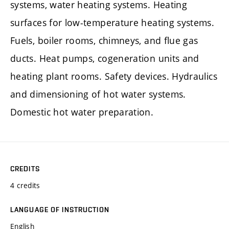
systems, water heating systems. Heating
surfaces for low-temperature heating systems.
Fuels, boiler rooms, chimneys, and flue gas
ducts. Heat pumps, cogeneration units and
heating plant rooms. Safety devices. Hydraulics
and dimensioning of hot water systems.
Domestic hot water preparation.
CREDITS
4 credits
LANGUAGE OF INSTRUCTION
English