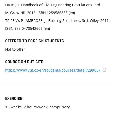
HICKS, T. Handbook of Civil Engineering Calculations. 3rd.
McGraw Hill, 2016. ISBN 1259586855 (en)
TRIPENY, P.; AMBROSE, J., Building Structures, 3rd. Wiley, 2011,
ISBN 978-0470542606 (en)
OFFERED TO FOREIGN STUDENTS
Not to offer
COURSE ON BUT SITE
https://www.vut.cz/en/students/courses/detail/299057
EXERCISE
13 weeks, 2 hours/week, compulsory