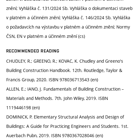
znění; Vyhláška č. 131/2024 Sb. Vyhláška o dokumentaci staveb
v platném a účinném znění; Vyhláška č. 146/2024 Sb. Vyhláška
o požadavcích na výstavbu v platném a účinném znění; Normy
ČSN, EN v platném a účinném znění (cs)
RECOMMENDED READING
CHUDLEY, R.; GREENO, R.; KOVAC, K. Chudley and Greeno's
Building Construction Handbook. 12th. Routledge, Taylor &
Francis Group, 2020. ISBN 978036713543 (en)
ALLEN, E.; IANO, J. Fundamentals of Building Construction –
Materials and Methods. 7th. John Wiley, 2019. ISBN
1119446198 (en)
DOMINICK, P. Elementary Structural Analysis and Design of
Buildings: A Guide for Practicing Engineers and Students. 1st.
Auerbach Pubn, 2019. ISBN 9780367028046 (en)