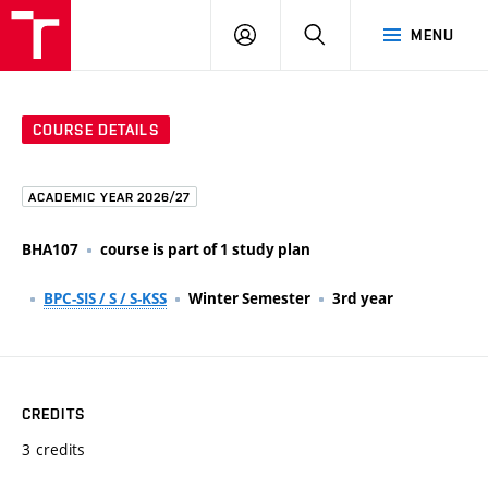
FCE
LOG
HLEDAT
MENU
BUT
ON
COURSE DETAILS
ACADEMIC YEAR 2026/27
BHA107
course is part of 1 study plan
BPC-SIS / S / S-KSS
Winter Semester
3rd year
CREDITS
3 credits