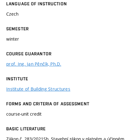
LANGUAGE OF INSTRUCTION
Czech
SEMESTER
winter
COURSE GUARANTOR
prof. Ing. Jan Pěnčík, Ph.D.
INSTITUTE
Institute of Building Structures
FORMS AND CRITERIA OF ASSESSMENT
course-unit credit
BASIC LITERATURE
Zákon č. 283/2021Sb. Stavební zákon v platném a účinném