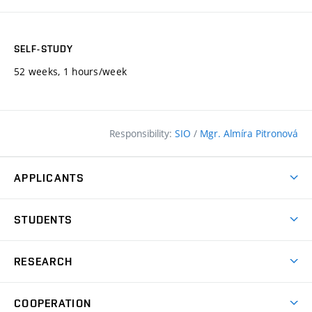
SELF-STUDY
52 weeks, 1 hours/week
Responsibility:
SIO
/
Mgr. Almíra Pitronová
APPLICANTS
Why study at the FCE?
STUDENTS
Short-term study & Training
Academic Year
Programmes in English
RESEARCH
Degree Programmes
Open Day
Achievements
Courses
COOPERATION
(external
E–application