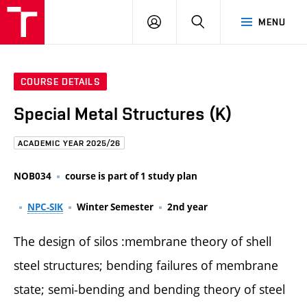
FCE
LOG
HLEDAT
MENU
BUT
ON
COURSE DETAILS
Special Metal Structures (K)
ACADEMIC YEAR 2025/26
NOB034
course is part of 1 study plan
NPC-SIK
Winter Semester
2nd year
The design of silos :membrane theory of shell
steel structures; bending failures of membrane
state; semi-bending and bending theory of steel