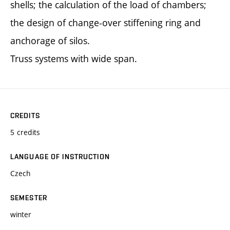
shells; the calculation of the load of chambers;
the design of change-over stiffening ring and
anchorage of silos.
Truss systems with wide span.
CREDITS
5 credits
LANGUAGE OF INSTRUCTION
Czech
SEMESTER
winter