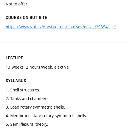
Not to offer
COURSE ON BUT SITE
https://www.vut.cz/en/students/courses/detail/298541
LECTURE
13 weeks, 2 hours/week, elective
SYLLABUS
1. Shell structures.
2. Tanks and chambers.
3. Load rotary symmetric shells.
4. Membrane state rotary symmetric shells.
5. Semi-flexural theory.