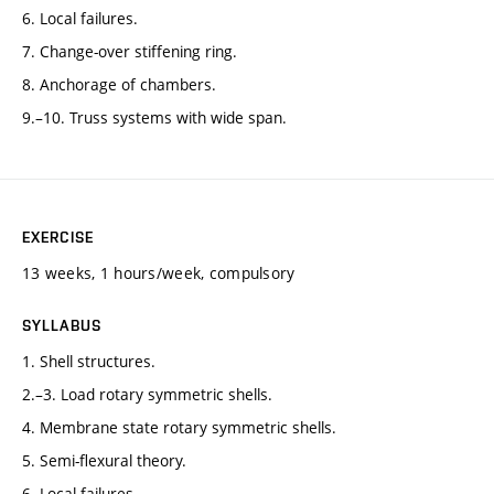
6. Local failures.
7. Change-over stiffening ring.
8. Anchorage of chambers.
9.–10. Truss systems with wide span.
EXERCISE
13 weeks, 1 hours/week, compulsory
SYLLABUS
1. Shell structures.
2.–3. Load rotary symmetric shells.
4. Membrane state rotary symmetric shells.
5. Semi-flexural theory.
6. Local failures.