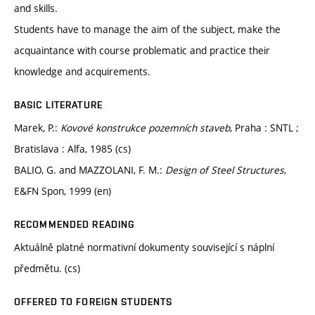
and skills.
Students have to manage the aim of the subject, make the
acquaintance with course problematic and practice their
knowledge and acquirements.
BASIC LITERATURE
Marek, P.:
Kovové konstrukce pozemních staveb
, Praha : SNTL ;
Bratislava : Alfa, 1985 (cs)
BALIO, G. and MAZZOLANI, F. M.:
Design of Steel Structures
,
E&FN Spon, 1999 (en)
RECOMMENDED READING
Aktuálně platné normativní dokumenty související s náplní
předmětu. (cs)
OFFERED TO FOREIGN STUDENTS