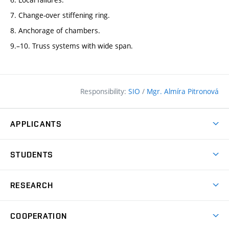
7. Change-over stiffening ring.
8. Anchorage of chambers.
9.–10. Truss systems with wide span.
Responsibility:
SIO
/
Mgr. Almíra Pitronová
APPLICANTS
Why study at the FCE?
STUDENTS
Short-term study & Training
Academic Year
Programmes in English
RESEARCH
Degree Programmes
Open Day
Achievements
Courses
COOPERATION
(external
E–application
Licences & Patents