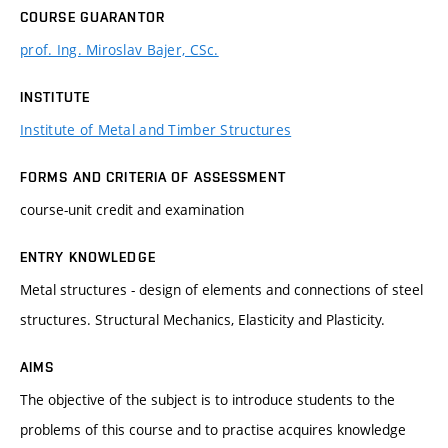
COURSE GUARANTOR
prof. Ing. Miroslav Bajer, CSc.
INSTITUTE
Institute of Metal and Timber Structures
FORMS AND CRITERIA OF ASSESSMENT
course-unit credit and examination
ENTRY KNOWLEDGE
Metal structures - design of elements and connections of steel
structures. Structural Mechanics, Elasticity and Plasticity.
AIMS
The objective of the subject is to introduce students to the
problems of this course and to practise acquires knowledge