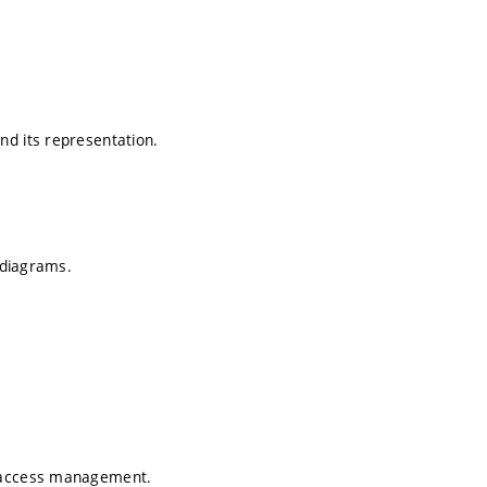
nd its representation.
R diagrams.
d access management.