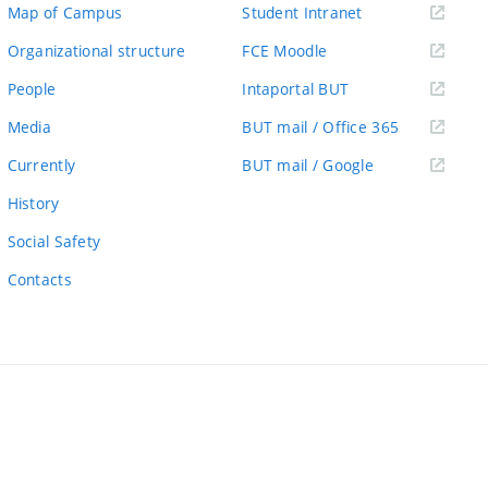
(external
Map of Campus
Student Intranet
link)
(external
Organizational structure
FCE Moodle
link)
(external
People
Intaportal BUT
link)
(external
Media
BUT mail / Office 365
link)
(external
Currently
BUT mail / Google
link)
History
Social Safety
Contacts
ernal