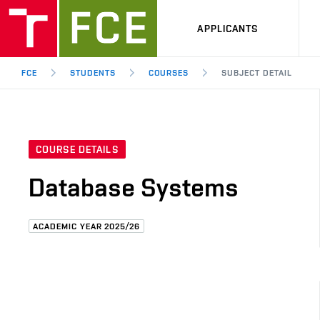
APPLICANTS
FCE
STUDENTS
COURSES
SUBJECT DETAIL
COURSE DETAILS
Database Systems
ACADEMIC YEAR 2025/26