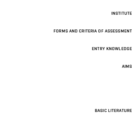
INSTITUTE
FORMS AND CRITERIA OF ASSESSMENT
ENTRY KNOWLEDGE
AIMS
BASIC LITERATURE