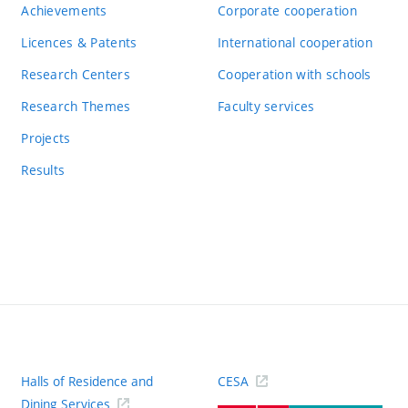
Achievements
Corporate cooperation
Licences & Patents
International cooperation
Research Centers
Cooperation with schools
Research Themes
Faculty services
Projects
Results
Halls of Residence and
CESA
(ext
Dining Services