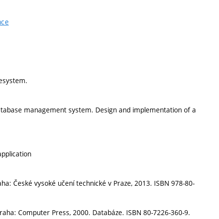
nce
lesystem.
 database management system. Design and implementation of a
pplication
aha: České vysoké učení technické v Praze, 2013. ISBN 978-80-
Praha: Computer Press, 2000. Databáze. ISBN 80-7226-360-9.