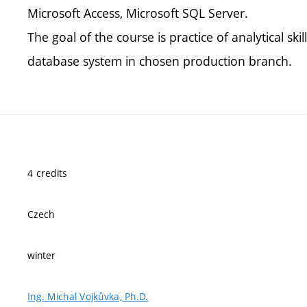
Microsoft Access, Microsoft SQL Server.
The goal of the course is practice of analytical ski
database system in chosen production branch.
4 credits
Czech
winter
Ing. Michal Vojkůvka, Ph.D.