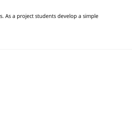
lls. As a project students develop a simple