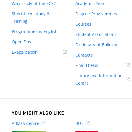
Why study at the FCE?
Academic Year
Short-term study &
Degree Programmes
Training
Courses
Programmes in English
Student Associations
Open Day
Dictionary of Building
(external
E–application
Contacts
link)
(external
Final Thesis
link)
Library and Information
(external
Centre
link)
YOU MIGHT ALSO LIKE
AdMaS Centre
BUT
(external
(external