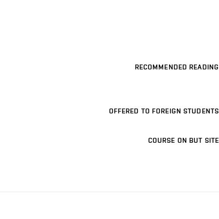
RECOMMENDED READING
OFFERED TO FOREIGN STUDENTS
COURSE ON BUT SITE