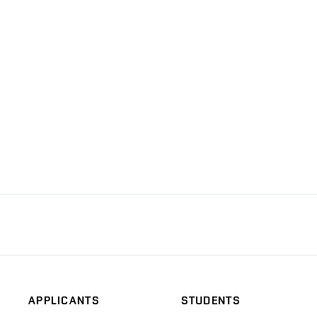
APPLICANTS
STUDENTS