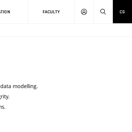
TION
FACULTY
CS
LOG
HLEDAT
ON
data modelling.
rity.
ms.