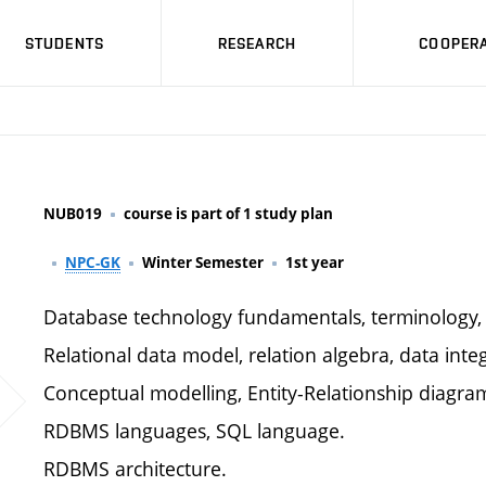
STUDENTS
RESEARCH
COOPERA
NUB019
course is part of 1 study plan
NPC-GK
Winter Semester
1st year
Database technology fundamentals, terminology, 
Relational data model, relation algebra, data integ
Conceptual modelling, Entity-Relationship diagra
RDBMS languages, SQL language.
RDBMS architecture.