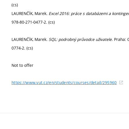
(cs)
LAURENČÍK, Marek.
Excel 2016: práce s databázemi a kontinge
978-80-271-0477-2. (cs)
LAURENČÍK, Marek.
SQL: podrobný průvodce uživatele
. Praha: 
0774-2. (cs)
Not to offer
https://www.vut.cz/en/students/courses/detail/295960