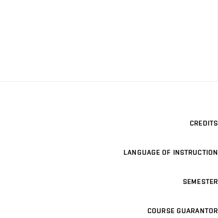
CREDITS
LANGUAGE OF INSTRUCTION
SEMESTER
COURSE GUARANTOR