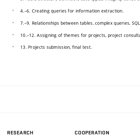
4.–6. Creating queries for information extraction.
7.–9. Relationships between tables, complex queries, SQ
10.–12. Assigning of themes for projects, project consult
13. Projects submission, final test.
RESEARCH
COOPERATION