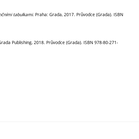
nčními tabulkami
. Praha: Grada, 2017. Průvodce (Grada). ISBN
Grada Publishing, 2018. Průvodce (Grada). ISBN 978-80-271-