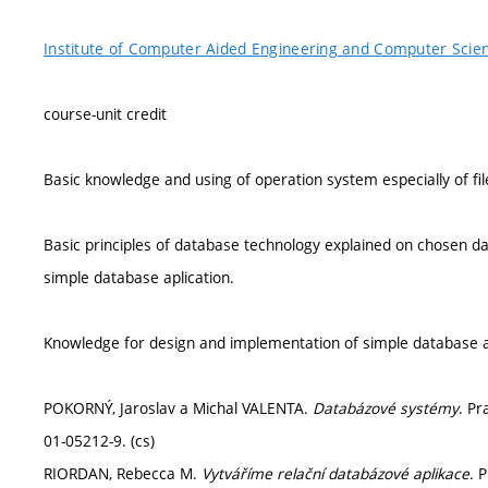
Institute of Computer Aided Engineering and Computer Scie
course-unit credit
Basic knowledge and using of operation system especially of fi
Basic principles of database technology explained on chosen
simple database aplication.
Knowledge for design and implementation of simple database a
POKORNÝ, Jaroslav a Michal VALENTA.
Databázové systémy
. Pr
01-05212-9. (cs)
RIORDAN, Rebecca M.
Vytváříme relační databázové aplikace
. 