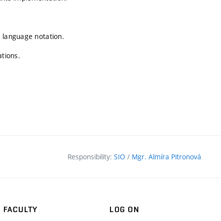
L language notation.
ations.
Responsibility:
SIO
/
Mgr. Almíra Pitronová
FACULTY
LOG ON