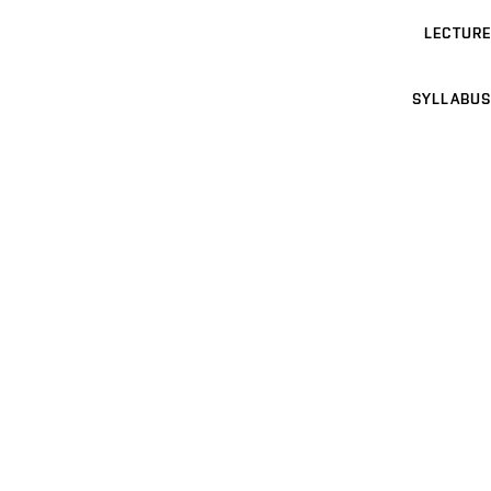
LECTURE
SYLLABUS