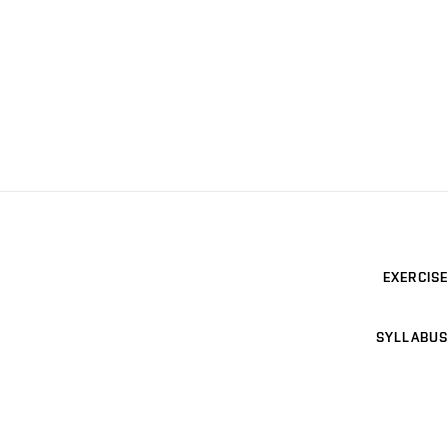
EXERCISE
SYLLABUS