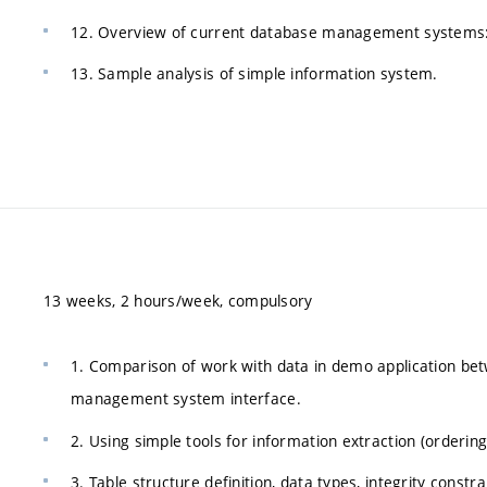
12. Overview of current database management systems:
13. Sample analysis of simple information system.
13 weeks, 2 hours/week, compulsory
1. Comparison of work with data in demo application bet
management system interface.
2. Using simple tools for information extraction (ordering
3. Table structure definition, data types, integrity const