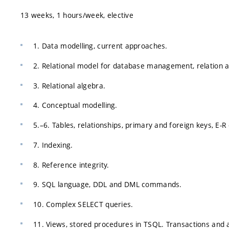
13 weeks, 1 hours/week, elective
1. Data modelling, current approaches.
2. Relational model for database management, relation a
3. Relational algebra.
4. Conceptual modelling.
5.–6. Tables, relationships, primary and foreign keys, E-
7. Indexing.
8. Reference integrity.
9. SQL language, DDL and DML commands.
10. Complex SELECT queries.
11. Views, stored procedures in TSQL. Transactions an