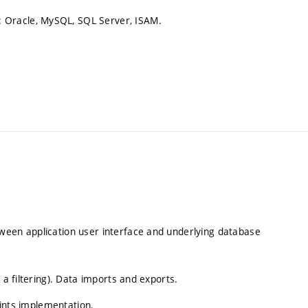
 Oracle, MySQL, SQL Server, ISAM.
ween application user interface and underlying database
 a filtering). Data imports and exports.
raints implementation.