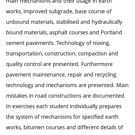
main mechanisms and their usage in earth
works, improved subgrade, base course of
unbound materials, stabilised and hydraulically
bound materials, asphalt courses and Portland
cement pavements. Technology of mixing,
transportation, construction, compaction and
quality control are presented. Furthermore
pavement maintenance, repair and recycling
technology and mechanisms are presented. Main
mistakes in road constructions are documented.
In exercises each student individually prepares
the system of mechanisms for specified earth
works, bitumen courses and different details of