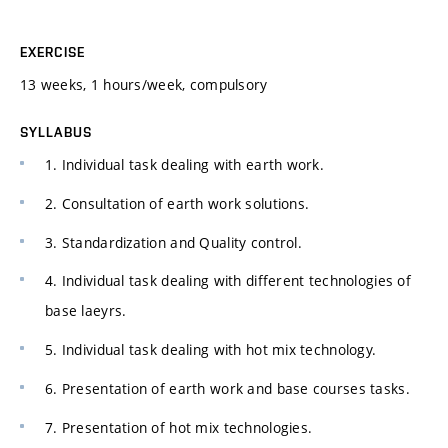
EXERCISE
13 weeks, 1 hours/week, compulsory
SYLLABUS
1. Individual task dealing with earth work.
2. Consultation of earth work solutions.
3. Standardization and Quality control.
4. Individual task dealing with different technologies of
base laeyrs.
5. Individual task dealing with hot mix technology.
6. Presentation of earth work and base courses tasks.
7. Presentation of hot mix technologies.