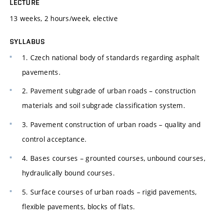
LECTURE
13 weeks, 2 hours/week, elective
SYLLABUS
1. Czech national body of standards regarding asphalt
pavements.
2. Pavement subgrade of urban roads – construction
materials and soil subgrade classification system.
3. Pavement construction of urban roads – quality and
control acceptance.
4. Bases courses – grounted courses, unbound courses,
hydraulically bound courses.
5. Surface courses of urban roads – rigid pavements,
flexible pavements, blocks of flats.