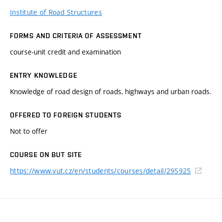
Institute of Road Structures
FORMS AND CRITERIA OF ASSESSMENT
course-unit credit and examination
ENTRY KNOWLEDGE
Knowledge of road design of roads, highways and urban roads.
OFFERED TO FOREIGN STUDENTS
Not to offer
COURSE ON BUT SITE
https://www.vut.cz/en/students/courses/detail/295925