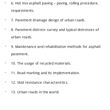
6. Hot mix asphalt paving – paving, rolling procedure,
requirements.
7. Pavement drainage design of urban roads.
8. Pavement distress survey and typical distresses of
urban roads.
9. Maintenance and rehabilitation methods for asphalt
pavement.
10. The usage of recycled materials.
11. Road marking and its implementation.
12. Skid resistance characteristics.
13. Urban roads in the world.