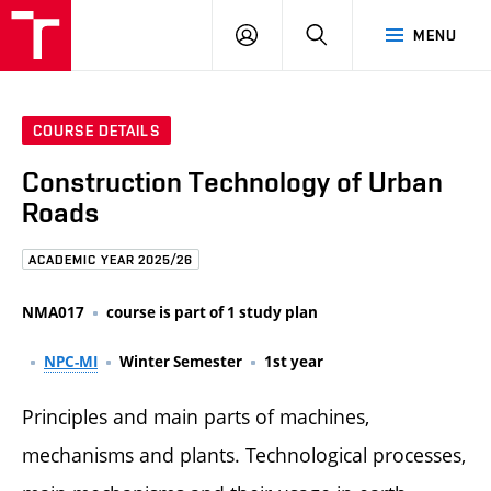
FCE
LOG
HLEDAT
MENU
BUT
ON
COURSE DETAILS
Construction Technology of Urban
Roads
ACADEMIC YEAR 2025/26
NMA017
course is part of 1 study plan
NPC-MI
Winter Semester
1st year
Principles and main parts of machines,
mechanisms and plants. Technological processes,