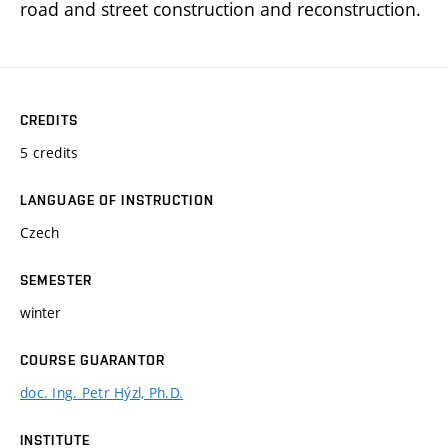
road and street construction and reconstruction.
CREDITS
5 credits
LANGUAGE OF INSTRUCTION
Czech
SEMESTER
winter
COURSE GUARANTOR
doc. Ing. Petr Hýzl, Ph.D.
INSTITUTE