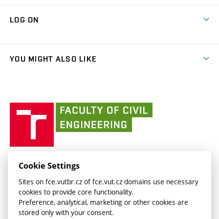
Research Themes
Contacts
Map of Campus
Cooperation with schools
LOG ON
Projects
(external
Final Thesis
Organizational structure
Faculty services
link)
Results
(external
Student Intranet
(external
Library and Information Centre
People
link)
link)
(external
FCE Moodle
YOU MIGHT ALSO LIKE
Media
link)
(external
Intaportal BUT
Currently
AdMaS Centre
link)
(external
(external
BUT mail / Office 365
History
link)
link)
(external
Faculty
BUT mail / Google
Social Safety
BUT
link)
of
Contacts
(external
Civil
link)
Engineering
BUT
Halls of Residence and Dining Services
FACULTY OF CIVIL ENGINEERING BUT
Cookie Settings
(external
Veveří 331/95
www.fce.vutbr.cz
Sites on fce.vutbr.cz of fce.vut.cz domains use necessary
link)
602 00 Brno, Czech Republic
contactus.fce@vutbr.cz
cookies to provide core functionality.
CESA
Preference, analytical, marketing or other cookies are
(external
stored only with your consent.