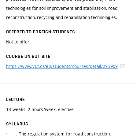
technologies for soil improvement and stabilization, road
reconstruction, recycling and rehabilitation technologies.
OFFERED TO FOREIGN STUDENTS
Not to offer
COURSE ON BUT SITE
https://www.vut.cz/en/students/courses/detail/295909
LECTURE
13 weeks, 2 hours/week, elective
SYLLABUS
1. The regulation system for road construction,