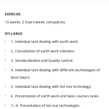
EXERCISE
13 weeks, 2 hours/week, compulsory
SYLLABUS
1. Individual task dealing with earth work.
2. Consultation of earth work solutions.
3. Standardization and Quality control.
4. Individual task dealing with different technologies of
base laeyrs.
5. Individual task dealing with hot mix technology.
6. Presentation of earth work and base courses tasks.
7.–9. Presentation of hot mix technologies.