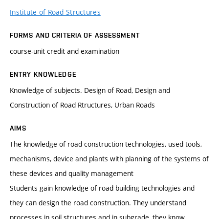
Institute of Road Structures
FORMS AND CRITERIA OF ASSESSMENT
course-unit credit and examination
ENTRY KNOWLEDGE
Knowledge of subjects. Design of Road, Design and
Construction of Road Rtructures, Urban Roads
AIMS
The knowledge of road construction technologies, used tools,
mechanisms, device and plants with planning of the systems of
these devices and quality management
Students gain knowledge of road building technologies and
they can design the road construction. They understand
processes in soil structures and in subgrade, they know