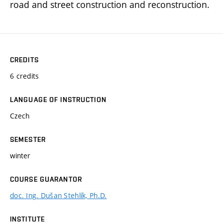
road and street construction and reconstruction.
CREDITS
6 credits
LANGUAGE OF INSTRUCTION
Czech
SEMESTER
winter
COURSE GUARANTOR
doc. Ing. Dušan Stehlík, Ph.D.
INSTITUTE