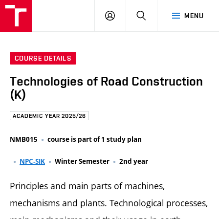
FCE
LOG
HLEDAT
MENU
BUT
ON
COURSE DETAILS
Technologies of Road Construction
(K)
ACADEMIC YEAR 2025/26
NMB015
course is part of 1 study plan
NPC-SIK
Winter Semester
2nd year
Principles and main parts of machines,
mechanisms and plants. Technological processes,