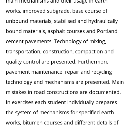
main mechanisms and their usage in earth
works, improved subgrade, base course of
unbound materials, stabilised and hydraulically
bound materials, asphalt courses and Portland
cement pavements. Technology of mixing,
transportation, construction, compaction and
quality control are presented. Furthermore
pavement maintenance, repair and recycling
technology and mechanisms are presented. Main
mistakes in road constructions are documented.
In exercises each student individually prepares
the system of mechanisms for specified earth
works, bitumen courses and different details of