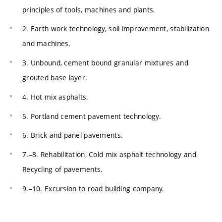
principles of tools, machines and plants.
2. Earth work technology, soil improvement, stabilization
and machines.
3. Unbound, cement bound granular mixtures and
grouted base layer.
4. Hot mix asphalts.
5. Portland cement pavement technology.
6. Brick and panel pavements.
7.–8. Rehabilitation, Cold mix asphalt technology and
Recycling of pavements.
9.–10. Excursion to road building company.