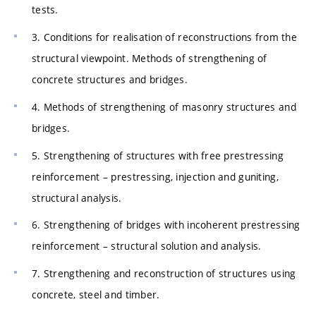
tests.
3. Conditions for realisation of reconstructions from the
structural viewpoint. Methods of strengthening of
concrete structures and bridges.
4. Methods of strengthening of masonry structures and
bridges.
5. Strengthening of structures with free prestressing
reinforcement – prestressing, injection and guniting,
structural analysis.
6. Strengthening of bridges with incoherent prestressing
reinforcement – structural solution and analysis.
7. Strengthening and reconstruction of structures using
concrete, steel and timber.