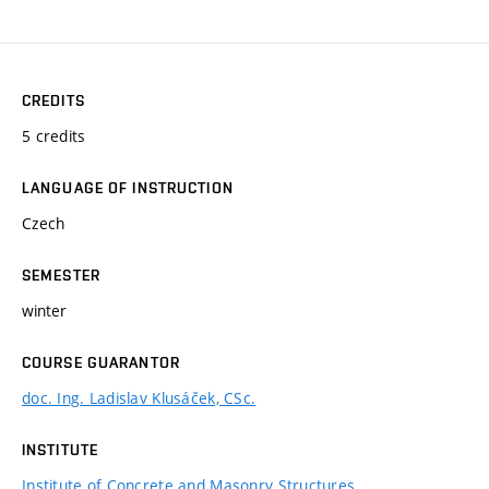
CREDITS
5 credits
LANGUAGE OF INSTRUCTION
Czech
SEMESTER
winter
COURSE GUARANTOR
doc. Ing. Ladislav Klusáček, CSc.
INSTITUTE
Institute of Concrete and Masonry Structures