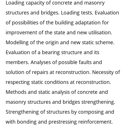
Loading capacity of concrete and masonry
structures and bridges. Loading tests. Evaluation
of possibilities of the building adaptation for
improvement of the state and new utilisation.
Modelling of the origin and new static scheme.
Evaluation of a bearing structure and its
members. Analyses of possible faults and
solution of repairs at reconstruction. Necessity of
respecting static conditions at reconstruction.
Methods and static analysis of concrete and
masonry structures and bridges strengthening.
Strengthening of structures by composing and
with bonding and prestressing reinforcement.