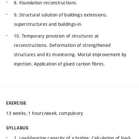
8. Foundation reconstructions.
9. Structural solution of buildings extensions,
superstructures and buildings-in.
10. Temporary provision of structures at
reconstructions. Deformation of strengthened
structures and its monitoring. Mortal improvement by
injection. Application of glued carbon fibres.
EXERCISE
13 weeks, 1 hours/week, compulsory
SYLLABUS
1. Load-bearing capacity of a bridge: Calculation of load-