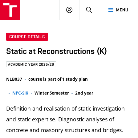
FCE
LOG
HLEDAT
MENU
BUT
ON
COURSE DETAILS
Static at Reconstructions (K)
ACADEMIC YEAR 2025/26
NLB037
course is part of 1 study plan
NPC-SIK
Winter Semester
2nd year
Definition and realisation of static investigation
and static expertise. Diagnostic analyses of
concrete and masonry structures and bridges.