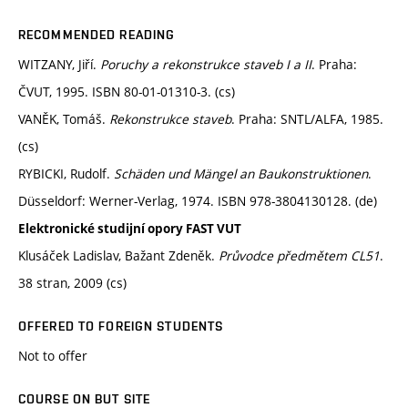
RECOMMENDED READING
WITZANY, Jiří.
Poruchy a rekonstrukce staveb I a II
. Praha:
ČVUT, 1995. ISBN 80-01-01310-3. (cs)
VANĚK, Tomáš.
Rekonstrukce staveb
. Praha: SNTL/ALFA, 1985.
(cs)
RYBICKI, Rudolf.
Schäden und Mängel an Baukonstruktionen
.
Düsseldorf: Werner-Verlag, 1974. ISBN 978-3804130128. (de)
Elektronické studijní opory FAST VUT
Klusáček Ladislav, Bažant Zdeněk.
Průvodce předmětem CL51
.
38 stran, 2009 (cs)
OFFERED TO FOREIGN STUDENTS
Not to offer
COURSE ON BUT SITE