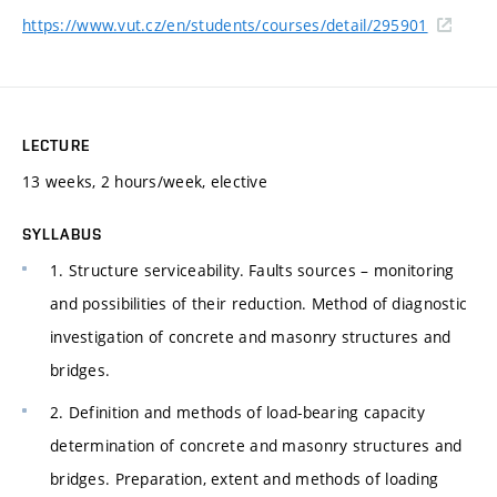
https://www.vut.cz/en/students/courses/detail/295901
LECTURE
13 weeks, 2 hours/week, elective
SYLLABUS
1. Structure serviceability. Faults sources – monitoring
and possibilities of their reduction. Method of diagnostic
investigation of concrete and masonry structures and
bridges.
2. Definition and methods of load-bearing capacity
determination of concrete and masonry structures and
bridges. Preparation, extent and methods of loading