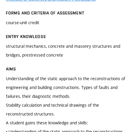
FORMS AND CRITERIA OF ASSESSMENT
course-unit credit
ENTRY KNOWLEDGE
structural mechanics, concrete and masonry structures and
bridges, prestressed concrete
AIMS
Understanding of the static approach to the reconstructions of
engineering and building constructions. Types of faults and
failures, their diagnostic methods.
Stability calculation and technical drawings of the
reconstructed structures.
A student gains these knowledge and skills:
• Understanding of the static approach to the reconstructions