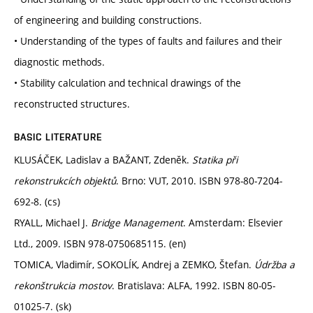
of engineering and building constructions.
• Understanding of the types of faults and failures and their
diagnostic methods.
• Stability calculation and technical drawings of the
reconstructed structures.
BASIC LITERATURE
KLUSÁČEK, Ladislav a BAŽANT, Zdeněk.
Statika při
rekonstrukcích objektů
. Brno: VUT, 2010. ISBN 978-80-7204-
692-8. (cs)
RYALL, Michael J.
Bridge Management
. Amsterdam: Elsevier
Ltd., 2009. ISBN 978-0750685115. (en)
TOMICA, Vladimír, SOKOLÍK, Andrej a ZEMKO, Štefan.
Údržba a
rekonštrukcia mostov
. Bratislava: ALFA, 1992. ISBN 80-05-
01025-7. (sk)