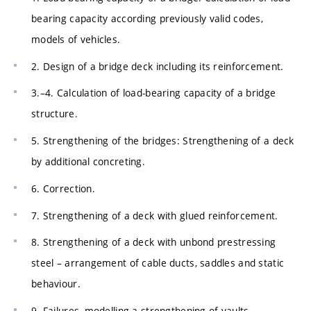
bearing capacity according previously valid codes,
models of vehicles.
2. Design of a bridge deck including its reinforcement.
3.–4. Calculation of load-bearing capacity of a bridge
structure.
5. Strengthening of the bridges: Strengthening of a deck
by additional concreting.
6. Correction.
7. Strengthening of a deck with glued reinforcement.
8. Strengthening of a deck with unbond prestressing
steel – arrangement of cable ducts, saddles and static
behaviour.
9. Failures, modelling a strengthening of vaults.