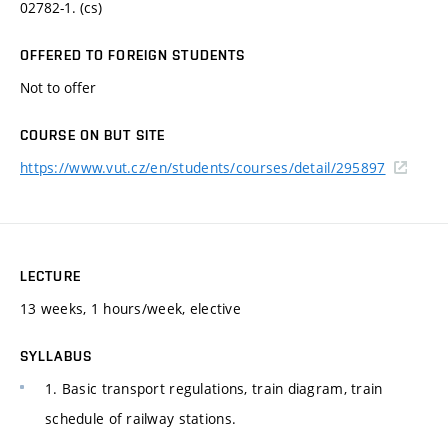
02782-1. (cs)
OFFERED TO FOREIGN STUDENTS
Not to offer
COURSE ON BUT SITE
https://www.vut.cz/en/students/courses/detail/295897
LECTURE
13 weeks, 1 hours/week, elective
SYLLABUS
1. Basic transport regulations, train diagram, train
schedule of railway stations.