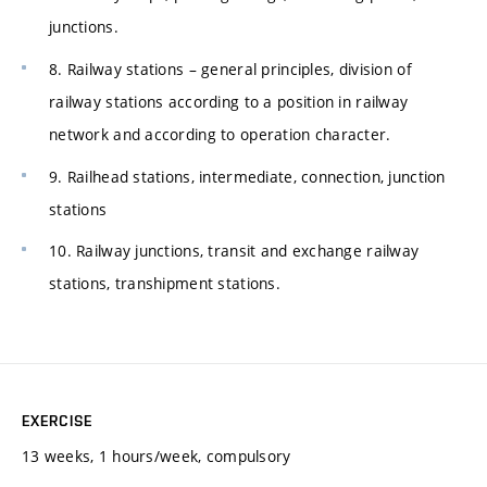
junctions.
8. Railway stations – general principles, division of
railway stations according to a position in railway
network and according to operation character.
9. Railhead stations, intermediate, connection, junction
stations
10. Railway junctions, transit and exchange railway
stations, transhipment stations.
EXERCISE
13 weeks, 1 hours/week, compulsory