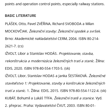
points and operation control points, especially railway stations.
BASIC LITERATURE
PLÁŠEK, Otto, Pavel ZVĚŘINA, Richard SVOBODA a Milan
MOCKOVČIAK.
Železniční stavby: Železniční spodek a svršek
.
Brno: Akademické nakladatelství CERM, 2004. ISBN 80-214-
2621-7. (cs)
IŽVOLT, Libor a Stanislav HODÁS.
Projektovanie, stavba,
rekonštrukcia a modernizácia železničných tratí a staníc
. Žilina:
EDIS, 2020. ISBN 978-80-554-1703-5. (sk)
IŽVOLT, Libor, Stanislav HODAS a Janka ŠESTÁKOVÁ.
Železničné
staviteľstvo 1: Projektovanie, stavby a konštrukcie železničných
tratí a staníc
. 1. Žilina: EDIS, 2015. ISBN 978-80-554-1122-4. (sk)
KUBÁT, Bohumil a Lukáš TÝFA.
Železniční tratě a stanice
. Vyd.
2. přeprac. Praha: Vydavatelství ČVUT, 2003. ISBN 80-01-