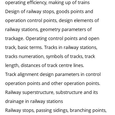
operating efficiency, making up of trains
Design of railway stops, goods points and
operation control points, design elements of
railway stations, geometry parameters of
trackage. Operating control points and open
track, basic terms. Tracks in railway stations,
tracks numeration, symbols of tracks, track
length, distances of track centre lines.
Track alignment design parameters in control
operation points and other operation points.
Railway superstructure, substructure and its
drainage in railway stations
Railway stops, passing sidings, branching points,