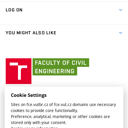
Research Themes
Contacts
Map of Campus
Cooperation with schools
LOG ON
Projects
(external
Final Thesis
Organizational structure
Faculty services
link)
Results
(external
Student Intranet
(external
Library and Information Centre
People
link)
link)
(external
FCE Moodle
YOU MIGHT ALSO LIKE
Media
link)
(external
Intaportal BUT
Currently
AdMaS Centre
link)
(external
(external
BUT mail / Office 365
History
link)
link)
(external
Faculty
BUT mail / Google
Social Safety
BUT
link)
of
Contacts
(external
Civil
link)
Engineering
BUT
Halls of Residence and Dining Services
FACULTY OF CIVIL ENGINEERING BUT
Cookie Settings
(external
Veveří 331/95
www.fce.vutbr.cz
Sites on fce.vutbr.cz of fce.vut.cz domains use necessary
link)
602 00 Brno, Czech Republic
contactus.fce@vutbr.cz
cookies to provide core functionality.
CESA
Preference, analytical, marketing or other cookies are
(external
stored only with your consent.