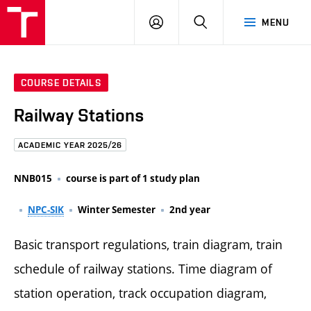
FCE
LOG
HLEDAT
MENU
BUT
ON
COURSE DETAILS
Railway Stations
ACADEMIC YEAR 2025/26
NNB015
course is part of 1 study plan
NPC-SIK
Winter Semester
2nd year
Basic transport regulations, train diagram, train
schedule of railway stations. Time diagram of
station operation, track occupation diagram,