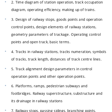
2. Time diagram of station operation, track occupation
diagram, operating efficiency, making up of trains.
3. Design of railway stops, goods points and operation
control points, design elements of railway stations,
geometry parameters of trackage. Operating control
points and open track, basic terms.
4. Tracks in railway stations, tracks numeration, symbols
of tracks, track length, distances of track centre lines.
5. Track alignment design parameters in control
operation points and other operation points.
6. Platforms, ramps, pedestrian subways and
footbridges. Railway superstructure, substructure and
its drainage in railway stations
7. Railway stops, passing sidings, branching points,