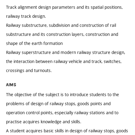
Track alignment design parameters and its spatial positions,
railway track design.
Railway substructure, subdivision and construction of rail
substructure and its construction layers, construction and
shape of the earth formation
Railway superstructure and modern railway structure design,
the interaction between railway vehicle and track, switches,
crossings and turnouts.
AIMS
The objective of the subject is to introduce students to the
problems of design of railway stops, goods points and
operation control points, especially railway stations and to
practise acquires knowledge and skills.
A student acquires basic skills in design of railway stops, goods