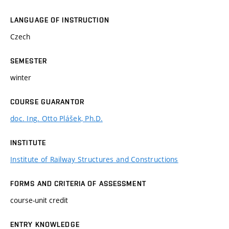
LANGUAGE OF INSTRUCTION
Czech
SEMESTER
winter
COURSE GUARANTOR
doc. Ing. Otto Plášek, Ph.D.
INSTITUTE
Institute of Railway Structures and Constructions
FORMS AND CRITERIA OF ASSESSMENT
course-unit credit
ENTRY KNOWLEDGE