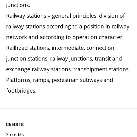
junctions.
Railway stations – general principles, division of
railway stations according to a position in railway
network and according to operation character.
Railhead stations, intermediate, connection,
junction stations, railway junctions, transit and
exchange railway stations, transhipment stations.
Platforms, ramps, pedestrian subways and
footbridges.
CREDITS
3 credits