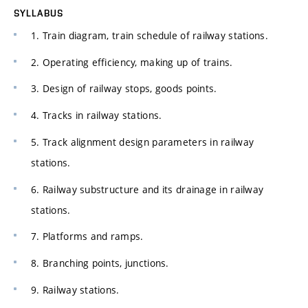
SYLLABUS
1. Train diagram, train schedule of railway stations.
2. Operating efficiency, making up of trains.
3. Design of railway stops, goods points.
4. Tracks in railway stations.
5. Track alignment design parameters in railway
stations.
6. Railway substructure and its drainage in railway
stations.
7. Platforms and ramps.
8. Branching points, junctions.
9. Railway stations.