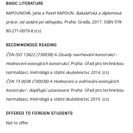
BASIC LITERATURE
KAPOUNOVÁ, Jana a Pavel KAPOUN.
Bakalářská a diplomová
práce: od zadání po obhajobu
. Praha: Grada, 2017. ISBN 978-
80-271-0079-8 (cs)
RECOMMENDED READING
ČSN ISO 13822 (730038) A Zásady navrhování konstrukcí -
Hodnocení existujících konstrukcí.
Praha: Úřad pro technickou
normalizaci, metrologii a státní
zkušebnictví, 2014.
(cs)
ČSN 73 0038 (730038) A Hodnocení a ověřování existujících
konstrukcí - doplňující ustanovení.
Praha: Úřad pro technickou
normalizaci, metrologii a státní zkušebnictví, 2019. (cs)
OFFERED TO FOREIGN STUDENTS
Not to offer