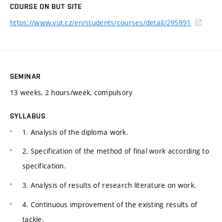
COURSE ON BUT SITE
https://www.vut.cz/en/students/courses/detail/295891
SEMINAR
13 weeks, 2 hours/week, compulsory
SYLLABUS
1. Analysis of the diploma work.
2. Specification of the method of final work according to
specification.
3. Analysis of results of research literature on work.
4. Continuous improvement of the existing results of
tackle.