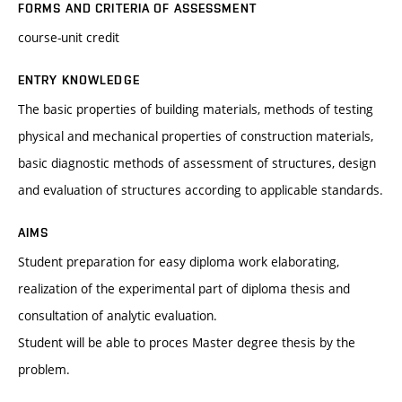
FORMS AND CRITERIA OF ASSESSMENT
course-unit credit
ENTRY KNOWLEDGE
The basic properties of building materials, methods of testing
physical and mechanical properties of construction materials,
basic diagnostic methods of assessment of structures, design
and evaluation of structures according to applicable standards.
AIMS
Student preparation for easy diploma work elaborating,
realization of the experimental part of diploma thesis and
consultation of analytic evaluation.
Student will be able to proces Master degree thesis by the
problem.