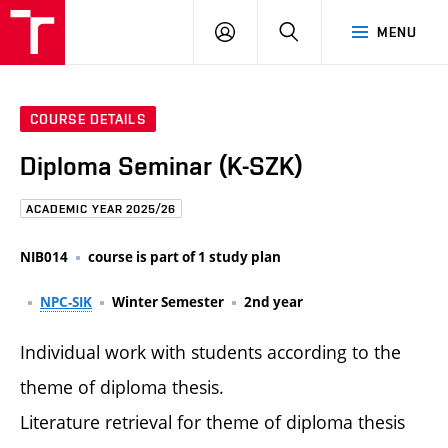
FCE
LOG
HLEDAT
MENU
BUT
ON
COURSE DETAILS
Diploma Seminar (K-SZK)
ACADEMIC YEAR 2025/26
NIB014
course is part of 1 study plan
NPC-SIK
Winter Semester
2nd year
Individual work with students according to the
theme of diploma thesis.
Literature retrieval for theme of diploma thesis