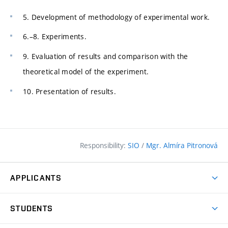
5. Development of methodology of experimental work.
6.–8. Experiments.
9. Evaluation of results and comparison with the
theoretical model of the experiment.
10. Presentation of results.
Responsibility:
SIO
/
Mgr. Almíra Pitronová
APPLICANTS
Why study at the FCE?
STUDENTS
Short-term study & Training