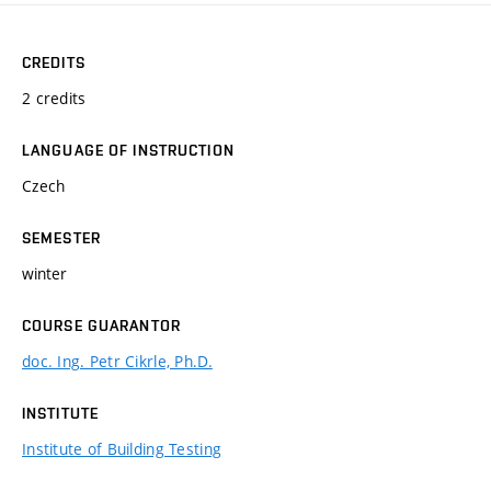
CREDITS
2 credits
LANGUAGE OF INSTRUCTION
Czech
SEMESTER
winter
COURSE GUARANTOR
doc. Ing. Petr Cikrle, Ph.D.
INSTITUTE
Institute of Building Testing