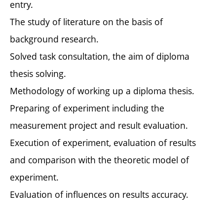
entry.
The study of literature on the basis of
background research.
Solved task consultation, the aim of diploma
thesis solving.
Methodology of working up a diploma thesis.
Preparing of experiment including the
measurement project and result evaluation.
Execution of experiment, evaluation of results
and comparison with the theoretic model of
experiment.
Evaluation of influences on results accuracy.