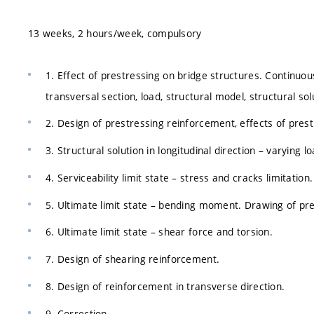
13 weeks, 2 hours/week, compulsory
1. Effect of prestressing on bridge structures. Continuou
transversal section, load, structural model, structural sol
2. Design of prestressing reinforcement, effects of prest
3. Structural solution in longitudinal direction – varying l
4. Serviceability limit state – stress and cracks limitation
5. Ultimate limit state – bending moment. Drawing of pre
6. Ultimate limit state – shear force and torsion.
7. Design of shearing reinforcement.
8. Design of reinforcement in transverse direction.
9. Correction.