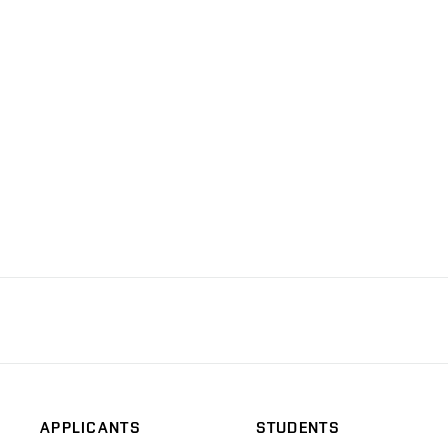
APPLICANTS
STUDENTS