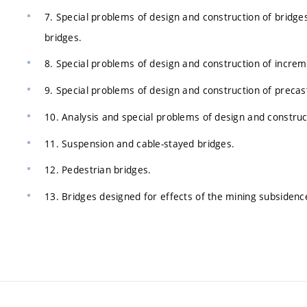
7. Special problems of design and construction of bridges 
bridges.
8. Special problems of design and construction of increm
9. Special problems of design and construction of preca
10. Analysis and special problems of design and construc
11. Suspension and cable-stayed bridges.
12. Pedestrian bridges.
13. Bridges designed for effects of the mining subsidenc