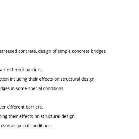
estressed concrete, design of simple concrete bridges
ver different barriers.
on including their effects on structural design.
idges in some special conditions.
ver different barriers.
ing their effects on structural design.
in some special conditions.