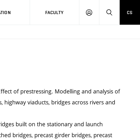
TION
FACULTY
CS
LOG
HLEDAT
ON
ffect of prestressing. Modelling and analysis of
es, highway viaducts, bridges across rivers and
idges built on the stationary and launch
ched bridges, precast girder bridges, precast