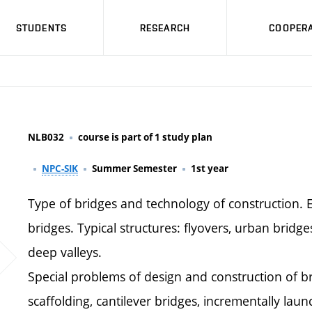
STUDENTS
RESEARCH
COOPERA
NLB032
course is part of 1 study plan
NPC-SIK
Summer Semester
1st year
Type of bridges and technology of construction. E
bridges. Typical structures: flyovers, urban bridg
deep valleys.
Special problems of design and construction of br
scaffolding, cantilever bridges, incrementally laun