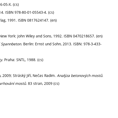
6-05-X. (cs)
14. ISBN 978-80-01-05543-4. (cs)
rlag, 1991. ISBN 0817624147. (en)
 New York: John Wiley and Sons, 1992. ISBN 0470218657. (en)
d Spannbeton
. Berlin: Ernst und Sohn, 2013. ISBN: 978-3-433-
ty
. Praha: SNTL, 1988. (cs)
n, 2009; Stráský Jiří, Nečas Radim.
Analýza betonových mostů
.
vrhování mostů
. 83 stran, 2009 (cs)