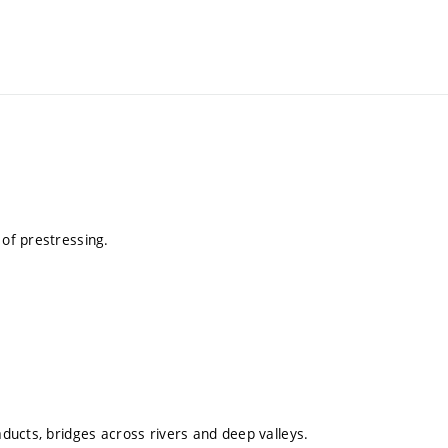
 of prestressing.
aducts, bridges across rivers and deep valleys.