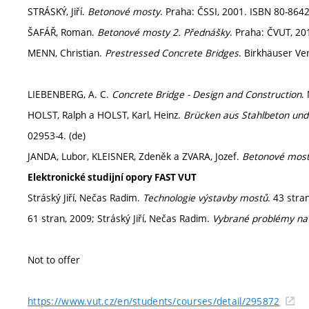
STRÁSKÝ, Jiří.
Betonové mosty
. Praha: ČSSI, 2001. ISBN 80-8642
ŠAFÁŘ, Roman.
Betonové mosty 2. Přednášky
. Praha: ČVUT, 20
MENN, Christian.
Prestressed Concrete Bridges
. Birkhäuser Ve
LIEBENBERG, A. C.
Concrete Bridge - Design and Construction
.
HOLST, Ralph a HOLST, Karl, Heinz.
Brücken aus Stahlbeton un
02953-4. (de)
JANDA, Lubor, KLEISNER, Zdeněk a ZVARA, Jozef.
Betonové mos
Elektronické studijní opory FAST VUT
Stráský Jiří, Nečas Radim.
Technologie výstavby mostů
. 43 stra
61 stran, 2009; Stráský Jiří, Nečas Radim.
Vybrané problémy na
Not to offer
https://www.vut.cz/en/students/courses/detail/295872