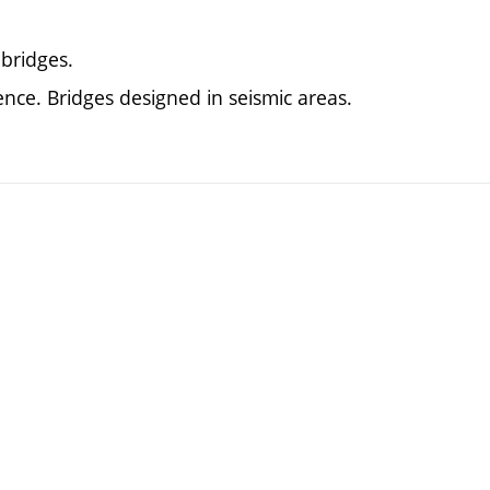
bridges.
ence. Bridges designed in seismic areas.