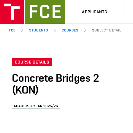
APPLICANTS
FCE
STUDENTS
COURSES
SUBJECT DETAIL
COURSE DETAILS
Concrete Bridges 2
(KON)
ACADEMIC YEAR 2025/26