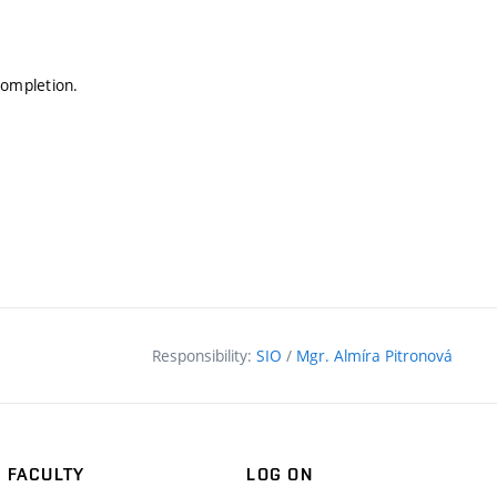
completion.
Responsibility:
SIO
/
Mgr. Almíra Pitronová
FACULTY
LOG ON