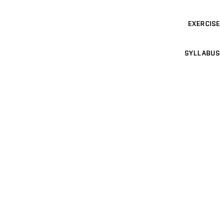
EXERCISE
SYLLABUS