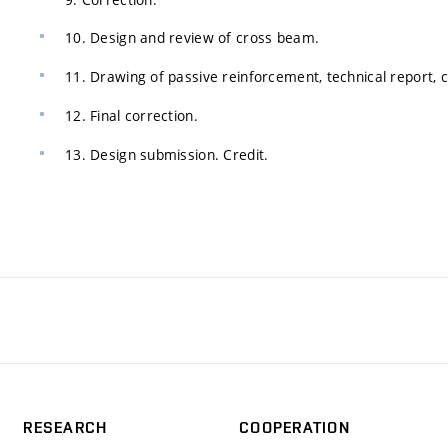
10. Design and review of cross beam.
11. Drawing of passive reinforcement, technical report, 
12. Final correction.
13. Design submission. Credit.
RESEARCH
COOPERATION