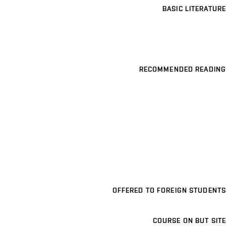
BASIC LITERATURE
RECOMMENDED READING
OFFERED TO FOREIGN STUDENTS
COURSE ON BUT SITE