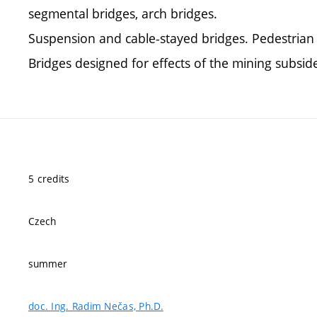
segmental bridges, arch bridges.
Suspension and cable-stayed bridges. Pedestrian 
Bridges designed for effects of the mining subsid
5 credits
Czech
summer
doc. Ing. Radim Nečas, Ph.D.