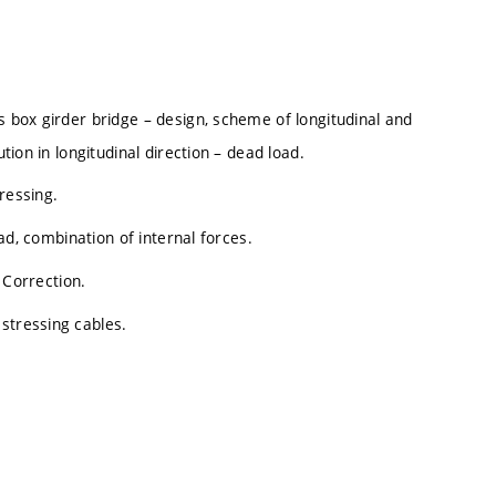
s box girder bridge – design, scheme of longitudinal and
ution in longitudinal direction – dead load.
ressing.
oad, combination of internal forces.
. Correction.
stressing cables.