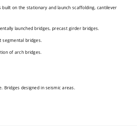
built on the stationary and launch scaffolding, cantilever
entally launched bridges, precast girder bridges.
st segmental bridges.
tion of arch bridges.
e. Bridges designed in seismic areas.