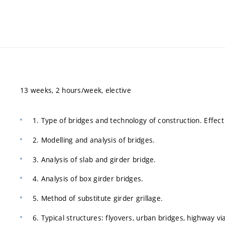
13 weeks, 2 hours/week, elective
1. Type of bridges and technology of construction. Effect
2. Modelling and analysis of bridges.
3. Analysis of slab and girder bridge.
4. Analysis of box girder bridges.
5. Method of substitute girder grillage.
6. Typical structures: flyovers, urban bridges, highway vi