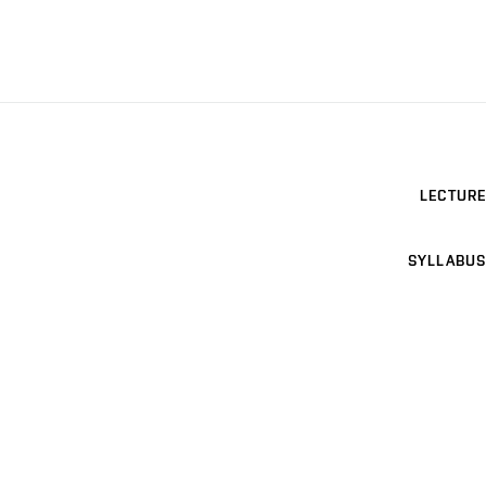
LECTURE
SYLLABUS