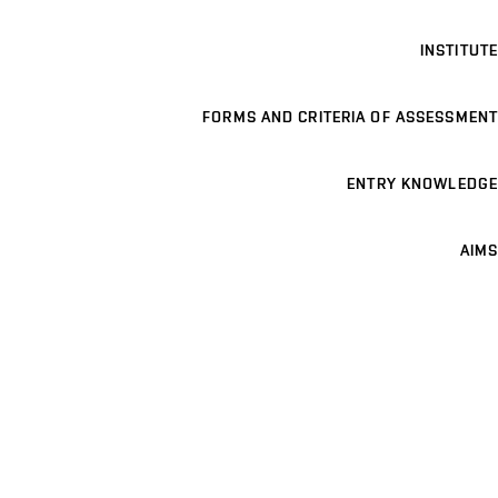
INSTITUTE
FORMS AND CRITERIA OF ASSESSMENT
ENTRY KNOWLEDGE
AIMS