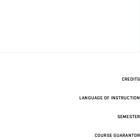
CREDITS
LANGUAGE OF INSTRUCTION
SEMESTER
COURSE GUARANTOR