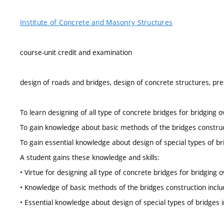
Institute of Concrete and Masonry Structures
course-unit credit and examination
design of roads and bridges, design of concrete structures, pr
To learn designing of all type of concrete bridges for bridging o
To gain knowledge about basic methods of the bridges constructi
To gain essential knowledge about design of special types of br
A student gains these knowledge and skills:
• Virtue for designing all type of concrete bridges for bridging o
• Knowledge of basic methods of the bridges construction includ
• Essential knowledge about design of special types of bridges 