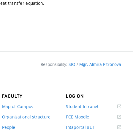
eat transfer equation.
Responsibility:
SIO
/
Mgr. Almíra Pitronová
FACULTY
LOG ON
(external
Map of Campus
Student Intranet
link)
(external
Organizational structure
FCE Moodle
link)
(external
People
Intaportal BUT