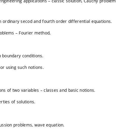
 engineering applications – classic solution, Cauchy problem
 ordinary secod and fourth order differential equations.
oblems – Fourier method,
en boundary conditions.
or using such notions.
ions of two variables – classes and basic notions.
rties of solutions.
fussion problems, wave equation.