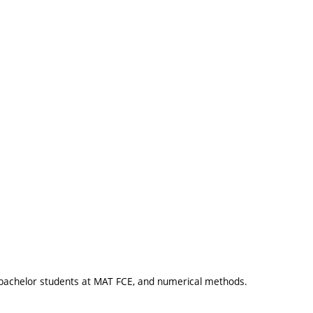
 bachelor students at MAT FCE, and numerical methods.