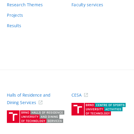
Research Themes
Faculty services
Projects
Results
Halls of Residence and
CESA
(ext
Dining Services
link)
(external
link)