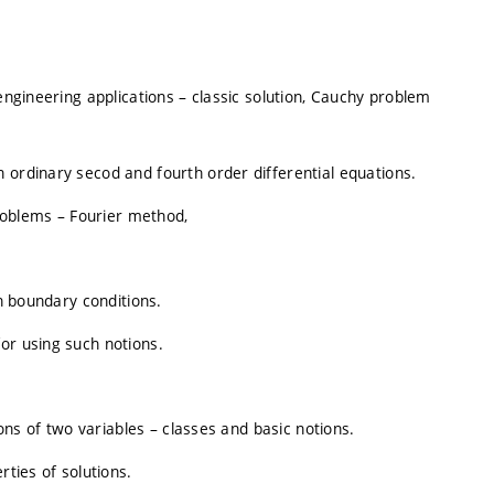
 engineering applications – classic solution, Cauchy problem
 ordinary secod and fourth order differential equations.
oblems – Fourier method,
en boundary conditions.
or using such notions.
ions of two variables – classes and basic notions.
rties of solutions.