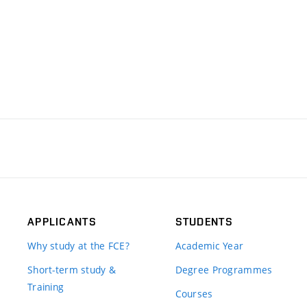
APPLICANTS
STUDENTS
Why study at the FCE?
Academic Year
Short-term study &
Degree Programmes
Training
Courses