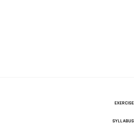
EXERCISE
SYLLABUS