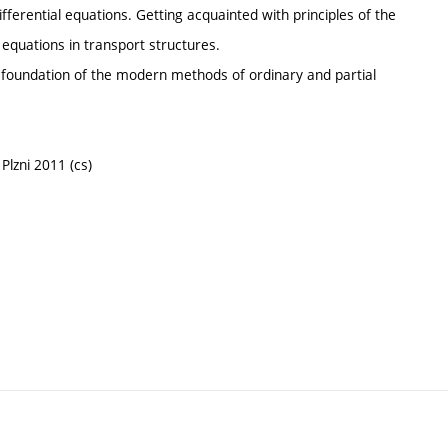
fferential equations. Getting acquainted with principles of the
equations in transport structures.
 foundation of the modern methods of ordinary and partial
Plzni 2011 (cs)