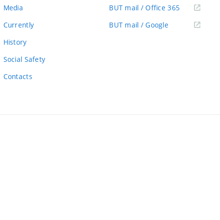
link)
(external
Media
BUT mail / Office 365
link)
(external
Currently
BUT mail / Google
link)
History
Social Safety
Contacts
ernal