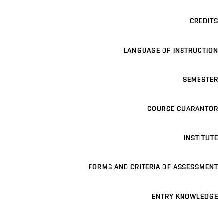
CREDITS
LANGUAGE OF INSTRUCTION
SEMESTER
COURSE GUARANTOR
INSTITUTE
FORMS AND CRITERIA OF ASSESSMENT
ENTRY KNOWLEDGE