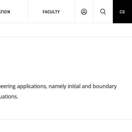
TION
FACULTY
CS
LOG
HLEDAT
ON
eering applications, namely initial and boundary
uations.