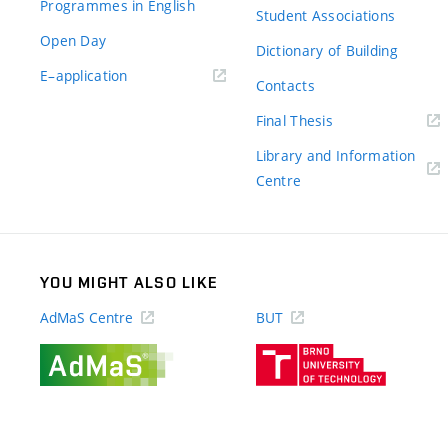
Programmes in English
Student Associations
Open Day
Dictionary of Building
(external
E–application
Contacts
link)
(external
Final Thesis
link)
Library and Information
(external
Centre
link)
YOU MIGHT ALSO LIKE
AdMaS Centre
BUT
(external
(external
link)
link)