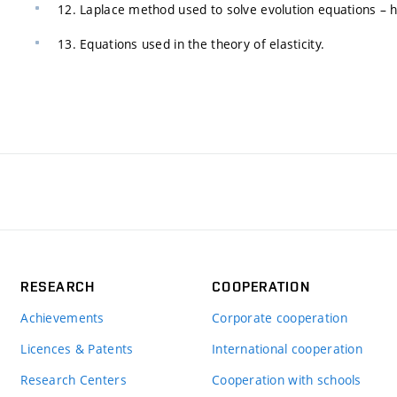
12. Laplace method used to solve evolution equations – h
13. Equations used in the theory of elasticity.
RESEARCH
COOPERATION
Achievements
Corporate cooperation
Licences & Patents
International cooperation
Research Centers
Cooperation with schools