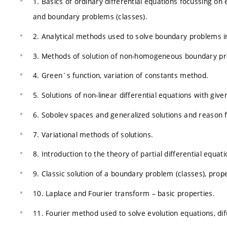
1. Basics of ordinary differential equations focussing on
and boundary problems (classes).
2. Analytical methods used to solve boundary problems in
3. Methods of solution of non-homogeneous boundary pr
4. Green´s function, variation of constants method.
5. Solutions of non-linear differential equations with giv
6. Sobolev spaces and generalized solutions and reason f
7. Variational methods of solutions.
8. Introduction to the theory of partial differential equat
9. Classic solution of a boundary problem (classes), prope
10. Laplace and Fourier transform – basic properties.
11. Fourier method used to solve evolution equations, di