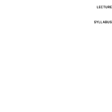
LECTURE
SYLLABUS