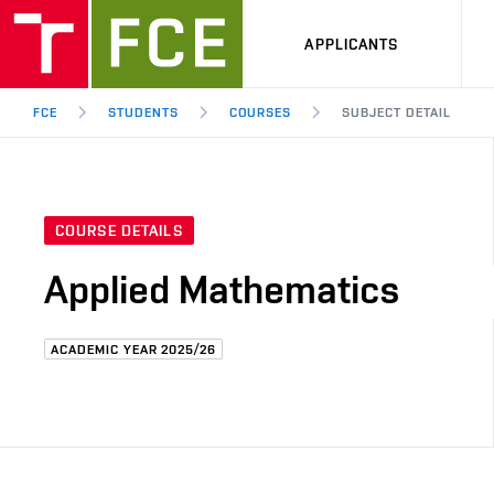
APPLICANTS
FCE
STUDENTS
COURSES
SUBJECT DETAIL
COURSE DETAILS
Applied Mathematics
ACADEMIC YEAR 2025/26