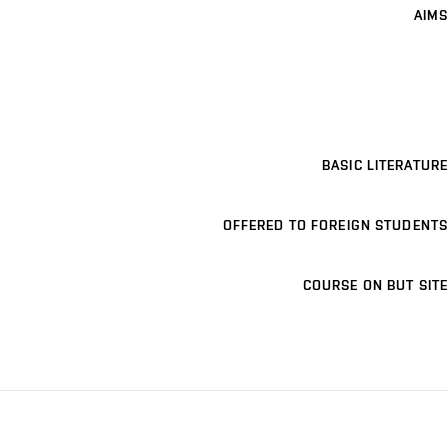
AIMS
BASIC LITERATURE
OFFERED TO FOREIGN STUDENTS
COURSE ON BUT SITE