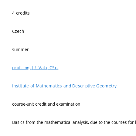
4 credits
Czech
summer
prof. Ing. Jiří Vala, CSc.
Institute of Mathematics and Descriptive Geometry
course-unit credit and examination
Basics from the mathematical analysis, due to the courses for