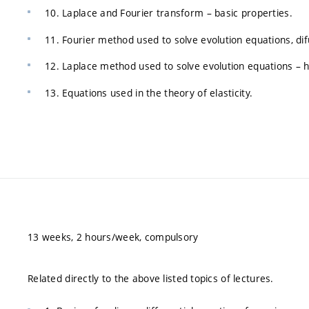
10. Laplace and Fourier transform – basic properties.
11. Fourier method used to solve evolution equations, di
12. Laplace method used to solve evolution equations – h
13. Equations used in the theory of elasticity.
13 weeks, 2 hours/week, compulsory
Related directly to the above listed topics of lectures.