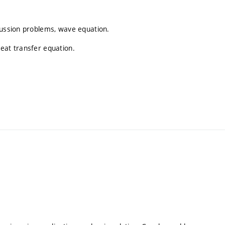
fussion problems, wave equation.
eat transfer equation.