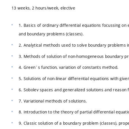
13 weeks, 2 hours/week, elective
1. Basics of ordinary differential equations focussing on
and boundary problems (classes).
2. Analytical methods used to solve boundary problems in
3. Methods of solution of non-homogeneous boundary pr
4. Green´s function, variation of constants method.
5. Solutions of non-linear differential equations with giv
6. Sobolev spaces and generalized solutions and reason f
7. Variational methods of solutions.
8. Introduction to the theory of partial differential equat
9. Classic solution of a boundary problem (classes), prope