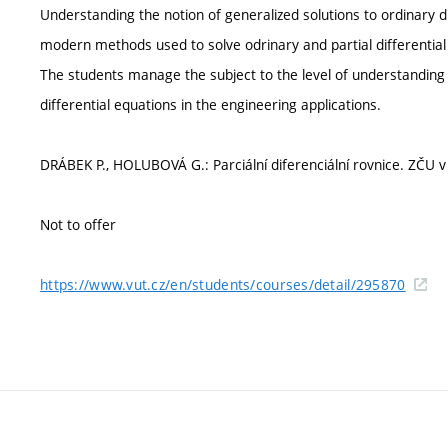
Understanding the notion of generalized solutions to ordinary di
modern methods used to solve odrinary and partial differential 
The students manage the subject to the level of understanding
differential equations in the engineering applications.
DRÁBEK P., HOLUBOVÁ G.: Parciální diferenciální rovnice. ZČU v 
Not to offer
https://www.vut.cz/en/students/courses/detail/295870