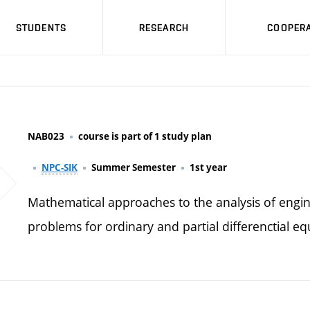
STUDENTS
RESEARCH
COOPERA
NAB023
course is part of 1 study plan
NPC-SIK
Summer Semester
1st year
Mathematical approaches to the analysis of engin
problems for ordinary and partial differenctial eq