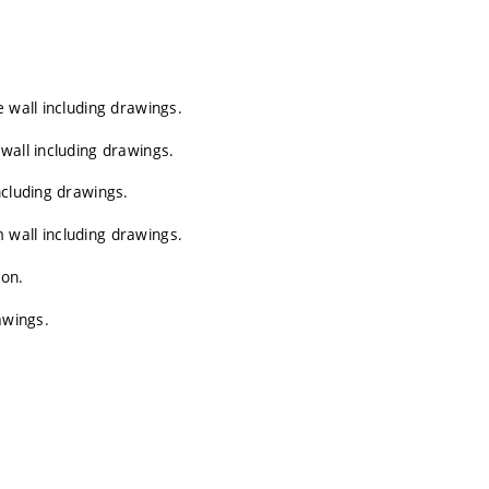
 wall including drawings.
wall including drawings.
ncluding drawings.
wall including drawings.
ion.
awings.