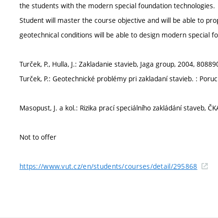
the students with the modern special foundation technologies.
Student will master the course objective and will be able to pro
geotechnical conditions will be able to design modern special f
Turček, P., Hulla, J.: Zakladanie stavieb, Jaga group, 2004, 8088
Turček, P.: Geotechnické problémy pri zakladaní stavieb. : Poru
Masopust, J. a kol.: Rizika prací speciálního zakládání staveb, 
Not to offer
https://www.vut.cz/en/students/courses/detail/295868