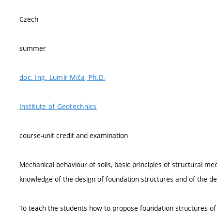
Czech
summer
doc. Ing. Lumír Miča, Ph.D.
Institute of Geotechnics
course-unit credit and examination
Mechanical behaviour of soils, basic principles of structural mec
knowledge of the design of foundation structures and of the des
To teach the students how to propose foundation structures of d