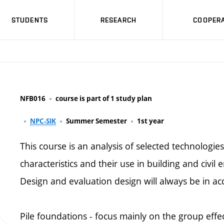
STUDENTS
RESEARCH
COOPERA
NFB016
course is part of 1 study plan
NPC-SIK
Summer Semester
1st year
This course is an analysis of selected technologie
characteristics and their use in building and civil 
Design and evaluation design will always be in ac
Pile foundations - focus mainly on the group effec