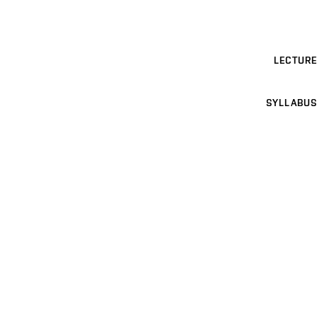
LECTURE
SYLLABUS