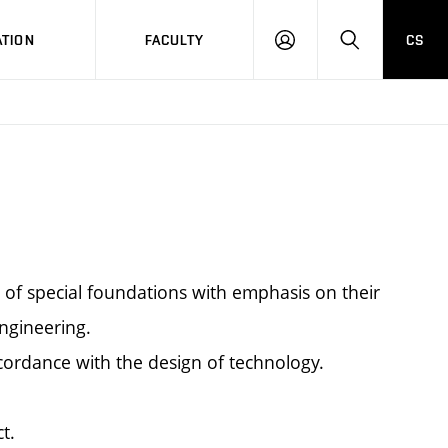
TION
FACULTY
CS
LOG
HLEDAT
ON
s of special foundations with emphasis on their
engineering.
cordance with the design of technology.
t.