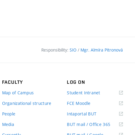
Responsibility:
SIO
/
Mgr. Almíra Pitronová
FACULTY
LOG ON
(external
Map of Campus
Student Intranet
link)
(external
Organizational structure
FCE Moodle
link)
(external
People
Intaportal BUT
link)
(external
Media
BUT mail / Office 365
link)
(external
Currently
BUT mail / Google