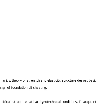
hanics, theory of strength and elasticity, structure design, basic
ign of foundation pit sheeting.
ifficult structures at hard geotechnical conditions. To acquaint