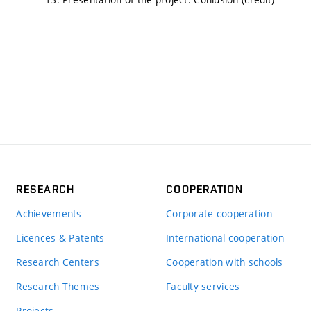
RESEARCH
COOPERATION
Achievements
Corporate cooperation
Licences & Patents
International cooperation
Research Centers
Cooperation with schools
Research Themes
Faculty services
Projects