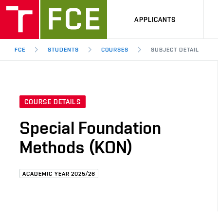
APPLICANTS
FCE
STUDENTS
COURSES
SUBJECT DETAIL
COURSE DETAILS
Special Foundation
Methods (KON)
ACADEMIC YEAR 2025/26