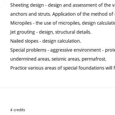
Sheeting design - design and assessment of the va
anchors and struts. Application of the method o
Micropiles - the use of micropiles, design calculati
Jet grouting - design, structural details.
Nailed slopes - design calculation.
Special problems - aggressive environment - prot
undermined areas, seismic areas, permafrost.
Practice various areas of special foundations will
4 credits