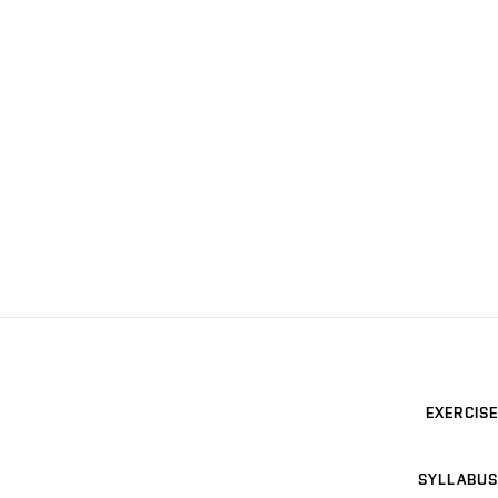
EXERCISE
SYLLABUS