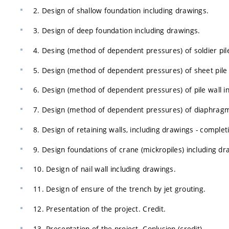
2. Design of shallow foundation including drawings.
3. Design of deep foundation including drawings.
4. Desing (method of dependent pressures) of soldier pile
5. Design (method of dependent pressures) of sheet pile 
6. Design (method of dependent pressures) of pile wall i
7. Design (method of dependent pressures) of diaphragm 
8. Design of retaining walls, including drawings - complet
9. Design foundations of crane (mickropiles) including dr
10. Design of nail wall including drawings.
11. Design of ensure of the trench by jet grouting.
12. Presentation of the project. Credit.
13. Presentation of the project. Conlusion (credit)