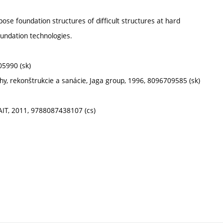
pose foundation structures of difficult structures at hard
oundation technologies.
905990 (sk)
chy, rekonštrukcie a sanácie, Jaga group, 1996, 8096709585 (sk)
ČKAIT, 2011, 9788087438107 (cs)