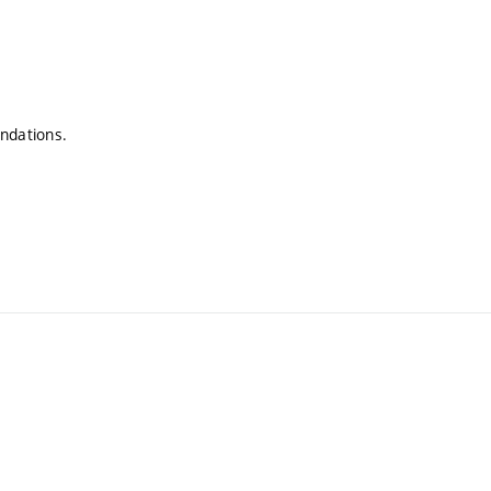
ndations.