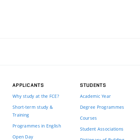
APPLICANTS
STUDENTS
Why study at the FCE?
Academic Year
Short-term study &
Degree Programmes
Training
Courses
Programmes in English
Student Associations
Open Day
Dictionary of Building