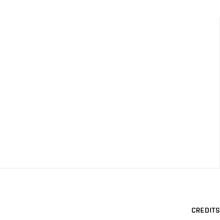
CREDITS