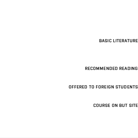
BASIC LITERATURE
RECOMMENDED READING
OFFERED TO FOREIGN STUDENTS
COURSE ON BUT SITE