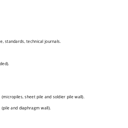
e, standards, technical journals.
aded).
(micropiles, sheet pile and soldier pile wall).
s (pile and diaphragm wall).