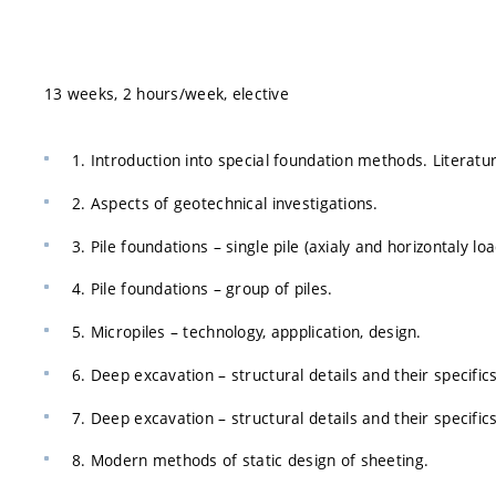
13 weeks, 2 hours/week, elective
1. Introduction into special foundation methods. Literatur
2. Aspects of geotechnical investigations.
3. Pile foundations – single pile (axialy and horizontaly lo
4. Pile foundations – group of piles.
5. Micropiles – technology, appplication, design.
6. Deep excavation – structural details and their specifics 
7. Deep excavation – structural details and their specific
8. Modern methods of static design of sheeting.