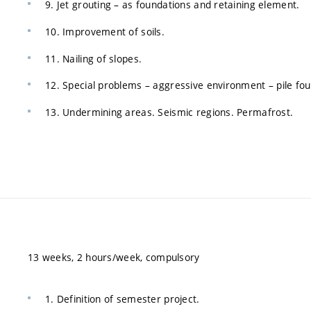
9. Jet grouting – as foundations and retaining element.
10. Improvement of soils.
11. Nailing of slopes.
12. Special problems – aggressive environment – pile fou
13. Undermining areas. Seismic regions. Permafrost.
13 weeks, 2 hours/week, compulsory
1. Definition of semester project.