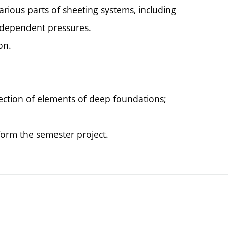
rious parts of sheeting systems, including
f dependent pressures.
on.
ection of elements of deep foundations;
 form the semester project.