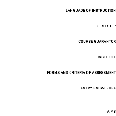
LANGUAGE OF INSTRUCTION
SEMESTER
COURSE GUARANTOR
INSTITUTE
FORMS AND CRITERIA OF ASSESSMENT
ENTRY KNOWLEDGE
AIMS