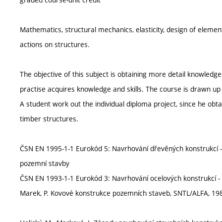
Mathematics, structural mechanics, elasticity, design of elemen
actions on structures.
The objective of this subject is obtaining more detail knowledg
practise acquires knowledge and skills. The course is drawn up 
A student work out the individual diploma project, since he obt
timber structures.
ČSN EN 1995-1-1 Eurokód 5: Navrhování dřevěných konstrukcí - Č
pozemní stavby
ČSN EN 1993-1-1 Eurokód 3: Navrhování ocelových konstrukcí - 
Marek, P. Kovové konstrukce pozemních staveb, SNTL/ALFA, 19