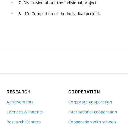
7. Discussion about the individual project.
8.–10. Completion of the individual project.
RESEARCH
COOPERATION
Achievements
Corporate cooperation
Licences & Patents
International cooperation
Research Centers
Cooperation with schools