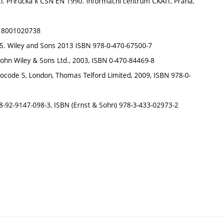
cí. Příručka k ČSN EN 1990. Informační centrum ČKAIT, Praha,
N: 8001020738
e 5. Wiley and Sons 2013 ISBN 978-0-470-67500-7
 John Wiley & Sons Ltd., 2003, ISBN 0-470-84469-8
 Eurocode 5, London, Thomas Telford Limited, 2009, ISBN 978-0-
 978-92-9147-098-3, ISBN (Ernst & Sohn) 978-3-433-02973-2