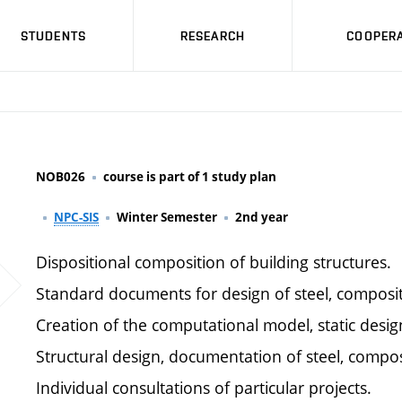
STUDENTS
RESEARCH
COOPERA
NOB026
course is part of 1 study plan
NPC-SIS
Winter Semester
2nd year
Dispositional composition of building structures.
Standard documents for design of steel, composit
Creation of the computational model, static desig
Structural design, documentation of steel, compos
Individual consultations of particular projects.