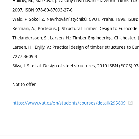
Holický, M., Marková, J. Zásady navrhování stavebních konstruk
2007, ISBN 978-80-87093-27-6
Wald, F. Sokol, Z. Navrhování styčníků, ČVUT, Praha, 1999, ISB
Kermani, A.; Porteous, J: Structural Timber Design to Eurocod
Thelandersson, S., Larsen, H.: Timber Engineering. Chichester,
Larsen, H., Enjily, V.: Practical design of timber structures to
7277-3609-3
Silva, L.S. et al. Design of steel structures, 2010 ISBN (ECCS)
Not to offer
https://www.vut.cz/en/students/courses/detail/295809