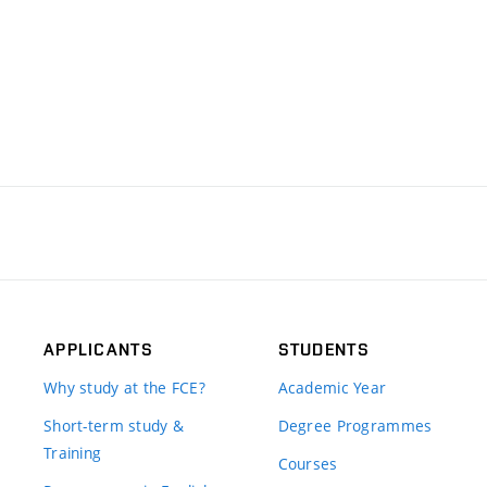
APPLICANTS
STUDENTS
Why study at the FCE?
Academic Year
Short-term study &
Degree Programmes
Training
Courses