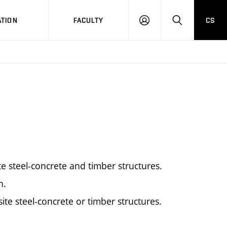
TION
FACULTY
CS
LOG
HLEDAT
ON
e steel-concrete and timber structures.
n.
ite steel-concrete or timber structures.