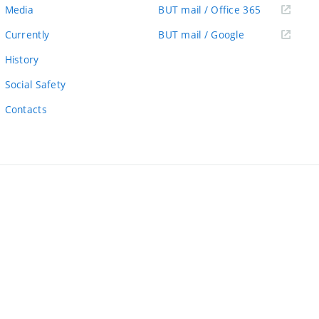
link)
(external
Media
BUT mail / Office 365
link)
(external
Currently
BUT mail / Google
link)
History
Social Safety
Contacts
ernal