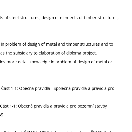
ts of steel structures, design of elements of timber structures,
e in problem of design of metal and timber structures and to
as the subsidiary to elaboration of diploma project.
ains more detail knowledge in problem of design of metal or
ást 1-1: Obecná pravidla - Společná pravidla a pravidla pro
Část 1-1: Obecná pravidla a pravidla pro pozemní stavby
85