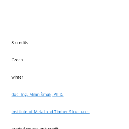
8 credits
Czech
winter
doc. Ing. Milan Šmak, Ph.D.
Institute of Metal and Timber Structures
graded course-unit credit