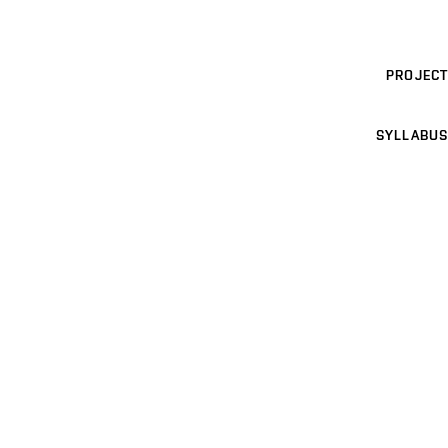
PROJECT
SYLLABUS