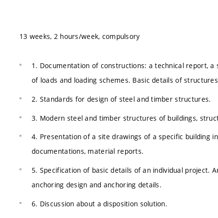
13 weeks, 2 hours/week, compulsory
1. Documentation of constructions: a technical report, a 
of loads and loading schemes. Basic details of structures
2. Standards for design of steel and timber structures.
3. Modern steel and timber structures of buildings, struct
4. Presentation of a site drawings of a specific building i
documentations, material reports.
5. Specification of basic details of an individual project
anchoring design and anchoring details.
6. Discussion about a disposition solution.