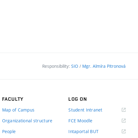
Responsibility:
SIO
/
Mgr. Almíra Pitronová
FACULTY
LOG ON
(external
Map of Campus
Student Intranet
link)
(external
Organizational structure
FCE Moodle
link)
(external
People
Intaportal BUT