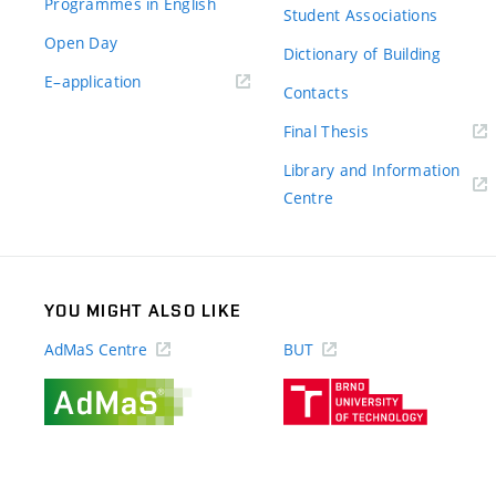
Programmes in English
Student Associations
Open Day
Dictionary of Building
(external
E–application
Contacts
link)
(external
Final Thesis
link)
Library and Information
(external
Centre
link)
YOU MIGHT ALSO LIKE
AdMaS Centre
BUT
(external
(external
link)
link)