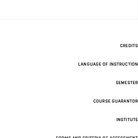
CREDITS
LANGUAGE OF INSTRUCTION
SEMESTER
COURSE GUARANTOR
INSTITUTE