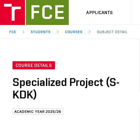
APPLICANTS
FCE
STUDENTS
COURSES
SUBJECT DETAIL
COURSE DETAILS
Specialized Project (S-
KDK)
ACADEMIC YEAR 2025/26