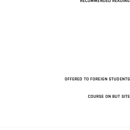
RECOMMENDED READING
OFFERED TO FOREIGN STUDENTS
COURSE ON BUT SITE