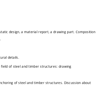
static design, a material report, a drawing part. Composition
.
ural details.
n field of steel and timber structures: drawing
. Anchoring of steel and timber structures. Discussion about