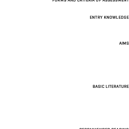
FORMS AND CRITERIA OF ASSESSMENT
ENTRY KNOWLEDGE
AIMS
BASIC LITERATURE