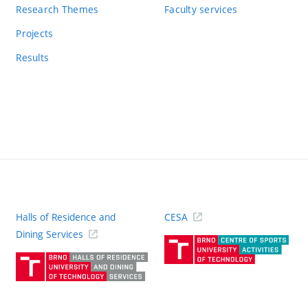
Research Themes
Faculty services
Projects
Results
Halls of Residence and
CESA
(ext
Dining Services
link)
(external
link)