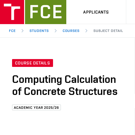
APPLICANTS
FCE
STUDENTS
COURSES
SUBJECT DETAIL
COURSE DETAILS
Computing Calculation
of Concrete Structures
ACADEMIC YEAR 2025/26