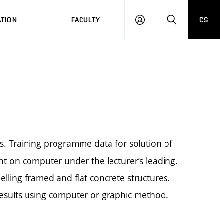
TION
FACULTY
CS
LOG
HLEDAT
ON
es. Training programme data for solution of
nt on computer under the lecturer’s leading.
elling framed and flat concrete structures.
results using computer or graphic method.