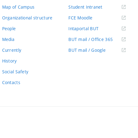
(external
Map of Campus
Student Intranet
link)
(external
Organizational structure
FCE Moodle
link)
(external
People
Intaportal BUT
link)
(external
Media
BUT mail / Office 365
link)
(external
Currently
BUT mail / Google
link)
History
Social Safety
Contacts