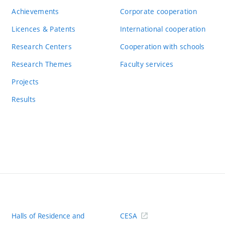
Achievements
Corporate cooperation
Licences & Patents
International cooperation
Research Centers
Cooperation with schools
Research Themes
Faculty services
Projects
Results
Halls of Residence and
CESA