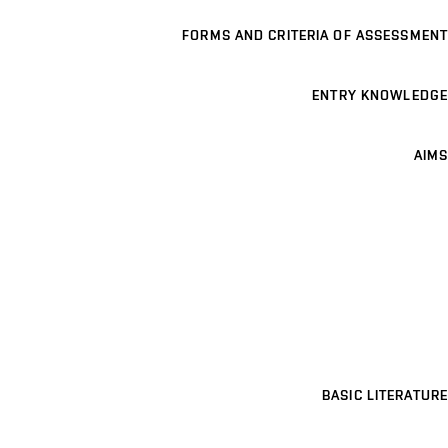
FORMS AND CRITERIA OF ASSESSMENT
ENTRY KNOWLEDGE
AIMS
BASIC LITERATURE