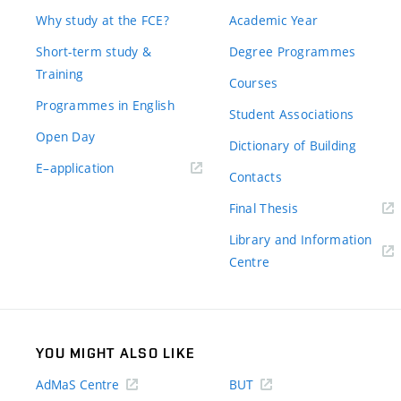
Why study at the FCE?
Academic Year
Short-term study &
Degree Programmes
Training
Courses
Programmes in English
Student Associations
Open Day
Dictionary of Building
(external
E–application
Contacts
link)
(external
Final Thesis
link)
Library and Information
(external
Centre
link)
YOU MIGHT ALSO LIKE
AdMaS Centre
BUT