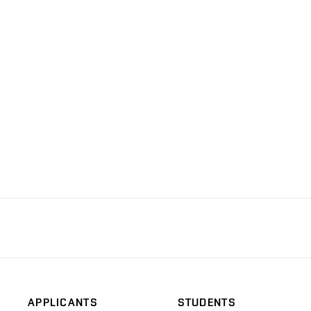
APPLICANTS
STUDENTS