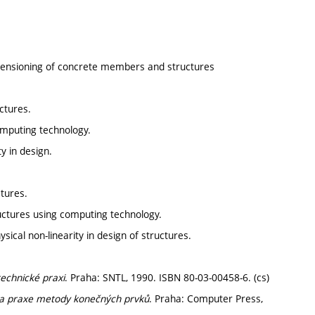
dimensioning of concrete members and structures
uctures.
omputing technology.
y in design.
ctures.
uctures using computing technology.
ical non-linearity in design of structures.
echnické praxi
. Praha: SNTL, 1990. ISBN 80-03-00458-6. (cs)
y a praxe metody konečných prvků
. Praha: Computer Press,