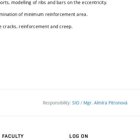
orts, modelling of ribs and bars on the eccentricity.
ermination of minimum reinforcement area.
the cracks, reinforcement and creep.
Responsibility:
SIO
/
Mgr. Almíra Pitronová
FACULTY
LOG ON