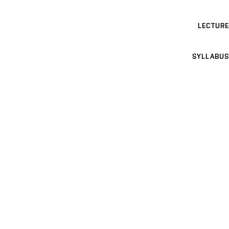
LECTURE
SYLLABUS