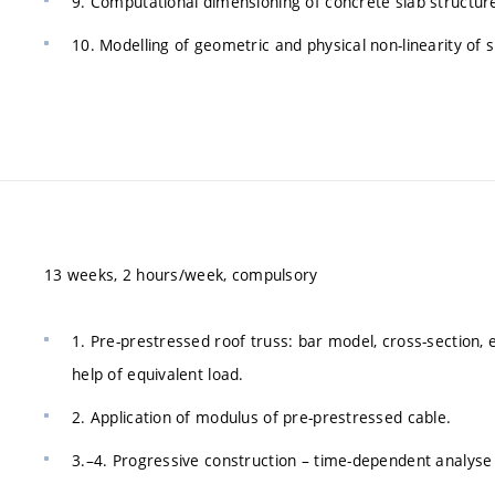
9. Computational dimensioning of concrete slab structur
10. Modelling of geometric and physical non-linearity of s
13 weeks, 2 hours/week, compulsory
1. Pre-prestressed roof truss: bar model, cross-section, 
help of equivalent load.
2. Application of modulus of pre-prestressed cable.
3.–4. Progressive construction – time-dependent analyse