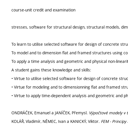
course-unit credit and examination
stresses, software for structural design, structural models, 
To learn to utilise selected software for design of concrete str
To model and to dimension flat and framed structures using c
To apply a time analysis and geometric and physical non-linearit
A student gains these knowledge and skills:
• Virtue to utilise selected software for design of concrete stru
• Virtue for modeling and to dimensionning flat and framed str
• Virtue to apply time-dependent analysis and geometric and phys
ONDRÁČEK, Emanuel a JANÍČEK, Přemysl.
Výpočtové modely v t
KOLÁŘ, Vladimír, NĚMEC, Ivan a KANICKÝ, Viktor.
FEM - Princip