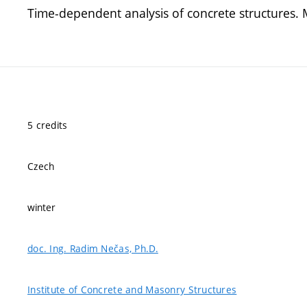
Time-dependent analysis of concrete structures. M
5 credits
Czech
winter
doc. Ing. Radim Nečas, Ph.D.
Institute of Concrete and Masonry Structures