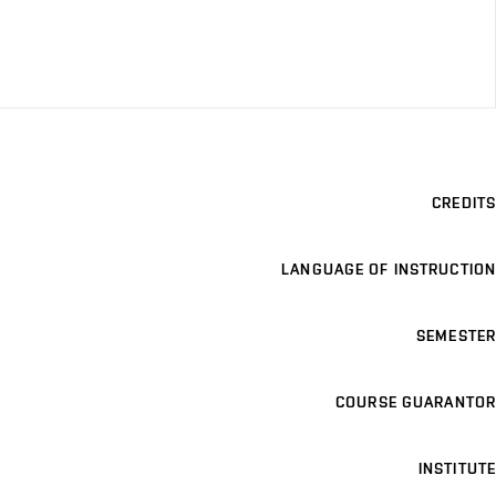
CREDITS
LANGUAGE OF INSTRUCTION
SEMESTER
COURSE GUARANTOR
INSTITUTE