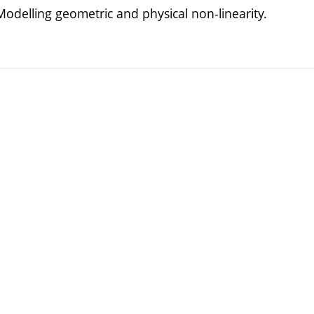
odelling geometric and physical non-linearity.