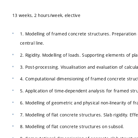
13 weeks, 2 hours/week, elective
1. Modelling of framed concrete structures. Preparation
central line.
2. Rigidity. Modelling of loads. Supporting elements of pl
3. Post-processing. Visualisation and evaluation of calcula
4. Computational dimensioning of framed concrete struc
5. Application of time-dependent analysis for framed str
6. Modelling of geometric and physical non-linearity of f
7. Modelling of flat concrete structures. Slab rigidity. Ef
8. Modelling of flat concrete structures on subsoil.