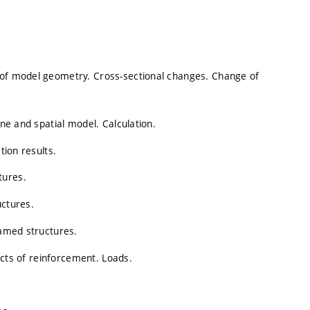
 of model geometry. Cross-sectional changes. Change of
ane and spatial model. Calculation.
tion results.
tures.
uctures.
ramed structures.
fects of reinforcement. Loads.