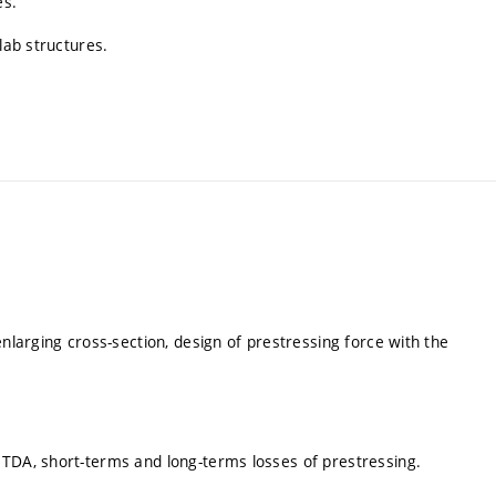
es.
lab structures.
enlarging cross-section, design of prestressing force with the
 TDA, short-terms and long-terms losses of prestressing.