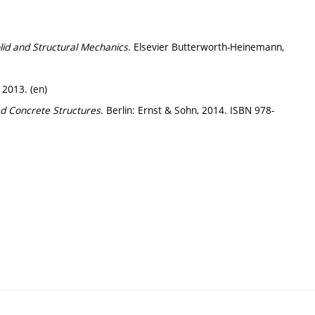
lid and Structural Mechanics
. Elsevier Butterworth-Heinemann,
 2013. (en)
d Concrete Structures
. Berlin: Ernst & Sohn, 2014. ISBN 978-