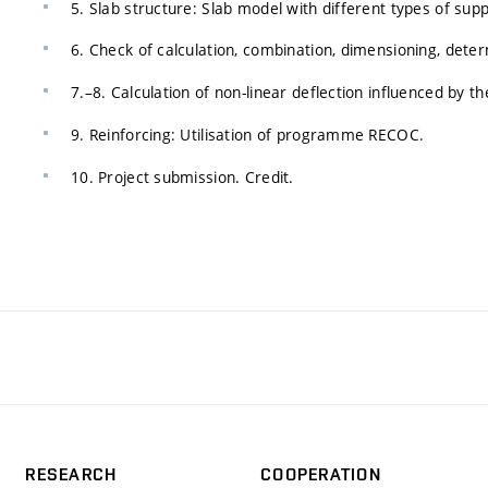
5. Slab structure: Slab model with different types of supp
6. Check of calculation, combination, dimensioning, det
7.–8. Calculation of non-linear deflection influenced by 
9. Reinforcing: Utilisation of programme RECOC.
10. Project submission. Credit.
RESEARCH
COOPERATION