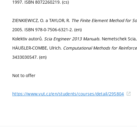
1997. ISBN 8072260219. (cs)
ZIENKIEWICZ, O. a TAYLOR, R.
The Finite Element Method for So
2005. ISBN 978-0-7506-6321-2. (en)
Kolektiv autorů.
Scia Engineer 2013 Manuals
. Nemetschek Scia,
HÄUßLER-COMBE, Ulrich.
Computational Methods for Reinforce
3433030547. (en)
Not to offer
https://www.vut.cz/en/students/courses/detail/295804