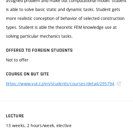
assigned problem and make out computational model. Student
is able to solve basic static and dynamic tasks. Student gets
more realistic conception of behavior of selected construction
types. Student is able the theoretic FEM knowledge use at
solving particular mechanics tasks.
OFFERED TO FOREIGN STUDENTS
Not to offer
COURSE ON BUT SITE
https://www.vut.cz/en/students/courses/detail/295794
LECTURE
13 weeks, 2 hours/week, elective