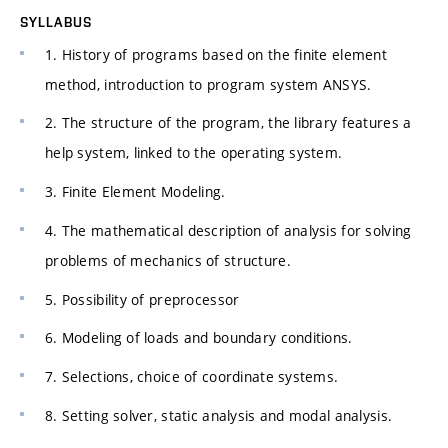
SYLLABUS
1. History of programs based on the finite element
method, introduction to program system ANSYS.
2. The structure of the program, the library features a
help system, linked to the operating system.
3. Finite Element Modeling.
4. The mathematical description of analysis for solving
problems of mechanics of structure.
5. Possibility of preprocessor
6. Modeling of loads and boundary conditions.
7. Selections, choice of coordinate systems.
8. Setting solver, static analysis and modal analysis.