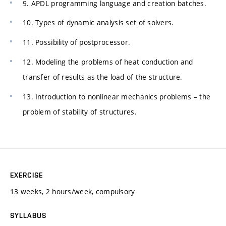
9. APDL programming language and creation batches.
10. Types of dynamic analysis set of solvers.
11. Possibility of postprocessor.
12. Modeling the problems of heat conduction and
transfer of results as the load of the structure.
13. Introduction to nonlinear mechanics problems – the
problem of stability of structures.
EXERCISE
13 weeks, 2 hours/week, compulsory
SYLLABUS