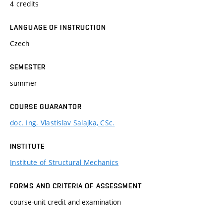
4 credits
LANGUAGE OF INSTRUCTION
Czech
SEMESTER
summer
COURSE GUARANTOR
doc. Ing. Vlastislav Salajka, CSc.
INSTITUTE
Institute of Structural Mechanics
FORMS AND CRITERIA OF ASSESSMENT
course-unit credit and examination