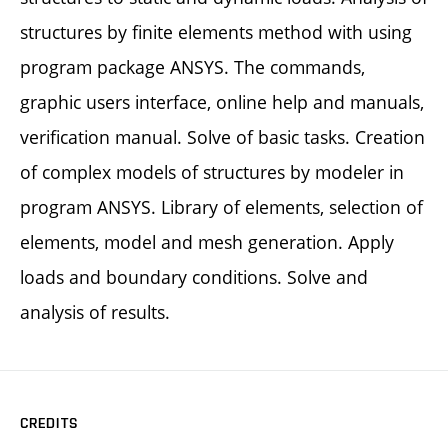
structures by finite elements method with using
program package ANSYS. The commands,
graphic users interface, online help and manuals,
verification manual. Solve of basic tasks. Creation
of complex models of structures by modeler in
program ANSYS. Library of elements, selection of
elements, model and mesh generation. Apply
loads and boundary conditions. Solve and
analysis of results.
CREDITS