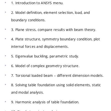
1. Introduction to ANSYS menu.
2. Model definition, element selection, load, and
boundary conditions.
3. Plane stress, compare results with beam theory.
4. Plate structure, symmetry boundary condition, plot
internal forces and displacements.
5. Eigenvalue buckling, parametric study.
6. Model of complex geometry structure.
7. Torsional loaded beam – different dimension models.
8. Solving table foundation using solid elements, static
and modal analysis.
9. Harmonic analysis of table foundation.