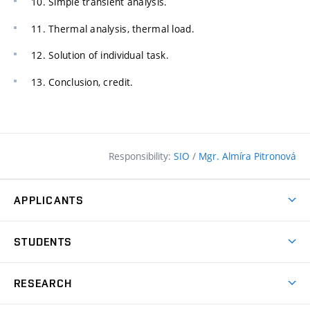
10. Simple transient analysis.
11. Thermal analysis, thermal load.
12. Solution of individual task.
13. Conclusion, credit.
Responsibility:
SIO
/
Mgr. Almíra Pitronová
APPLICANTS
Why study at the FCE?
STUDENTS
Short-term study & Training
Academic Year
Programmes in English
RESEARCH
Degree Programmes
Open Day