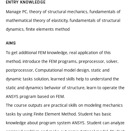
ENTRY KNOWLEDGE
Manage PC, theory of structural mechanics, fundamentals of
mathematical theory of elasticity, fundamentals of structural
dynamics, finite elements method
AIMS
To get additional FEM knowledge, real application of this
method, introduce the FEM programs, preprocessor, solver,
postprocessor, Computational model design, static and
dynamic tasks solution, learned skills help to understand the
static and dynamics behavior of structure, learn to operate the
ANSYS program based on FEM.
The course outputs are practical skills on modeling mechanics
tasks by using Finite Element Method. Student has basic
knowledge about program system ANSYS. Student can analyze