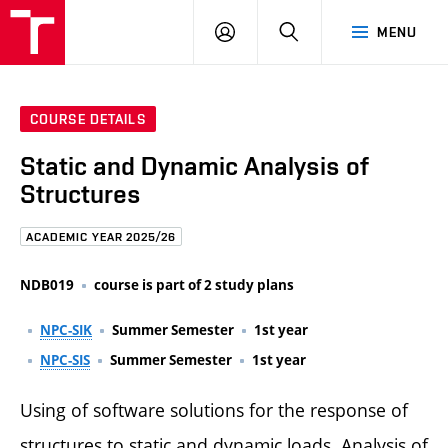
FCE
LOG
HLEDAT
MENU
BUT
ON
COURSE DETAILS
Static and Dynamic Analysis of
Structures
ACADEMIC YEAR 2025/26
NDB019
course is part of 2 study plans
NPC-SIK
Summer Semester
1st year
NPC-SIS
Summer Semester
1st year
Using of software solutions for the response of
structures to static and dynamic loads. Analysis of