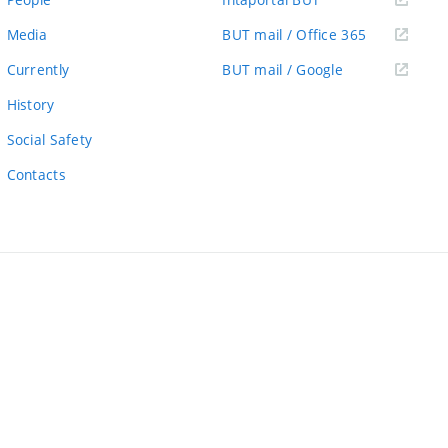
link)
(external
Media
BUT mail / Office 365
link)
(external
Currently
BUT mail / Google
link)
History
Social Safety
Contacts
ernal