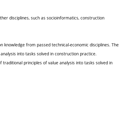
ther disciplines, such as socioinformatics, construction
 on knowledge from passed technical-economic disciplines. The
e analysis into tasks solved in construction practice.
 traditional principles of value analysis into tasks solved in