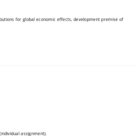
ibutions for global economic effects, development premise of
(individual assignment).