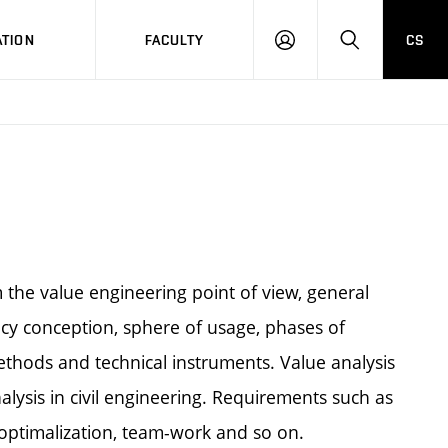
TION
FACULTY
CS
LOG
HLEDAT
ON
 the value engineering point of view, general
iency conception, sphere of usage, phases of
ethods and technical instruments. Value analysis
alysis in civil engineering. Requirements such as
s optimalization, team-work and so on.