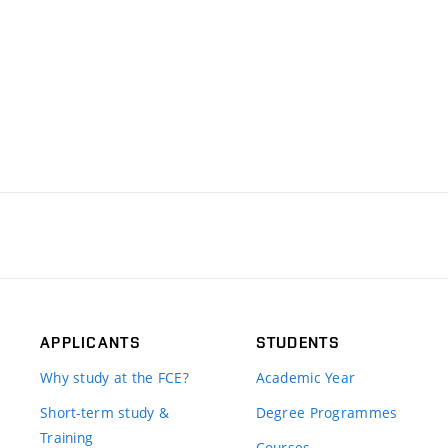
APPLICANTS
STUDENTS
Why study at the FCE?
Academic Year
Short-term study &
Degree Programmes
Training
Courses