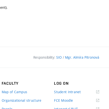
ent).
Responsibility:
SIO
/
Mgr. Almíra Pitronová
FACULTY
LOG ON
(external
Map of Campus
Student Intranet
link)
(external
Organizational structure
FCE Moodle
link)
(external
People
Intaportal BUT