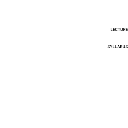
LECTURE
SYLLABUS