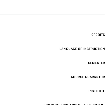
CREDITS
LANGUAGE OF INSTRUCTION
SEMESTER
COURSE GUARANTOR
INSTITUTE