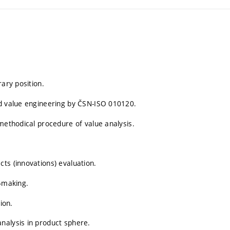
rary position.
nd value engineering by ČSN-ISO 010120.
methodical procedure of value analysis.
ts (innovations) evaluation.
m-making.
ion.
nalysis in product sphere.