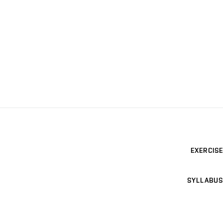
EXERCISE
SYLLABUS