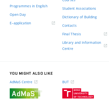
Programmes in English
Student Associations
Open Day
Dictionary of Building
(external
E–application
Contacts
link)
(external
Final Thesis
link)
Library and Information
(external
Centre
link)
YOU MIGHT ALSO LIKE
AdMaS Centre
BUT
(external
(external
link)
link)