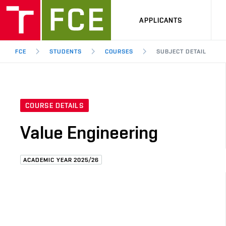
APPLICANTS
FCE
STUDENTS
COURSES
SUBJECT DETAIL
COURSE DETAILS
Value Engineering
ACADEMIC YEAR 2025/26