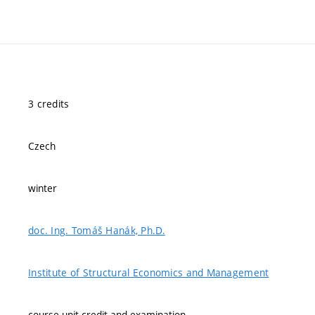
3 credits
Czech
winter
doc. Ing. Tomáš Hanák, Ph.D.
Institute of Structural Economics and Management
course-unit credit and examination