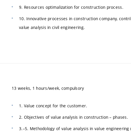
9. Resources optimalization for construction process.
10. Innovative processes in construction company, contr
value analysis in civil engineering.
13 weeks, 1 hours/week, compulsory
1. Value concept for the customer.
2. Objectives of value analysis in construction – phases.
3.–5. Methodology of value analysis in value engineering 