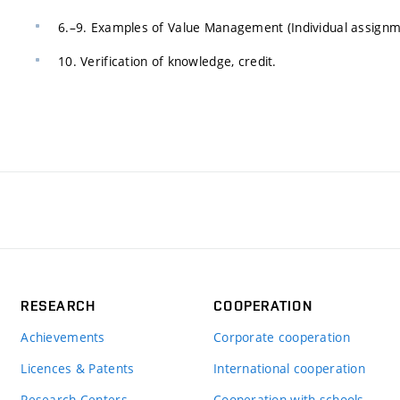
6.–9. Examples of Value Management (Individual assignm
10. Verification of knowledge, credit.
RESEARCH
COOPERATION
Achievements
Corporate cooperation
Licences & Patents
International cooperation
Research Centers
Cooperation with schools