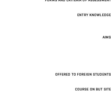
FORMS AND CRITERIA OF ASSESSMENT
ENTRY KNOWLEDGE
AIMS
OFFERED TO FOREIGN STUDENTS
COURSE ON BUT SITE