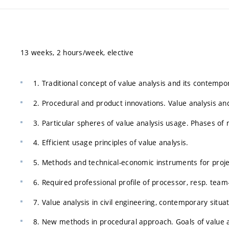
13 weeks, 2 hours/week, elective
1. Traditional concept of value analysis and its contempo
2. Procedural and product innovations. Value analysis a
3. Particular spheres of value analysis usage. Phases of 
4. Efficient usage principles of value analysis.
5. Methods and technical-economic instruments for projec
6. Required professional profile of processor, resp. tea
7. Value analysis in civil engineering, contemporary situat
8. New methods in procedural approach. Goals of value a