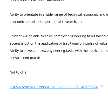
Ability to orientate in a wide range of technical, economic and o
economics, statistics, operational research, etc.
Student will be able to solve complex engineering tasks based
accent is put on the application of traditional principles of valu
Ability to solve complex engineering tasks with the application of
construction practice.
Not to offer
https://www.vut.cz/en/students/courses/detail/295764