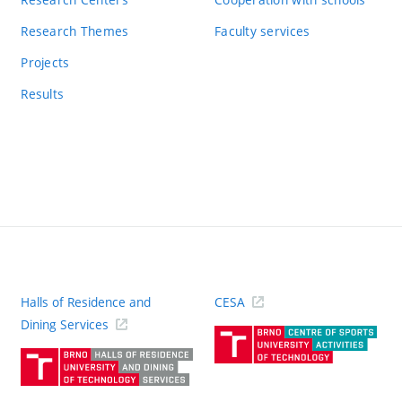
Research Themes
Faculty services
Projects
Results
Halls of Residence and
CESA
(ext
Dining Services
link)
(external