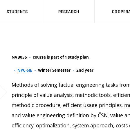
STUDENTS
RESEARCH
COOPERA
NVB055
course is part of 1 study plan
NPC-SIE
Winter Semester
2nd year
Methods of solving factual engineering tasks from
principle of value analysis, methodic tools, effic
methodic procedure, efficient usage principles, m
and value engineering definition by ČSN, value an
efficiency, optimalization, system approach, cost